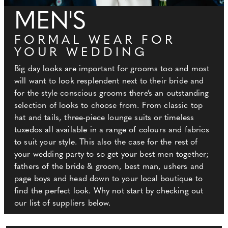
MEN'S
FORMAL WEAR FOR
YOUR WEDDING
Big day looks are important for grooms too and most
will want to look resplendent next to their bride and
for the style conscious grooms there’s an outstanding
selection of looks to choose from. From classic top
hat and tails, three-piece lounge suits or timeless
tuxedos all available in a range of colours and fabrics
to suit your style. This also the case for the rest of
your wedding party to so get your best men together;
fathers of the bride & groom, best man, ushers and
page boys and head down to your local boutique to
find the perfect look. Why not start by checking out
our list of suppliers below.