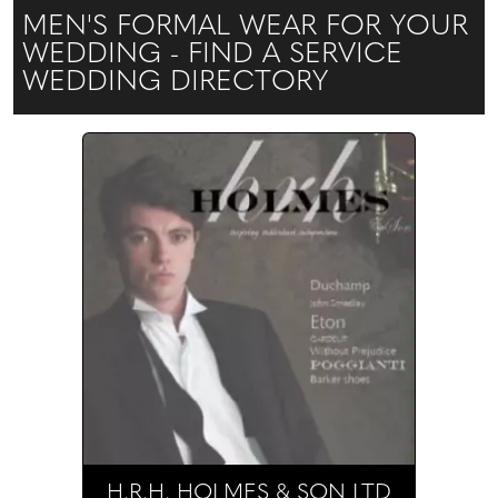
MEN'S FORMAL WEAR FOR YOUR
WEDDING - FIND A SERVICE
WEDDING DIRECTORY
H.R.H. HOLMES & SON LTD