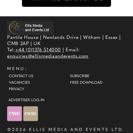
Pantile House | Newlands Drive | Witham | Essex |
CM8 2AP | UK
Tel:
+44 (0)1376 514000
| Email:
enquiries@ellismediaandevents.com
MENU:
CONTACT US
SUBSCRIBE
VACANCIES
FREE DOWNLOAD
PRIVACY
ADVERTISER LOG-IN
©2026
ELLIS MEDIA AND EVENTS LTD
.