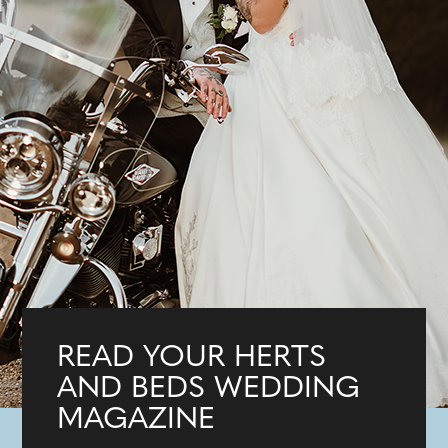
READ YOUR HERTS
AND BEDS WEDDING
MAGAZINE