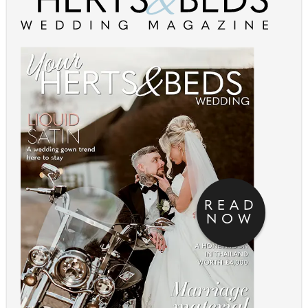
READ
NOW