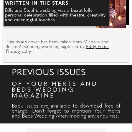
WRITTEN IN THE STARS
Billy and Steph’s wedding was a beautifully
personal celebration filled with theatre, creativity
and meaningful touches
This issue’s cover has been taken from Michelle and
Joseph’s stunning wedding, captured by
Eddy Fisher
Photography
PREVIOUS ISSUES
OF YOUR HERTS AND
BEDS WEDDING
MAGAZINE
Back issues are available to download free of
charge. Don't forget to mention Your Herts
and Beds Wedding when making any enquiries.