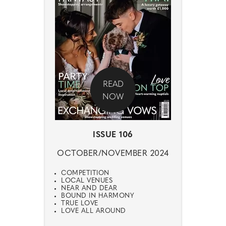
READ
NOW
ISSUE 106
OCTOBER/NOVEMBER 2024
COMPETITION
LOCAL VENUES
NEAR AND DEAR
BOUND IN HARMONY
TRUE LOVE
LOVE ALL AROUND