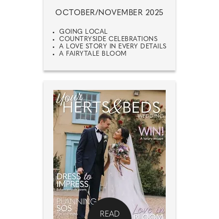
OCTOBER/NOVEMBER 2025
GOING LOCAL
COUNTRYSIDE CELEBRATIONS
A LOVE STORY IN EVERY DETAILS
A FAIRYTALE BLOOM
READ