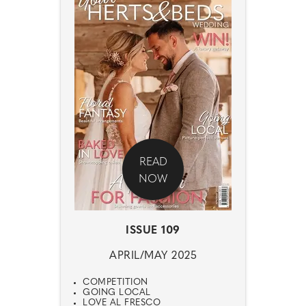
READ
NOW
ISSUE 109
APRIL/MAY 2025
COMPETITION
GOING LOCAL
LOVE AL FRESCO