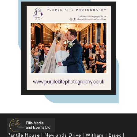
Pantile House | Newlands Drive | Witham | Essex |