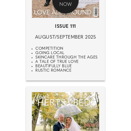
NOW
ISSUE 111
AUGUST/SEPTEMBER 2025
COMPETITION
GOING LOCAL
SKINCARE THROUGH THE AGES
A TALE OF TRUE LOVE
BEAUTIFULLY BLUE
RUSTIC ROMANCE