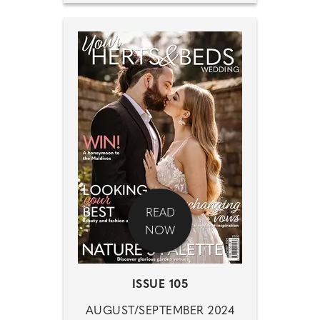
READ
NOW
ISSUE 105
AUGUST/SEPTEMBER 2024