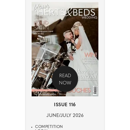
READ
NOW
ISSUE 116
JUNE/JULY 2026
COMPETITION