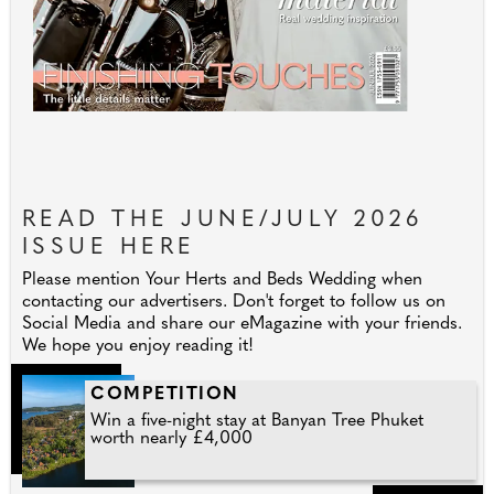
READ THE JUNE/JULY 2026
ISSUE HERE
Please mention Your Herts and Beds Wedding when
contacting our advertisers. Don't forget to follow us on
Social Media and share our eMagazine with your friends.
We hope you enjoy reading it!
COMPETITION
Win a five-night stay at Banyan Tree Phuket
worth nearly £4,000