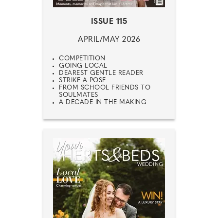
ISSUE 115
APRIL/MAY 2026
COMPETITION
GOING LOCAL
DEAREST GENTLE READER
STRIKE A POSE
FROM SCHOOL FRIENDS TO
SOULMATES
A DECADE IN THE MAKING