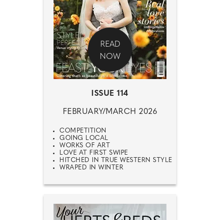
READ
NOW
ISSUE 114
FEBRUARY/MARCH 2026
COMPETITION
GOING LOCAL
WORKS OF ART
LOVE AT FIRST SWIPE
HITCHED IN TRUE WESTERN STYLE
WRAPED IN WINTER