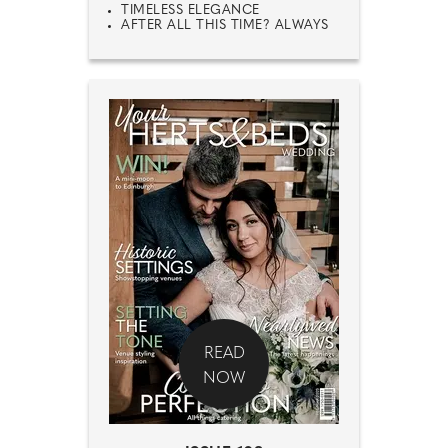
TIMELESS ELEGANCE
AFTER ALL THIS TIME? ALWAYS
READ
NOW