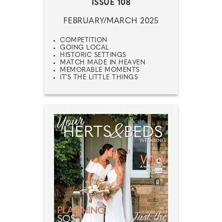
ISSUE 108
FEBRUARY/MARCH 2025
COMPETITION
GOING LOCAL
HISTORIC SETTINGS
MATCH MADE IN HEAVEN
MEMORABLE MOMENTS
IT'S THE LITTLE THINGS