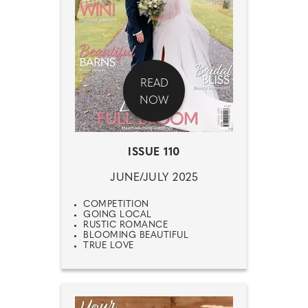
READ
NOW
ISSUE 110
JUNE/JULY 2025
COMPETITION
GOING LOCAL
RUSTIC ROMANCE
BLOOMING BEAUTIFUL
TRUE LOVE