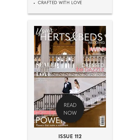
CRAFTED WITH LOVE
READ
NOW
ISSUE 112