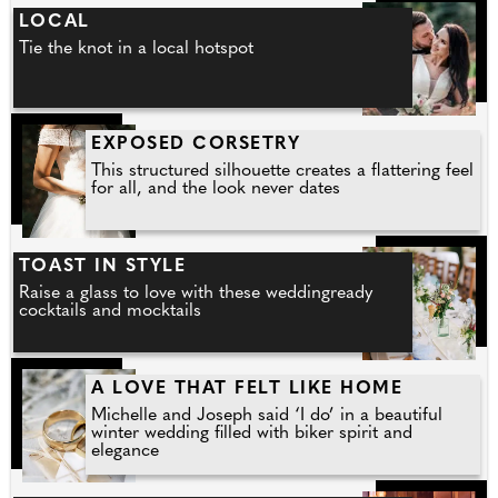
LOCAL
Tie the knot in a local hotspot
EXPOSED CORSETRY
This structured silhouette creates a flattering feel
for all, and the look never dates
TOAST IN STYLE
Raise a glass to love with these weddingready
cocktails and mocktails
A LOVE THAT FELT LIKE HOME
Michelle and Joseph said ‘I do’ in a beautiful
winter wedding filled with biker spirit and
elegance