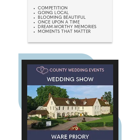
COMPETITION
GOING LOCAL
BLOOMING BEAUTIFUL
ONCE UPON A TIME
DREAM-WORTHY MEMORIES
MOMENTS THAT MATTER