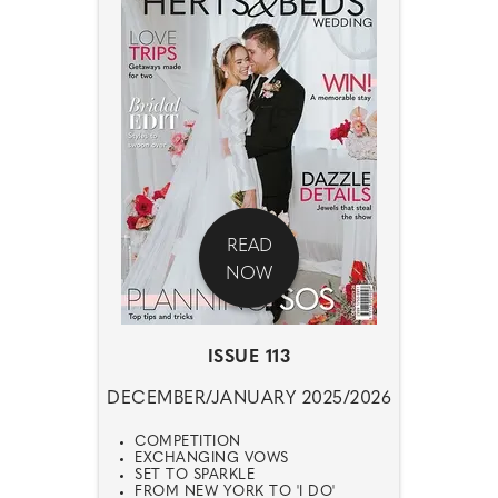
READ
NOW
ISSUE 113
DECEMBER/JANUARY 2025/2026
COMPETITION
EXCHANGING VOWS
SET TO SPARKLE
FROM NEW YORK TO 'I DO'