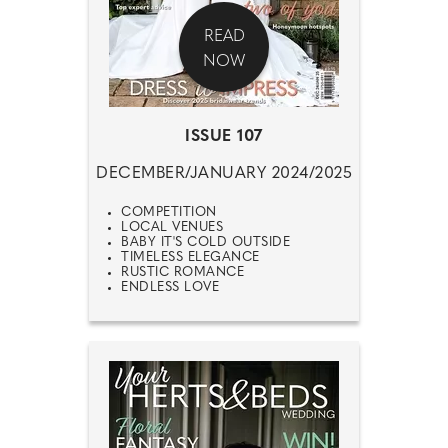
READ
NOW
ISSUE 107
DECEMBER/JANUARY 2024/2025
COMPETITION
LOCAL VENUES
BABY IT'S COLD OUTSIDE
TIMELESS ELEGANCE
RUSTIC ROMANCE
ENDLESS LOVE