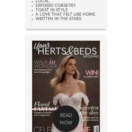
LOCAL
EXPOSED CORSETRY
TOAST IN STYLE
A LOVE THAT FELT LIKE HOME
WRITTEN IN THE STARS
READ
NOW