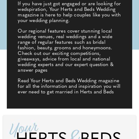
If you have just got engaged or are looking for
wedspiration, Your Herts and Beds Wedding
magazine is here to help couples like you with
your wedding planning.
Our regional features cover stunning local
wedding venues, real weddings and a wide
range of regular features such as bridal
fashion, beauty, grooms and honeymoons.
Check out our exciting competitions,
giveaways, advice from local and national
wedding experts and our expert question &
answer pages
Read Your Herts and Beds Wedding magazine
for all the information and inspiration you will
ever need to get married in Herts and Beds