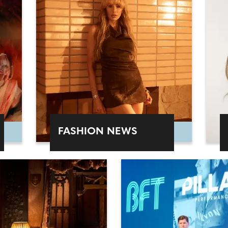
FASHION NEWS