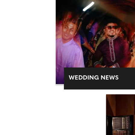
WEDDING NEWS