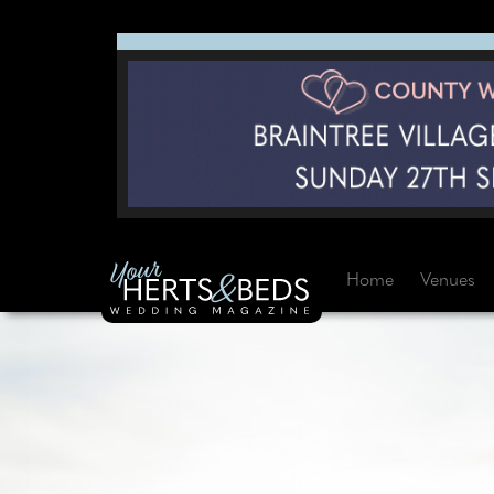
Home
Venues