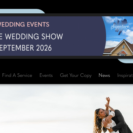
Find A Service
Events
Get Your Copy
News
Inspira