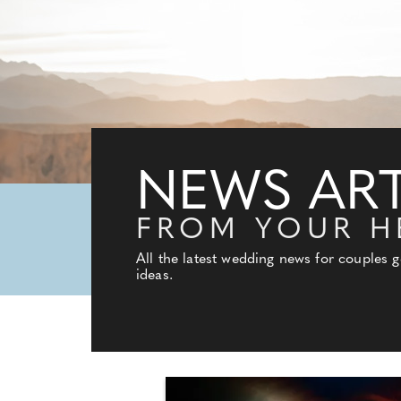
NEWS ART
FROM YOUR H
All the latest wedding news for couples 
ideas.