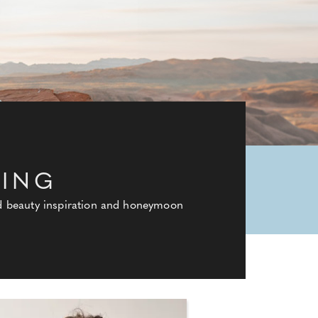
DING
and beauty inspiration and honeymoon