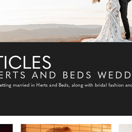
ICLES
ERTS AND BEDS WED
getting married in Herts and Beds, along with bridal fashion 