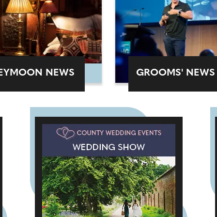
EYMOON NEWS
GROOMS' NEWS