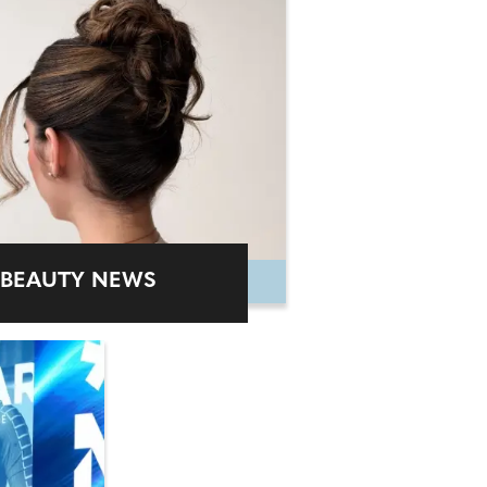
BEAUTY NEWS