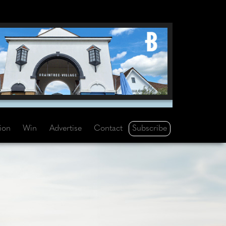
Subscribe
tion
Win
Advertise
Contact