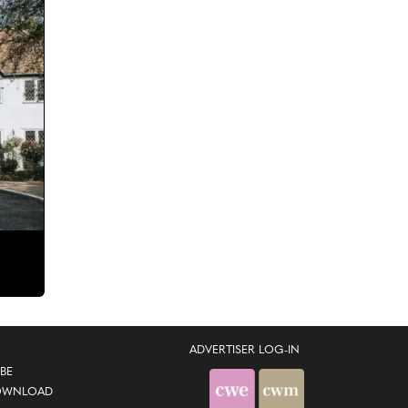
ADVERTISER LOG-IN
BE
OWNLOAD