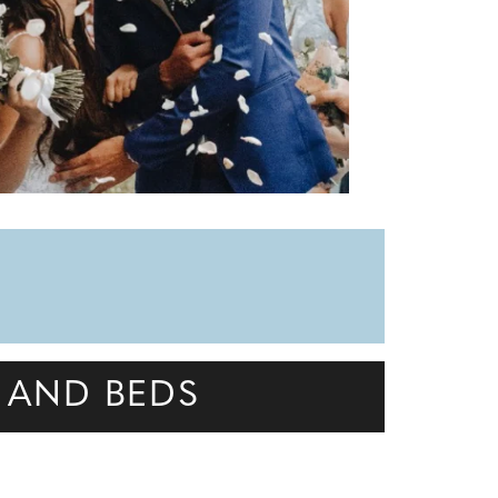
 AND BEDS