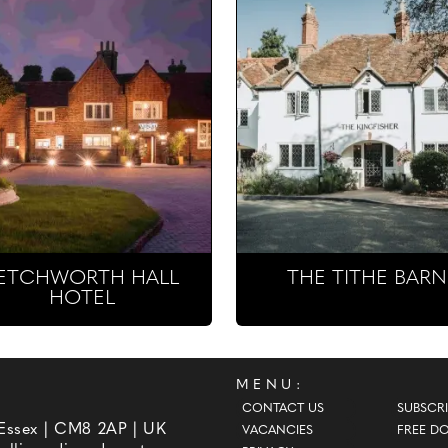
ETCHWORTH HALL
THE TITHE BARN
HOTEL
MENU:
CONTACT US
SUBSCRI
 Essex | CM8 2AP | UK
VACANCIES
FREE D