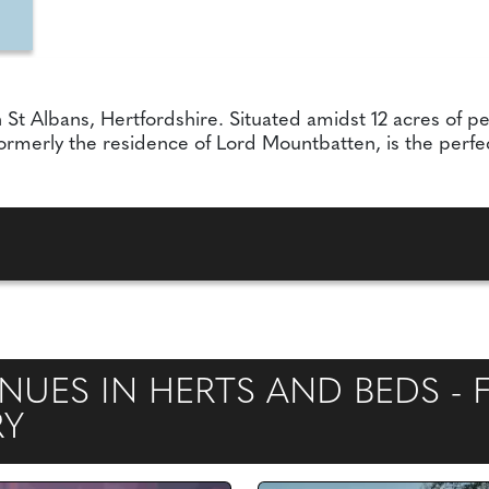
St Albans, Hertfordshire. Situated amidst 12 acres of pe
rmerly the residence of Lord Mountbatten, is the perfec
UES IN HERTS AND BEDS - F
RY