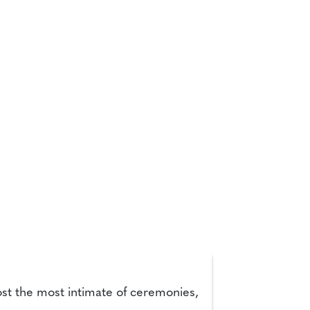
ost the most intimate of ceremonies,