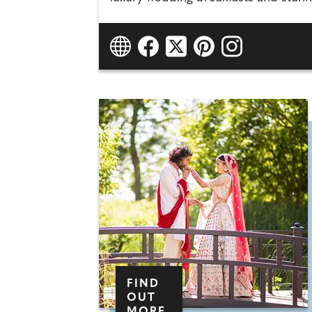
FIND
OUT