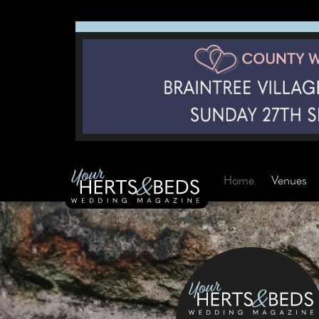
Home
Venues