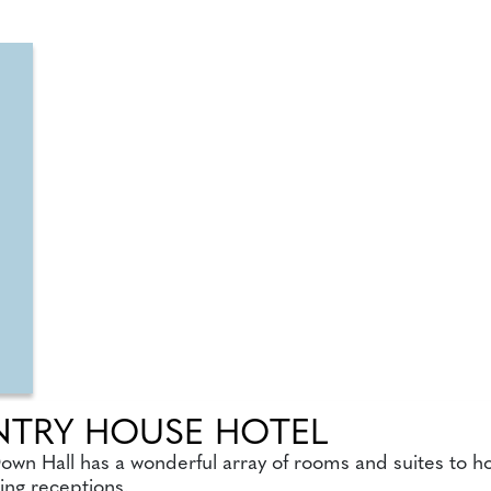
TRY HOUSE HOTEL
Down Hall has a wonderful array of rooms and suites to h
ing receptions.