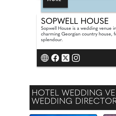
MORE
SOPWELL HOUSE
Sopwell House is a wedding venue in 
charming Georgian country house, fo
splendour.
HOTEL WEDDING VEN
WEDDING DIRECTO