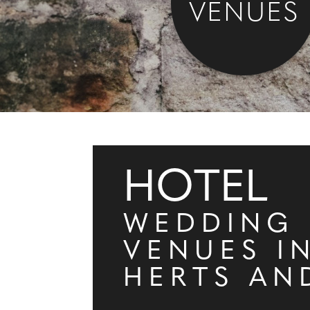
VENUES
HOTEL
WEDDING
VENUES I
HERTS AN