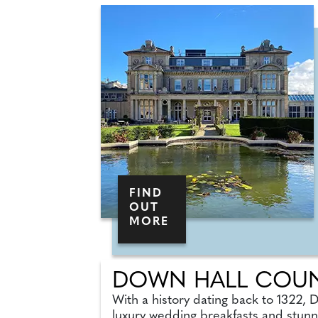
FIND
OUT
MORE
DOWN HALL COUN
With a history dating back to 1322, 
luxury wedding breakfasts and stunn