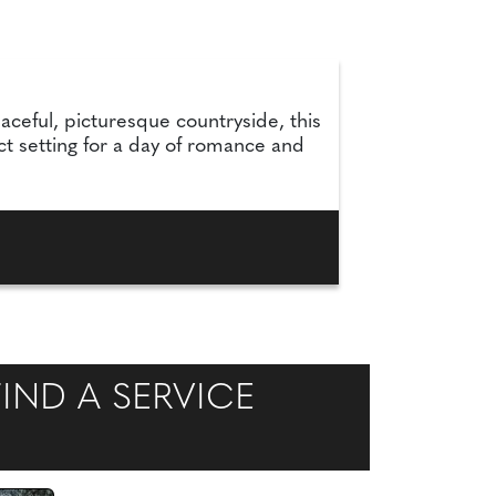
aceful, picturesque countryside, this
t setting for a day of romance and
IND A SERVICE