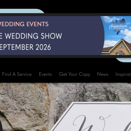
Find A Service
Events
Get Your Copy
News
Inspira