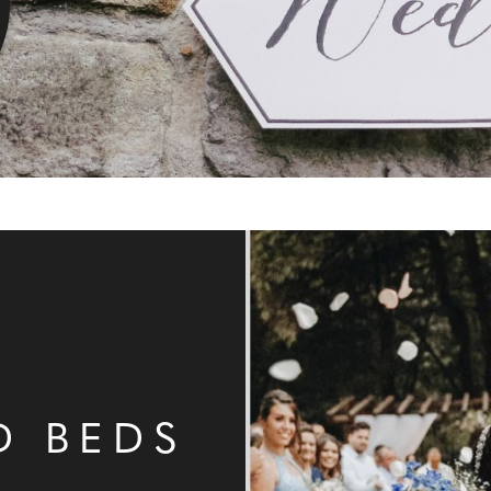
N
D BEDS