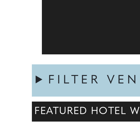
FILTER VE
FEATURED HOTEL W