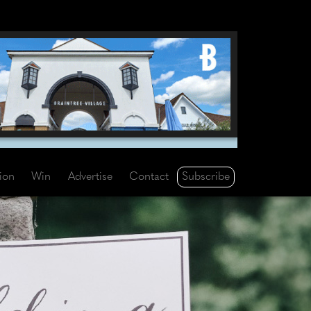
Subscribe
tion
Win
Advertise
Contact