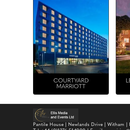
COURTYARD
L
MARRIOTT
Pantile House | Newlands Drive | Witham |