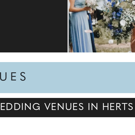
NUES
EDDING VENUES IN HERTS