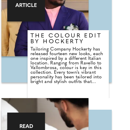
Sarah Nehme, Head of
ARTICLE
Programming at BFT. "People are
asking us just as many questions
about recovery because they're
recognising it's a critical part of
seeing results and staying
consistent." Recovery is no longer
THE COLOUR EDIT
an afterthought.
BY HOCKERTY
Tailoring Company Hockerty has
released fourteen new looks, each
one inspired by a different Italian
location. Ranging from Ravello to
Vallombrosa, colour is key in this
collection. Every town's vibrant
personality has been tailored into
bright and stylish outfits that
capture the essence of Italy. With
summer heating up, a jet-black
suit won't be ideal for most, and
these location-inspired colour edits
allow you to harmonise with the
tropical palette of summertime,
while remaining smart and sleek in
typical Italian style. Although less
associated with modern groom
READ
suits, bold colours were once the