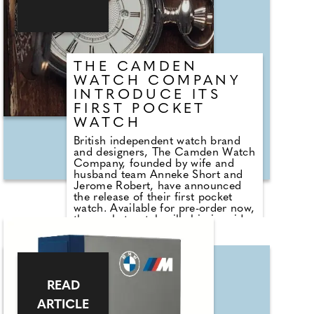
texture of the stainless steel, and a
subtle date display. The latest
models combine these light,
simple style elements of Diver
Design 40 with a refreshing design
that highlights the dial.
THE CAMDEN
WATCH COMPANY
INTRODUCE ITS
FIRST POCKET
WATCH
British independent watch brand
and designers, The Camden Watch
Company, founded by wife and
husband team Anneke Short and
Jerome Robert, have announced
the release of their first pocket
watch. Available for pre-order now,
the pocket watch will ship in mid-
June, just in time for summer
weddings.
Perfect for dressing up a suit, guys
wanting to pull off the dapper
READ
chap/vintage look or even a
waistcoat, coat or jacket, The
ARTICLE
Camden Watch Company's pocket