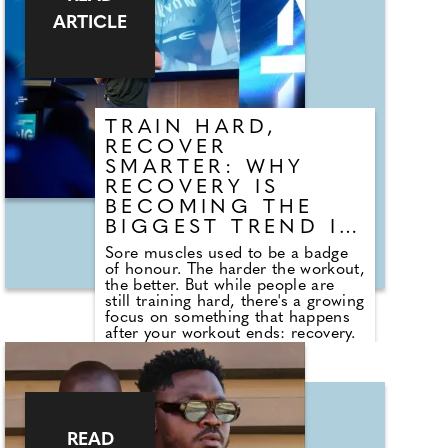
ARTICLE
TRAIN HARD,
RECOVER
SMARTER: WHY
RECOVERY IS
BECOMING THE
BIGGEST TREND IN
FITNESS
Sore muscles used to be a badge
of honour. The harder the workout,
the better. But while people are
still training hard, there's a growing
focus on something that happens
after your workout ends: recovery.
Global fitness brand, Body Fit
Training (BFT) has recently teamed
up with recovery experts PILLAR
Performance to show the
importance of getting recovery
right. "We're seeing a real shift in
READ
how people approach fitness," said