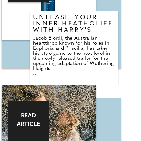
fragrance — it's a statement.
UNLEASH YOUR
INNER HEATHCLIFF
WITH HARRY'S
Jacob Elordi, the Australian
heartthrob known for his roles in
Euphoria and Priscilla, has taken
his style game to the next level in
the newly released trailer for the
upcoming adaptation of Wuthering
Heights.
Elordi debuts a striking set of
mutton-chop sideburns,
channeling the brooding essence
of Heathcliff for his upcoming role
in Emerald Fennell's adaptation.
Paired with tousled dark hair and a
sharp ensemble, the look offers a
modern twist on classic 19th-
READ
century flair.
ARTICLE
Want to emulate Jacob's audacious
new style? Here's how to achieve
those enviable sideburns with a