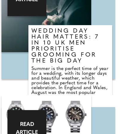
commands attention. This is
followed by a luminous aquatic
accord enhanced with lemon
essence, evoking the shimmering
surface of water
WEDDING DAY
HAIR MATTERS: 7
IN 10 UK MEN
PRIORITISE
GROOMING FOR
THE BIG DAY
Summer is the perfect time of year
for a wedding, with its longer days
and beautiful weather, which
provides the perfect time for a
celebration. In England and Wales,
August was the most popular
month for marriage in 2023, with
32,121 ceremonies taking place. A
wedding day is one of life's most
meaningful milestones, and
couples are placing greater
emphasis than ever on looking and
READ
feeling their best. Increasingly, this
focus extends to grooms, who are
ARTICLE