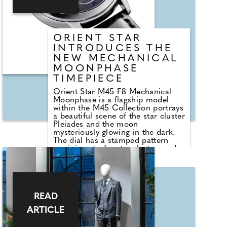
ORIENT STAR
INTRODUCES THE
NEW MECHANICAL
MOONPHASE
TIMEPIECE
Orient Star M45 F8 Mechanical
Moonphase is a flagship model
within the M45 Collection portrays
a beautiful scene of the star cluster
Pleiades and the moon
mysteriously glowing in the dark.
The dial has a stamped pattern
reminiscent of a star cluster, and a
monotone gradation transitioning
from grey in the centre to black on
the outer edge using uniquely
formulated paint.The long second
hand extends all the way to the
READ
outer minute track and is finished
with a noticeable curvature at the
ARTICLE
end. A dual-curved sapphire crystal
with super anti-reflective coating