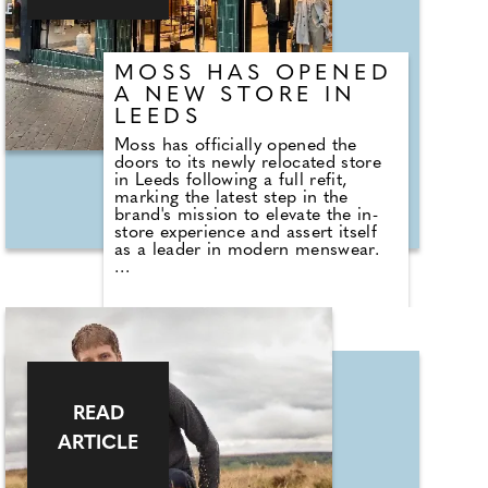
MOSS HAS OPENED
A NEW STORE IN
LEEDS
Moss has officially opened the
doors to its newly relocated store
in Leeds following a full refit,
marking the latest step in the
brand's mission to elevate the in-
store experience and assert itself
as a leader in modern menswear.
Located in the heart of Leeds city
centre at 77 Briggate, the new store
places greater emphasis on Moss'
expert service and new modern
design. Across three floors and
3,520 sq ft, customers can explore
Moss' full collection, including new
season arrivals. From premium
READ
Italian suiting to versatile
ARTICLE
casualwear, as well as a suite of
services including Hire and
Custom Made tailoring. It's