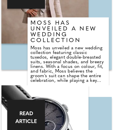
freedom to express their
personality through refined
outerwear built to last.
MOSS HAS
UNVEILED A NEW
WEDDING
COLLECTION
Moss has unveiled a new wedding
collection featuring classic
tuxedos, elegant double-breasted
suits, seasonal shades, and breezy
linens. With a focus on colour, fit,
and fabric, Moss believes the
groom's suit can shape the entire
celebration, while playing a key
role in how confident the groom
looks and feels. Planning early
allows time to explore a range of
styles and service options,
including Moss' hire offering,
designed to suit different body
shapes and budgets.
READ
ARTICLE