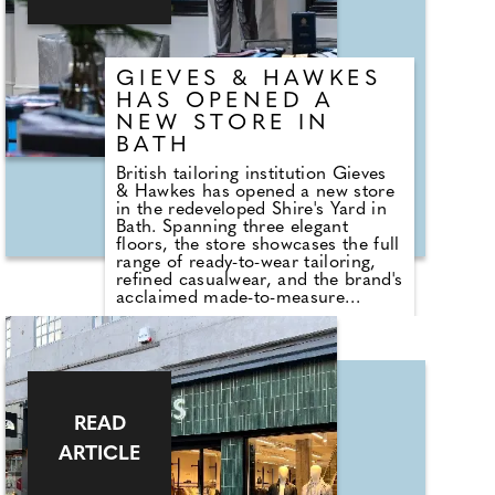
on both sides allows you to admire
the beautiful dial in its entirety.
GIEVES & HAWKES
HAS OPENED A
NEW STORE IN
BATH
British tailoring institution Gieves
& Hawkes has opened a new store
in the redeveloped Shire's Yard in
Bath. Spanning three elegant
floors, the store showcases the full
range of ready-to-wear tailoring,
refined casualwear, and the brand's
acclaimed made-to-measure
service. It reconnects Gieves &
Hawkes with a city that has long
embraced its timeless British style.
"Our new store represents our
commitment to Bath and the
Southwest," says Managing
Director Jason Gerrard. This
READ
reopening marks a new chapter in
ARTICLE
the brand's celebration of
craftsmanship and heritage.