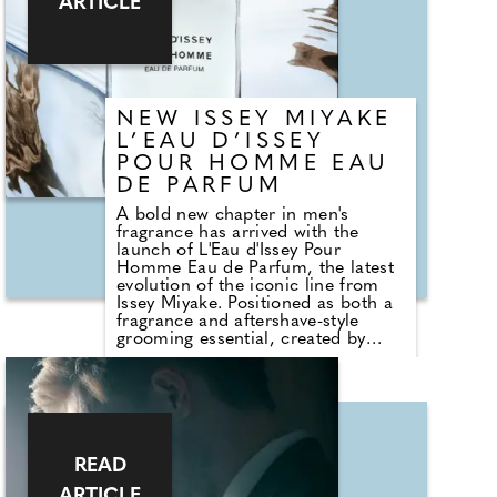
ARTICLE
watch.
NEW ISSEY MIYAKE
L’EAU D’ISSEY
POUR HOMME EAU
DE PARFUM
A bold new chapter in men's
fragrance has arrived with the
launch of L'Eau d'Issey Pour
Homme Eau de Parfum, the latest
evolution of the iconic line from
Issey Miyake. Positioned as both a
fragrance and aftershave-style
grooming essential, created by
perfumer Sophie Labbé, the scent
draws inspiration from the hidden
depths of the sea, capturing
contrasts in temperature, texture,
and light. The composition opens
with a striking burst of Sichuan
pepper, delivering an electric, spicy
READ
freshness that immediately
ARTICLE