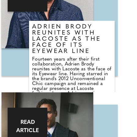
ADRIEN BRODY
REUNITES WITH
LACOSTE AS THE
FACE OF ITS
EYEWEAR LINE
Fourteen years after their first
collaboration, Adrien Brody
reunites with Lacoste as the face of
its Eyewear line. Having starred in
the brand's 2012 Unconventional
Chic campaign and remained a
regular presence at Lacoste
fashion shows, Adrien continues a
long-standing relationship rooted
in shared creative values. A two-
time Academy Award winner for
The Pianist and The Brutalist,
Adrien embodies the brand's spirit
READ
through his artistic vision and bold
career choices. Lacoste Eyewear
ARTICLE
blends heritage and contemporary