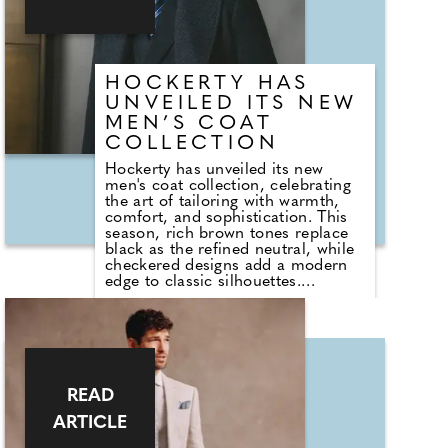
design, combining lightweight
comfort, refined detailing and the
iconic crocodile signature.
HOCKERTY HAS
UNVEILED ITS NEW
MEN’S COAT
COLLECTION
Hockerty has unveiled its new
men's coat collection, celebrating
the art of tailoring with warmth,
comfort, and sophistication. This
season, rich brown tones replace
black as the refined neutral, while
checkered designs add a modern
edge to classic silhouettes.
Premium fabrics, from soft angora
blends to luxurious wool-cashmere
and breathable pure wool, elevate
each coat with texture, structure,
and understated elegance.
Designed to combine timeless style
with contemporary appeal, the
READ
collection reflects Hockerty's
ARTICLE
commitment to made-to-measure
craftsmanship, giving men the