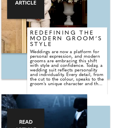
introduces smart leather-look
ARTICLE
pebble travel accessories,
alongside new packing essentials
including a shoe bag, perfect for
keeping everything from smart
shoes to trainers neatly organised.
REDEFINING THE
MODERN GROOM’S
STYLE
Weddings are now a platform for
personal expression, and modern
grooms are embracing this shift
with style and confidence. Today, a
wedding suit reflects personality
and individuality. Every detail, from
the cut to the colour, speaks to the
groom's unique character and the
story he wants to tell on his special
day. Fit, comfort, and style are
equally important. A suit that's
perfectly tailored enhances posture
and presence, and will photograph
beautifully, creating memories that
last a lifetime. It becomes a
wardrobe investment that extends
READ
far beyond the wedding day,