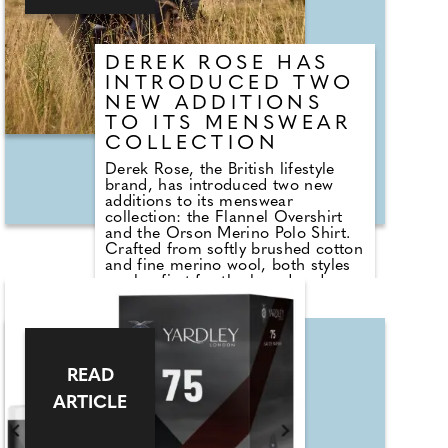
carefully curated layout and sleek
interiors make it a space where
confidence and convenience meet.
DEREK ROSE HAS
INTRODUCED TWO
NEW ADDITIONS
TO ITS MENSWEAR
COLLECTION
Derek Rose, the British lifestyle
brand, has introduced two new
additions to its menswear
collection: the Flannel Overshirt
and the Orson Merino Polo Shirt.
Crafted from softly brushed cotton
and fine merino wool, both styles
mark a first for the brand and are
designed for those who value
refined comfort, effortless style,
and exceptional craftsmanship.
The Flannel Overshirt is ideal for
READ
layering over lightweight knits or
tees, offering a balance of luxury
ARTICLE
and versatility, while the Orson
Polo is finely knitted in a superfine
gauge for a soft, lightweight, and