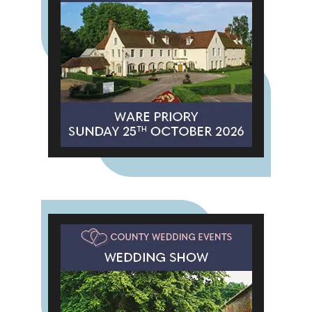
"We're also seeing these colours
across wool and textured fabrics,
and they're easy to tie into floral
styling." The result is a warmer,
more atmospheric look that feels
perfectly suited to the season.