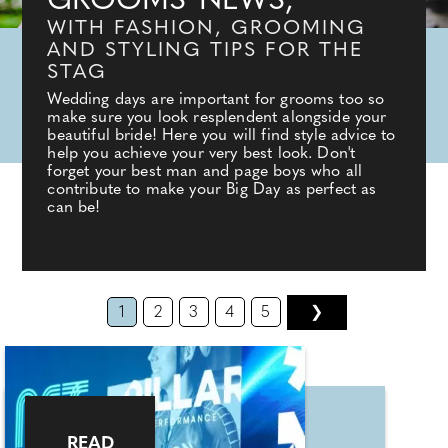
GROOMS' NEWS,
WITH FASHION, GROOMING
AND STYLING TIPS FOR THE
STAG
Wedding days are important for grooms too so
make sure you look resplendent alongside your
beautiful bride! Here you will find style advice to
help you achieve your very best look. Don't
forget your best man and page boys who all
contribute to make your Big Day as perfect as
can be!
1
2
3
4
5
❯
READ