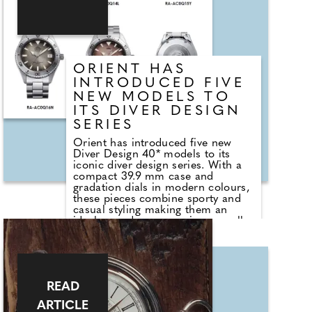
embracing grooming and personal
style as part of their preparations.
In 2025, searches for "groom
makeup" rose by 42%, alongside a
notable increase in social media
content highlighting male beauty
ORIENT HAS
and appearance.
INTRODUCED FIVE
NEW MODELS TO
ITS DIVER DESIGN
SERIES
Orient has introduced five new
Diver Design 40* models to its
iconic diver design series. With a
compact 39.9 mm case and
gradation dials in modern colours,
these pieces combine sporty and
casual styling making them an
ideal everyday companion as well
as a fashionable accompaniment
for any style.
Diver Design 40 is characterised
by a compact 39.9 mm case, as
READ
well as the case design omitting
the crown guard, a uni-directional
ARTICLE
rotating bezel highlighting the solid