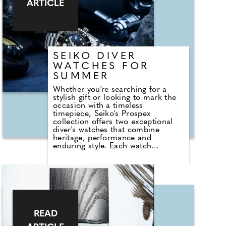
ARTICLE
offering versatility for future
occasions while maintaining a
sense of contemporary elegance.
SEIKO DIVER
WATCHES FOR
SUMMER
Whether you're searching for a
stylish gift or looking to mark the
occasion with a timeless
timepiece, Seiko's Prospex
collection offers two exceptional
diver's watches that combine
heritage, performance and
enduring style. Each watch
celebrates a different chapter of
Seiko's renowned diving legacy,
making them a meaningful
keepsake long after the big day.
The Seiko Prospex 'Marinemaster'
1968 Diver's Reinterpretation
300m in High Contrast Black is
inspired by the brand's ground-
READ
breaking 1968 hi-beat diver's