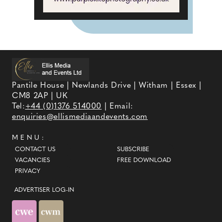
Pantile House | Newlands Drive | Witham | Essex |
CM8 2AP | UK
Tel:
+44 (0)1376 514000
| Email:
enquiries@ellismediaandevents.com
MENU:
CONTACT US
SUBSCRIBE
VACANCIES
FREE DOWNLOAD
PRIVACY
ADVERTISER LOG-IN