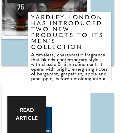
refined finish.
YARDLEY LONDON
HAS INTRODUCED
TWO NEW
PRODUCTS TO ITS
MEN’S
COLLECTION
A timeless, charasmatic fragrance
that blends contemporary style
with classic British refinement. It
opens with bright, energising notes
of bergamot, grapefruit, apple and
pineapple, before unfolding into a
rich heart of caramel, chocolate,
cedarwood and a warm nut
accord. The scent settles into a
sensual base of musk, amber,
moss, vanilla, patchouli and
sandalwood, creating a confident,
READ
memorable finish. Presented in a
sleek, weighty bottle that reflects
ARTICLE
Yardley London's long-standing
craftsmanship, this on-trend Eau
de Parfum is more than a