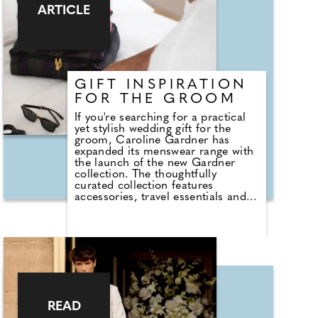
standard for those waiting at the
ARTICLE
altar and only changed during the
Victorian era!
GIFT INSPIRATION
FOR THE GROOM
If you're searching for a practical
yet stylish wedding gift for the
groom, Caroline Gardner has
expanded its menswear range with
the launch of the new Gardner
collection. The thoughtfully
curated collection features
accessories, travel essentials and
everyday gifts designed for the
modern man. Standout pieces
include an updated version of the
brand's best-selling Weekend Bag,
crafted from recycled poly-cotton
with bold striped webbing straps
and a practical suitcase sleeve,
making it an ideal companion for
the honeymoon and future
READ
adventures. The collection also