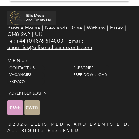
Pantile House | Newlands Drive | Witham | Essex |
CM8 2AP | UK
Tel:
+44 (0)1376 514000
| Email:
enquiries@ellismediaandevents.com
MENU:
CONTACT US
SUBSCRIBE
VACANCIES
FREE DOWNLOAD
PRIVACY
ADVERTISER LOG-IN
©2026
ELLIS MEDIA AND EVENTS LTD
.
ALL RIGHTS RESERVED