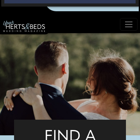
FIND A