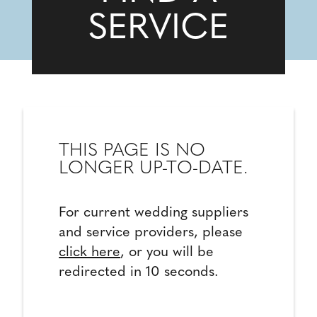
SERVICE
THIS PAGE IS NO
LONGER UP-TO-DATE.
For current wedding suppliers
and service providers, please
click here
, or you will be
redirected in 10 seconds.