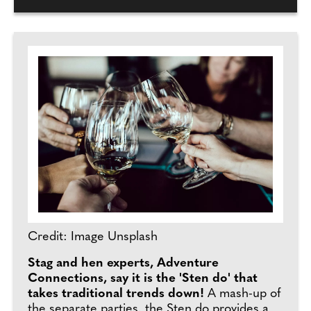
Credit: Image Unsplash
Stag and hen experts, Adventure
Connections, say it is the 'Sten do' that
takes traditional trends down!
A mash-up of
the separate parties, the Sten do provides a