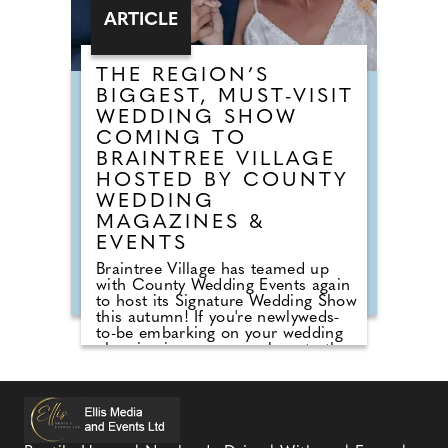
ARTICLE
THE REGION’S
BIGGEST, MUST-VISIT
WEDDING SHOW
COMING TO
BRAINTREE VILLAGE
HOSTED BY COUNTY
WEDDING
MAGAZINES &
EVENTS
Braintree Village has teamed up
with County Wedding Events again
to host its Signature Wedding Show
this autumn! If you're newlyweds-
to-be embarking on your wedding
planning journey, pop along to the
County Wedding Events wedding
show at Braintree Village, Essex for
inspiration on Sunday 27th
September, 2026! Sister company
to County Wedding Magazines, the
event brings couples in touch with