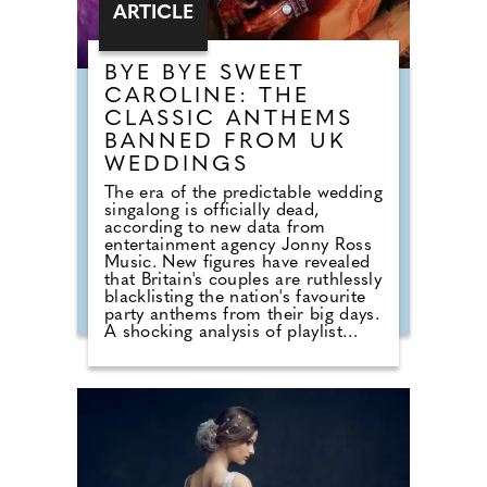
ARTICLE
BYE BYE SWEET
CAROLINE: THE
CLASSIC ANTHEMS
BANNED FROM UK
WEDDINGS
The era of the predictable wedding
singalong is officially dead,
according to new data from
entertainment agency Jonny Ross
Music. New figures have revealed
that Britain's couples are ruthlessly
blacklisting the nation's favourite
party anthems from their big days.
A shocking analysis of playlist
requests shows that legendary
floor-fillers are being banished to
the 'Do Not Play' list. Modern
couples are ordering DJs to
completely snub overplayed staples
like 'Uptown Funk' and 'Mr
Brightside'. But Brits are not
turning their backs on the