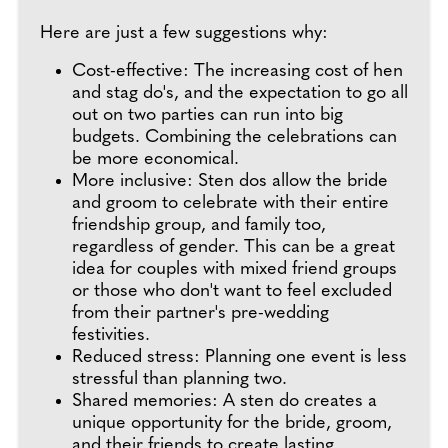
Here are just a few suggestions why:
Cost-effective: The increasing cost of hen
and stag do's, and the expectation to go all
out on two parties can run into big
budgets. Combining the celebrations can
be more economical.
More inclusive: Sten dos allow the bride
and groom to celebrate with their entire
friendship group, and family too,
regardless of gender. This can be a great
idea for couples with mixed friend groups
or those who don't want to feel excluded
from their partner's pre-wedding
festivities.
Reduced stress: Planning one event is less
stressful than planning two.
Shared memories: A sten do creates a
unique opportunity for the bride, groom,
and their friends to create lasting