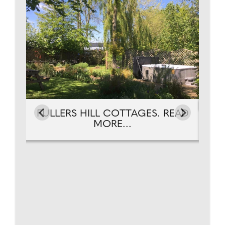
EAD
FULLERS HILL COTTAGES. READ
FU
MORE...