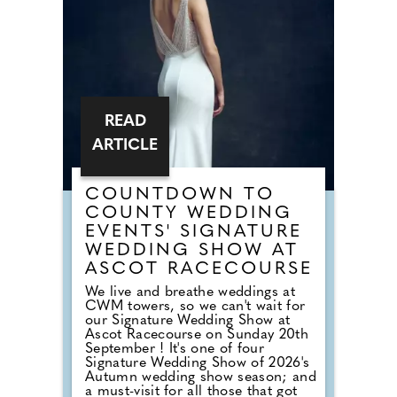
dancefloor. Instead of relying on
default reception cheese,
millennial newlyweds are
demanding authentic club vibes
that replicate a proper night out.
READ
ARTICLE
COUNTDOWN TO
COUNTY WEDDING
EVENTS' SIGNATURE
WEDDING SHOW AT
ASCOT RACECOURSE
We live and breathe weddings at
CWM towers, so we can't wait for
our Signature Wedding Show at
Ascot Racecourse on Sunday 20th
September ! It's one of four
Signature Wedding Show of 2026's
Autumn wedding show season; and
a must-visit for all those that got