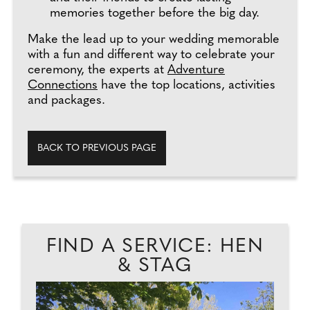
memories together before the big day.
Make the lead up to your wedding memorable
with a fun and different way to celebrate your
ceremony, the experts at
Adventure
Connections
have the top locations, activities
and packages.
BACK TO PREVIOUS PAGE
FIND A SERVICE: HEN
& STAG