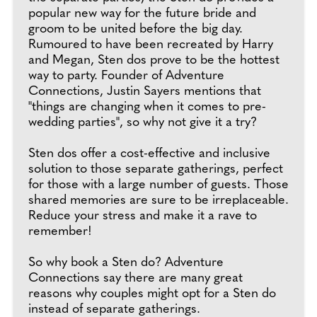
popular new way for the future bride and
groom to be united before the big day.
Rumoured to have been recreated by Harry
and Megan, Sten dos prove to be the hottest
way to party. Founder of Adventure
Connections, Justin Sayers mentions that
"things are changing when it comes to pre-
wedding parties", so why not give it a try?
Sten dos offer a cost-effective and inclusive
solution to those separate gatherings, perfect
for those with a large number of guests. Those
shared memories are sure to be irreplaceable.
Reduce your stress and make it a rave to
remember!
So why book a Sten do? Adventure
Connections say there are many great
reasons why couples might opt for a Sten do
instead of separate gatherings.