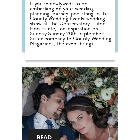
If you're newlyweds-to-be
embarking on your wedding
planning journey, pop along to the
County Wedding Events wedding
show at The Conservatory, Luton
Hoo Estate, for inspiration on
Sunday Sunday 20th September!
Sister company to County Wedding
Magazines, the event brings
couples that are desperate for
face-to-face wedding planning in
touch with local professionals who
are on hand to help plan the
wedding day. From photographers
to cake makers, musicians to
florists you're sure to tick a lot off
of your to-do list by attending one
of our County Wedding Events.
READ