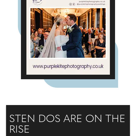
STEN DOS ARE ON THE
RISE