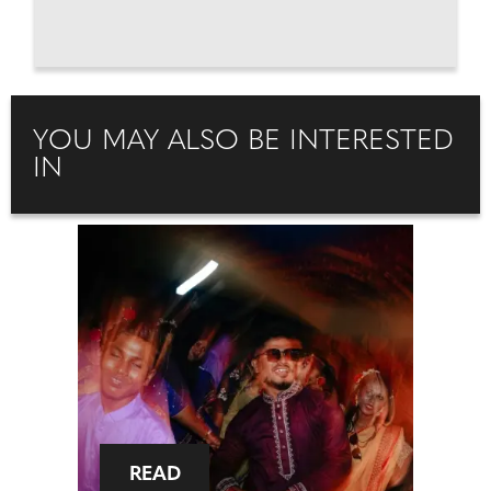
YOU MAY ALSO BE INTERESTED
IN
READ