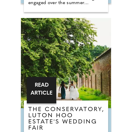
engaged over the summer
months. The event brings couples
in touch with local professionals
who are on hand to help plan the
wedding day. From photographers
to cake makers, musicians to
florists you're sure to tick a lot off
of your to-do list by attending one
of our County Wedding Events.
READ
ARTICLE
THE CONSERVATORY,
LUTON HOO
ESTATE'S WEDDING
FAIR