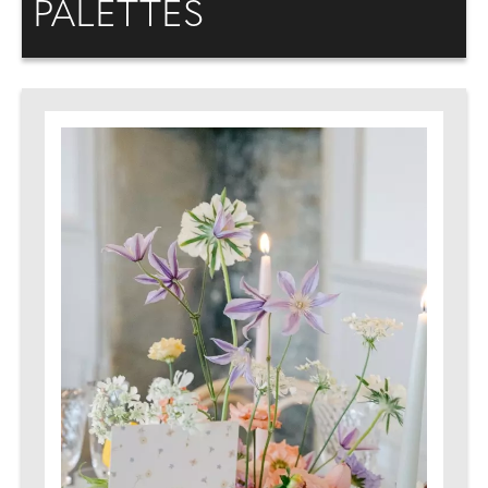
PALETTES