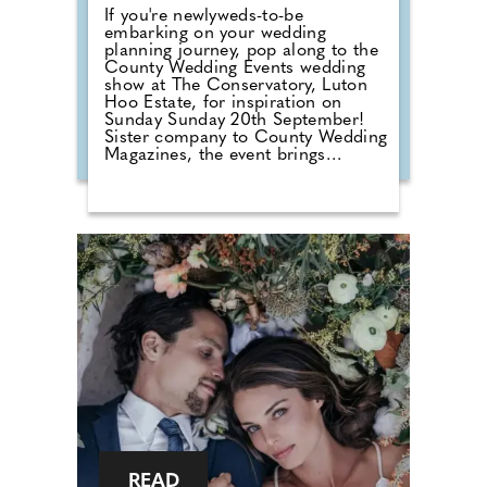
If you're newlyweds-to-be
embarking on your wedding
planning journey, pop along to the
County Wedding Events wedding
show at The Conservatory, Luton
Hoo Estate, for inspiration on
Sunday Sunday 20th September!
Sister company to County Wedding
Magazines, the event brings
couples that are desperate for
face-to-face wedding planning in
touch with local professionals who
are on hand to help plan the
wedding day. From photographers
to cake makers, musicians to
florists you're sure to tick a lot off
of your to-do list by attending one
of our County Wedding Events.
READ