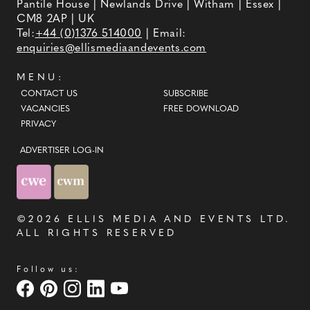
event brings couples in touch with
Pantile House | Newlands Drive | Witham | Essex |
local professionals who are on
CM8 2AP | UK
hand to help plan the wedding day.
From photographers to cake
Tel:
+44 (0)1376 514000
| Email:
makers, musicians to florists you're
enquiries@ellismediaandevents.com
sure to tick a lot off of your to-do
list by attending one of our County
Wedding Events.
MENU:
CONTACT US
SUBSCRIBE
VACANCIES
FREE DOWNLOAD
PRIVACY
ADVERTISER LOG-IN
©2026
ELLIS MEDIA AND EVENTS LTD
.
ALL RIGHTS RESERVED
Follow us: