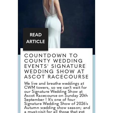
dancefloor. Instead of relying on
default reception cheese,
millennial newlyweds are
demanding authentic club vibes
that replicate a proper night out.
READ
ARTICLE
COUNTDOWN TO
COUNTY WEDDING
EVENTS' SIGNATURE
WEDDING SHOW AT
ASCOT RACECOURSE
We live and breathe weddings at
CWM towers, so we can't wait for
our Signature Wedding Show at
Ascot Racecourse on Sunday 20th
September ! It's one of four
Signature Wedding Show of 2026's
Autumn wedding show season; and
a must-visit for all those that got