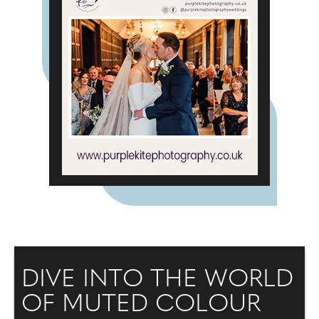
DIVE INTO THE WORLD
OF MUTED COLOUR