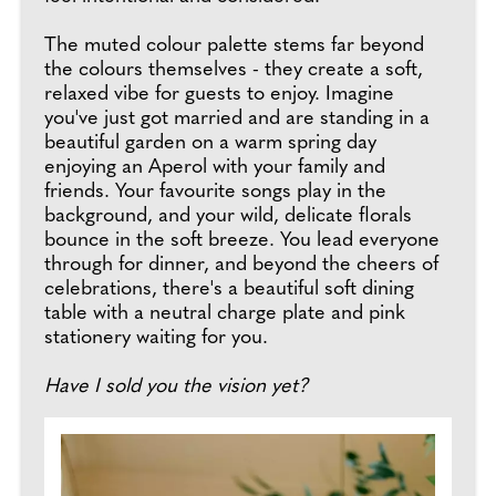
The muted colour palette stems far beyond
the colours themselves - they create a soft,
relaxed vibe for guests to enjoy. Imagine
you've just got married and are standing in a
beautiful garden on a warm spring day
enjoying an Aperol with your family and
friends. Your favourite songs play in the
background, and your wild, delicate florals
bounce in the soft breeze. You lead everyone
through for dinner, and beyond the cheers of
celebrations, there's a beautiful soft dining
table with a neutral charge plate and pink
stationery waiting for you.
Have I sold you the vision yet?