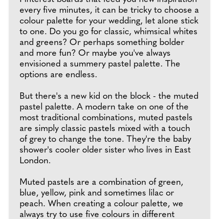
every five minutes, it can be tricky to choose a
colour palette for your wedding, let alone stick
to one. Do you go for classic, whimsical whites
and greens? Or perhaps something bolder
and more fun? Or maybe you've always
envisioned a summery pastel palette. The
options are endless.
But there's a new kid on the block - the muted
pastel palette. A modern take on one of the
most traditional combinations, muted pastels
are simply classic pastels mixed with a touch
of grey to change the tone. They're the baby
shower's cooler older sister who lives in East
London.
Muted pastels are a combination of green,
blue, yellow, pink and sometimes lilac or
peach. When creating a colour palette, we
always try to use five colours in different