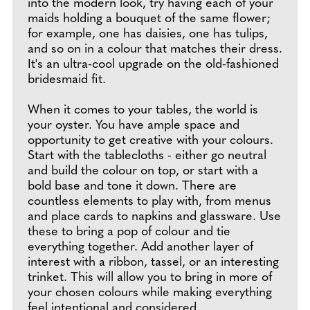
into the modern look, try having each of your
maids holding a bouquet of the same flower;
for example, one has daisies, one has tulips,
and so on in a colour that matches their dress.
It's an ultra-cool upgrade on the old-fashioned
bridesmaid fit.
When it comes to your tables, the world is
your oyster. You have ample space and
opportunity to get creative with your colours.
Start with the tablecloths - either go neutral
and build the colour on top, or start with a
bold base and tone it down. There are
countless elements to play with, from menus
and place cards to napkins and glassware. Use
these to bring a pop of colour and tie
everything together. Add another layer of
interest with a ribbon, tassel, or an interesting
trinket. This will allow you to bring in more of
your chosen colours while making everything
feel intentional and considered.