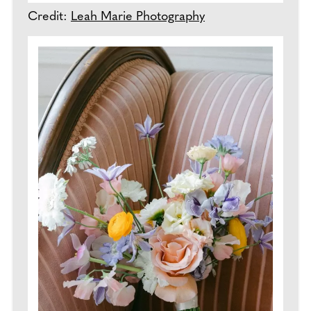
Credit:
Leah Marie Photography