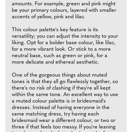
amounts. For example, green and pink might
be your primary colours, layered with smaller
accents of yellow, pink and lilac.
This colour palette's key feature is its
versatility; you can adjust the intensity to your
liking. Opt for a bolder base colour, like lilac,
for a more vibrant look. Or stick to a more
neutral base, such as green or pink, for a
more delicate and ethereal aesthetic.
One of the gorgeous things about muted
tones is that they all go flawlessly together, so
there's no risk of clashing if they're all kept
within the same tone. An excellent way to use
a muted colour palette is in bridesmaid's
dresses. Instead of having everyone in the
same matching dress, try having each
bridesmaid wear a different colour, or two or
three if that feels too messy. If you're leaning