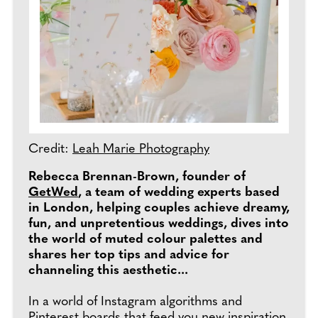
Credit:
Leah Marie Photography
Rebecca Brennan-Brown, founder of
GetWed
, a team of wedding experts based
in London, helping couples achieve dreamy,
fun, and unpretentious weddings, dives into
the world of muted colour palettes and
shares her top tips and advice for
channeling this aesthetic...
In a world of Instagram algorithms and
Pinterest boards that feed you new inspiration