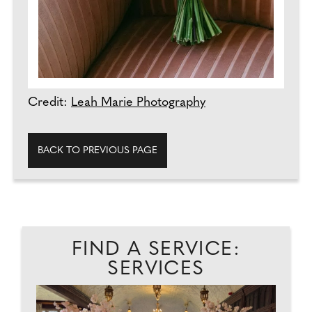
Credit:
Leah Marie Photography
BACK TO PREVIOUS PAGE
FIND A SERVICE:
SERVICES
ER
T