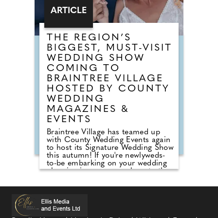
ARTICLE
THE REGION’S
BIGGEST, MUST-VISIT
WEDDING SHOW
COMING TO
BRAINTREE VILLAGE
HOSTED BY COUNTY
WEDDING
MAGAZINES &
EVENTS
Braintree Village has teamed up
with County Wedding Events again
to host its Signature Wedding Show
this autumn! If you're newlyweds-
to-be embarking on your wedding
planning journey, pop along to the
County Wedding Events wedding
show at Braintree Village, Essex for
inspiration on Sunday 27th
September, 2026! Sister company
to County Wedding Magazines, the