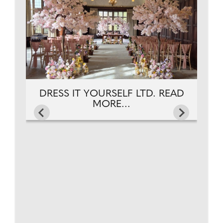
DRESS IT YOURSELF LTD. READ
MORE...