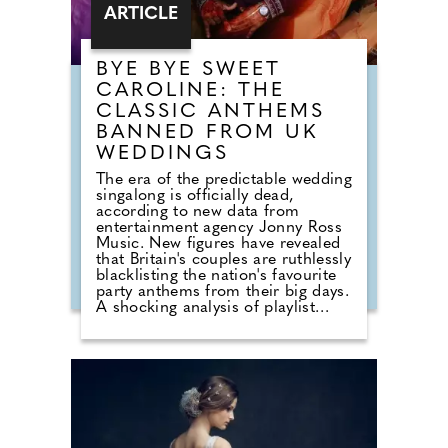
ARTICLE
BYE BYE SWEET
CAROLINE: THE
CLASSIC ANTHEMS
BANNED FROM UK
WEDDINGS
The era of the predictable wedding
singalong is officially dead,
according to new data from
entertainment agency Jonny Ross
Music. New figures have revealed
that Britain's couples are ruthlessly
blacklisting the nation's favourite
party anthems from their big days.
A shocking analysis of playlist
requests shows that legendary
floor-fillers are being banished to
the 'Do Not Play' list. Modern
couples are ordering DJs to
completely snub overplayed staples
like 'Uptown Funk' and 'Mr
Brightside'. But Brits are not
turning their backs on the