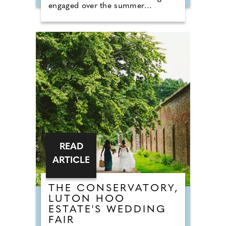
engaged over the summer
months. The event brings couples
in touch with local professionals
who are on hand to help plan the
wedding day. From photographers
to cake makers, musicians to
florists you're sure to tick a lot off
of your to-do list by attending one
of our County Wedding Events.
READ
ARTICLE
THE CONSERVATORY,
LUTON HOO
ESTATE'S WEDDING
FAIR