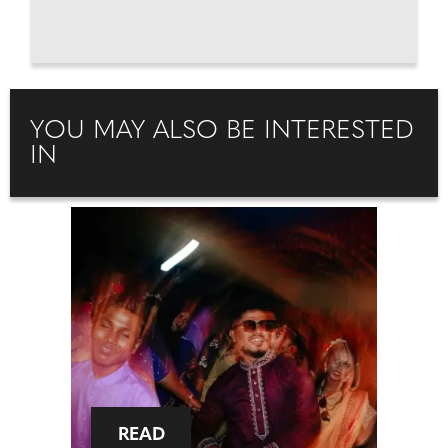
YOU MAY ALSO BE INTERESTED
IN
READ