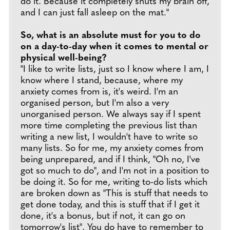
do it. Because it completely shuts my brain off,
and I can just fall asleep on the mat."
So, what is an absolute must for you to do
on a day-to-day when it comes to mental or
physical well-being?
"I like to write lists, just so I know where I am, I
know where I stand, because, where my
anxiety comes from is, it's weird. I'm an
organised person, but I'm also a very
unorganised person. We always say if I spent
more time completing the previous list than
writing a new list, I wouldn't have to write so
many lists. So for me, my anxiety comes from
being unprepared, and if I think, "Oh no, I've
got so much to do", and I'm not in a position to
be doing it. So for me, writing to-do lists which
are broken down as "This is stuff that needs to
get done today, and this is stuff that if I get it
done, it's a bonus, but if not, it can go on
tomorrow's list". You do have to remember to