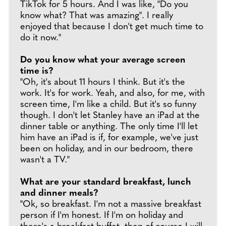
TikTok for 5 hours. And I was like, "Do you
know what? That was amazing". I really
enjoyed that because I don't get much time to
do it now."
Do you know what your average screen
time is?
"Oh, it's about 11 hours I think. But it's the
work. It's for work. Yeah, and also, for me, with
screen time, I'm like a child. But it's so funny
though. I don't let Stanley have an iPad at the
dinner table or anything. The only time I'll let
him have an iPad is if, for example, we've just
been on holiday, and in our bedroom, there
wasn't a TV."
What are your standard breakfast, lunch
and dinner meals?
"Ok, so breakfast. I'm not a massive breakfast
person if I'm honest. If I'm on holiday and