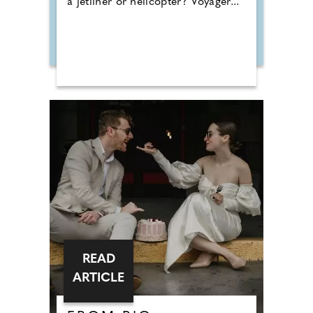
a jetliner or helicopter? Voyager...
READ
ARTICLE