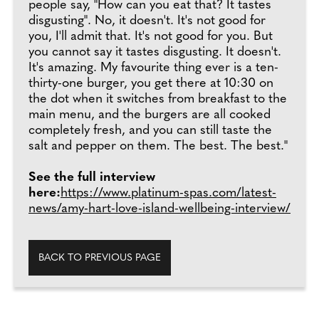
people say, "How can you eat that? It tastes
disgusting". No, it doesn't. It's not good for
you, I'll admit that. It's not good for you. But
you cannot say it tastes disgusting. It doesn't.
It's amazing. My favourite thing ever is a ten-
thirty-one burger, you get there at 10:30 on
the dot when it switches from breakfast to the
main menu, and the burgers are all cooked
completely fresh, and you can still taste the
salt and pepper on them. The best. The best."
See the full interview
here:
https://www.platinum-spas.com/latest-
news/amy-hart-love-island-wellbeing-interview/
BACK TO PREVIOUS PAGE