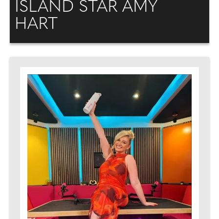
ISLAND STAR AMY
HART