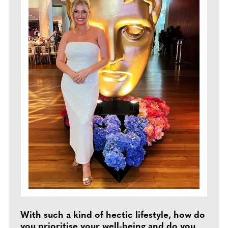
With such a kind of hectic lifestyle, how do
you prioritise your well-being and do you