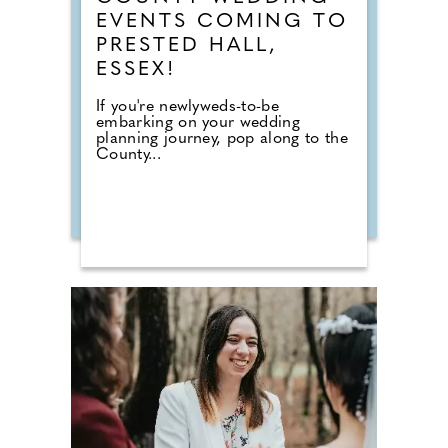
EVENTS COMING TO
PRESTED HALL,
ESSEX!
If you're newlyweds-to-be
embarking on your wedding
planning journey, pop along to the
County...