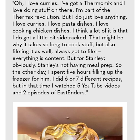
"Oh, I love curries. I've got a Thermomix and I
love doing stuff on there. I'm part of the
Thermix revolution. But I do just love anything.
I love curries. I love pasta dishes. I love
cooking chicken dishes. I think a lot of it is that
I do get a little bit sidetracked. That might be
why it takes so long to cook stuff, but also
filming it as well, always got to film –
everything is content. But for Stanley;
obviously, Stanley's not having meal prep. So
the other day, I spent five hours filling up the
freezer for him. I did 6 or 7 different recipes,
but in that time I watched 5 YouTube videos
and 2 episodes of EastEnders."