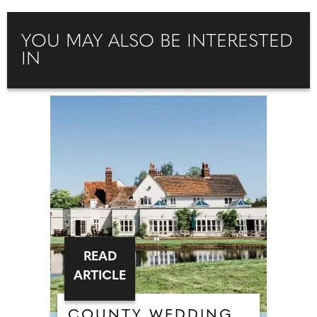
YOU MAY ALSO BE INTERESTED
IN
READ
ARTICLE
COUNTY WEDDING