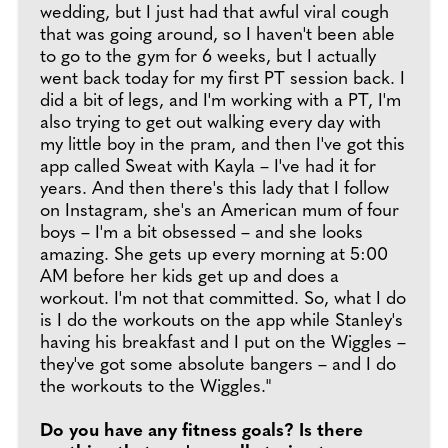
wedding, but I just had that awful viral cough
that was going around, so I haven't been able
to go to the gym for 6 weeks, but I actually
went back today for my first PT session back. I
did a bit of legs, and I'm working with a PT, I'm
also trying to get out walking every day with
my little boy in the pram, and then I've got this
app called Sweat with Kayla – I've had it for
years. And then there's this lady that I follow
on Instagram, she's an American mum of four
boys – I'm a bit obsessed – and she looks
amazing. She gets up every morning at 5:00
AM before her kids get up and does a
workout. I'm not that committed. So, what I do
is I do the workouts on the app while Stanley's
having his breakfast and I put on the Wiggles –
they've got some absolute bangers – and I do
the workouts to the Wiggles."
Do you have any fitness goals?
Is there