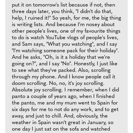
put it on tomorrow's list because if not, then
three days later, you think, "I didn't do that,
help, I ruined it!" So yeah, for me, the big thing
is writing lists. And because I'm nosey about
other people's lives, one of my favourite things
to do is watch YouTube vlogs of people's lives,
and Sam says, "What you watching", and I say
"I'm watching someone pack for their holiday".
And he asks, "Oh, is it a holiday that we're
going on?", and I say "No". Honestly, I just like
to see what they've packed. Also, scrolling
through my phone. And I know people call it
doom scrolling. No, no, it's joy scrolling.
Absolute joy scrolling. I remember, when I did
panto a couple of years ago, when I finished
the panto, me and my mum went to Spain for
six days for me to not do any work, and to get
away, and just to chill. And, obviously, the
weather in Spain wasn't great in January, so
one day I just sat on the sofa and watched