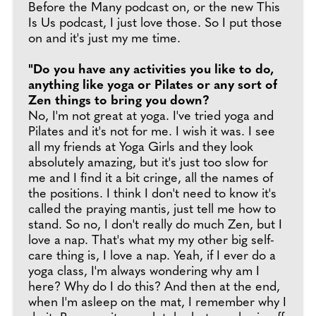
Before the Many podcast on, or the new This
Is Us podcast, I just love those. So I put those
on and it's just my me time.
"Do you have any activities you like to do,
anything like yoga or Pilates or any sort of
Zen things to bring you down?
No, I'm not great at yoga. I've tried yoga and
Pilates and it's not for me. I wish it was. I see
all my friends at Yoga Girls and they look
absolutely amazing, but it's just too slow for
me and I find it a bit cringe, all the names of
the positions. I think I don't need to know it's
called the praying mantis, just tell me how to
stand. So no, I don't really do much Zen, but I
love a nap. That's what my my other big self-
care thing is, I love a nap. Yeah, if I ever do a
yoga class, I'm always wondering why am I
here? Why do I do this? And then at the end,
when I'm asleep on the mat, I remember why I