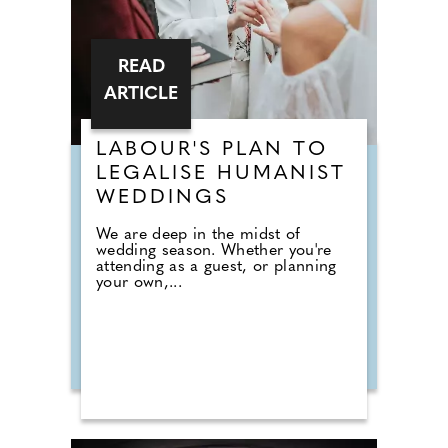
READ
ARTICLE
LABOUR'S PLAN TO
LEGALISE HUMANIST
WEDDINGS
We are deep in the midst of
wedding season. Whether you're
attending as a guest, or planning
your own,...