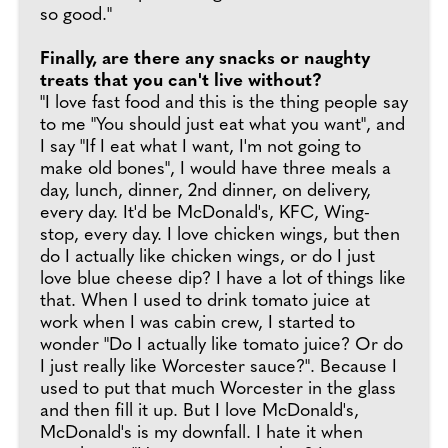
so good."
Finally, are there any snacks or naughty
treats that you can't live without?
"I love fast food and this is the thing people say
to me "You should just eat what you want", and
I say "If I eat what I want, I'm not going to
make old bones", I would have three meals a
day, lunch, dinner, 2nd dinner, on delivery,
every day. It'd be McDonald's, KFC, Wing-
stop, every day. I love chicken wings, but then
do I actually like chicken wings, or do I just
love blue cheese dip? I have a lot of things like
that. When I used to drink tomato juice at
work when I was cabin crew, I started to
wonder "Do I actually like tomato juice? Or do
I just really like Worcester sauce?". Because I
used to put that much Worcester in the glass
and then fill it up. But I love McDonald's,
McDonald's is my downfall. I hate it when