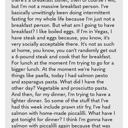
there's a breakfast buffet, then of course I will,
but I'm not a massive breakfast person. I've
basically unwittingly been doing intermittent
fasting for my whole life because I'm just not a
breakfast person. But what am I going to have
breakfast? I like boiled eggs. If I'm in Vegas, I
have steak and eggs because, you know, it's
very socially acceptable there. It's not as such
at home, you know, you can't randomly get out
a 6-pound steak and cook that for breakfast.
For lunch at the moment I'm trying to go for a
bigger lunch. At the moment we're having
things like paella, today I had salmon pesto
and asparagus pasta. What did I have the
other day? Vegetable and prosciutto pasta.
And then, for my dinner, I'm trying to have a
lighter dinner. So some of the stuff that I've
had this week include prawn stir fry, I've had
salmon with home-made piccalilli. What have I
got tonight for dinner? I think I'm gonna have
salmon with piccalilli again because that was