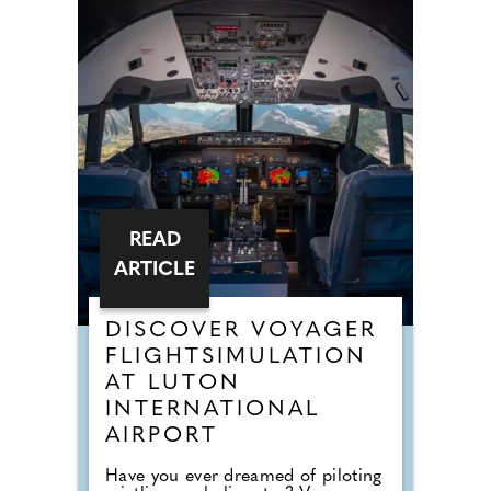
READ
ARTICLE
DISCOVER VOYAGER
FLIGHTSIMULATION
AT LUTON
INTERNATIONAL
AIRPORT
Have you ever dreamed of piloting