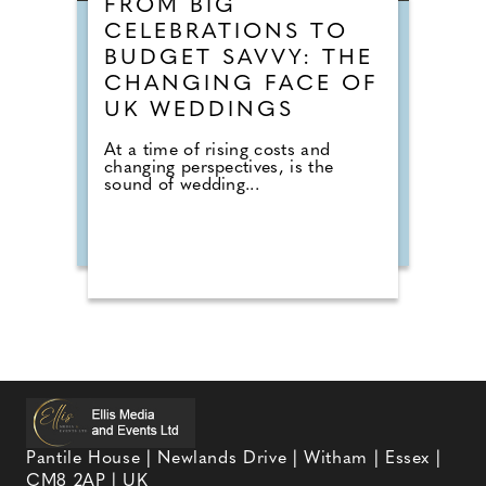
FROM BIG
CELEBRATIONS TO
BUDGET SAVVY: THE
CHANGING FACE OF
UK WEDDINGS
At a time of rising costs and
changing perspectives, is the
sound of wedding...
Pantile House | Newlands Drive | Witham | Essex |
CM8 2AP | UK