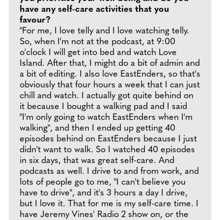
have any self-care activities that you
favour?
"For me, I love telly and I love watching telly.
So, when I'm not at the podcast, at 9:00
o'clock I will get into bed and watch Love
Island. After that, I might do a bit of admin and
a bit of editing. I also love EastEnders, so that's
obviously that four hours a week that I can just
chill and watch. I actually got quite behind on
it because I bought a walking pad and I said
"I'm only going to watch EastEnders when I'm
walking", and then I ended up getting 40
episodes behind on EastEnders because I just
didn't want to walk. So I watched 40 episodes
in six days, that was great self-care. And
podcasts as well. I drive to and from work, and
lots of people go to me, "I can't believe you
have to drive", and it's 3 hours a day I drive,
but I love it. That for me is my self-care time. I
have Jeremy Vines' Radio 2 show on, or the