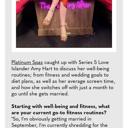
Platinum Spas
caught up with Series 5 Love
Islander Amy Hart to discuss her well-being
routines; from fitness and wedding goals to
diet plans, as well as her average screen time,
and how she switches off with just a month to
go until she gets married.
Starting with well-being and fitness, what
are your current go-to fitness routines?
"So, I'm obviously getting married in
September, I'm currently shredding for the