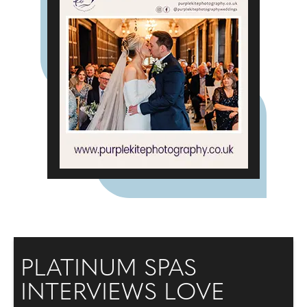
PLATINUM SPAS
INTERVIEWS LOVE