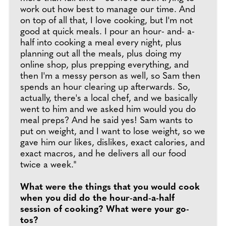
work out how best to manage our time. And
on top of all that, I love cooking, but I'm not
good at quick meals. I pour an hour- and- a-
half into cooking a meal every night, plus
planning out all the meals, plus doing my
online shop, plus prepping everything, and
then I'm a messy person as well, so Sam then
spends an hour clearing up afterwards. So,
actually, there's a local chef, and we basically
went to him and we asked him would you do
meal preps? And he said yes! Sam wants to
put on weight, and I want to lose weight, so we
gave him our likes, dislikes, exact calories, and
exact macros, and he delivers all our food
twice a week."
What were the things that you would cook
when you did do the hour-and-a-half
session of cooking? What were your go-
tos?