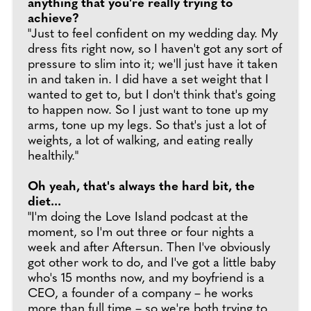
anything that you're really trying to
achieve?
"Just to feel confident on my wedding day. My
dress fits right now, so I haven't got any sort of
pressure to slim into it; we'll just have it taken
in and taken in. I did have a set weight that I
wanted to get to, but I don't think that's going
to happen now. So I just want to tone up my
arms, tone up my legs. So that's just a lot of
weights, a lot of walking, and eating really
healthily."
Oh yeah, that's always the hard bit, the
diet...
"I'm doing the Love Island podcast at the
moment, so I'm out three or four nights a
week and after Aftersun. Then I've obviously
got other work to do, and I've got a little baby
who's 15 months now, and my boyfriend is a
CEO, a founder of a company – he works
more than full time – so we're both trying to