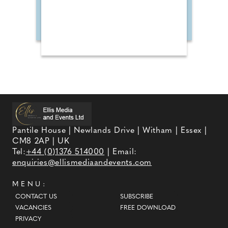
Pantile House | Newlands Drive | Witham | Essex |
CM8 2AP | UK
Tel:
+44 (0)1376 514000
| Email:
enquiries@ellismediaandevents.com
MENU:
CONTACT US
SUBSCRIBE
VACANCIES
FREE DOWNLOAD
PRIVACY