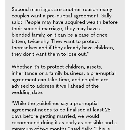
Second marriages are another reason many
couples want a pre-nuptial agreement. Sally
said: "People may have acquired wealth before
their second marriage, they may have a
blended family, or it can be a case of once
bitten, twice shy. They want to protect
themselves and if they already have children,
they don't want them to lose out."
Whether it's to protect children, assets,
inheritance or a family business, a pre-nuptial
agreement can take time, and couples are
advised to address it well ahead of the
wedding date.
"While the guidelines say a pre-nuptial
agreement needs to be finalised at least 28
days before getting married, we would
recommend doing it as early as possible and a
minimum of two months," said Sally. "This is