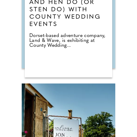
AND HEN DO (OR
STEN DO) WITH
COUNTY WEDDING
EVENTS
Dorset-based adventure company,
Land & Wave, is exhibiting at
County Wedding...