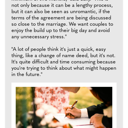
not only because it can be a lengthy process,
but it can also be seen as unromantic, if the
terms of the agreement are being discussed
so close to the marriage. We want couples to
enjoy the build up to their big day and avoid
any unnecessary stress."
"A lot of people think it's just a quick, easy
thing, like a change of name deed, but it's not.
It's quite difficult and time consuming because
you're trying to think about what might happen
in the future."