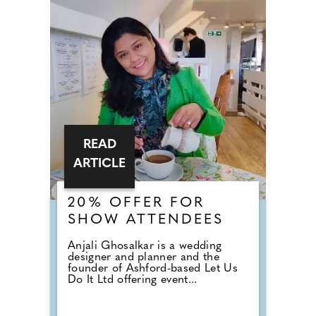
READ
ARTICLE
20% OFFER FOR
SHOW ATTENDEES
Anjali Ghosalkar is a wedding
designer and planner and the
founder of Ashford-based Let Us
Do It Ltd offering event...