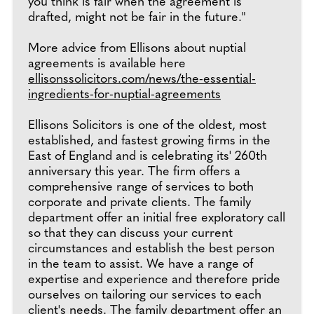
you think is fair when the agreement is
drafted, might not be fair in the future."
More advice from Ellisons about nuptial
agreements is available here
ellisonssolicitors.com/news/the-essential-
ingredients-for-nuptial-agreements
Ellisons Solicitors is one of the oldest, most
established, and fastest growing firms in the
East of England and is celebrating its' 260th
anniversary this year. The firm offers a
comprehensive range of services to both
corporate and private clients. The family
department offer an initial free exploratory call
so that they can discuss your current
circumstances and establish the best person
in the team to assist. We have a range of
expertise and experience and therefore pride
ourselves on tailoring our services to each
client's needs. The family department offer an