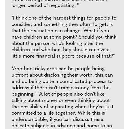
longer period of negotiating. "
"I think one of the hardest things for people to
consider, and something they often forget, is
that their situation can change. What if you
have children at some point? Should you think
about the person who's looking after the
children and whether they should receive a
little more financial support because of that?"
"Another tricky area can be people being
upfront about disclosing their worth, this can
end up being quite a complicated process to
address if there isn't transparency from the
beginning." "A lot of people also don't like
talking about money or even thinking about
the possibility of separating when they've just
committed to a life together. While this is
understandable, if you can discuss these
delicate subjects in advance and come to an