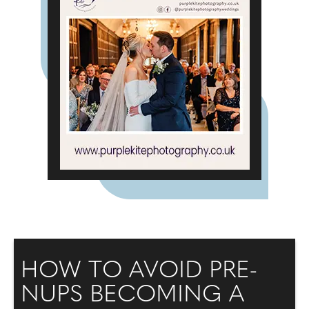
HOW TO AVOID PRE-
NUPS BECOMING A