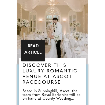
READ
ARTICLE
DISCOVER THIS
LUXURY ROMANTIC
VENUE AT ASCOT
RACECOURSE
Based in Sunninghill, Ascot, the
team from Royal Berkshire will be
on hand at County Wedding...