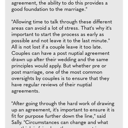
agreement, the ability to do this provides a
good foundation to the marriage."
"Allowing time to talk through these different
areas can avoid a lot of stress. That's why it's
important to start the process as early as
possible and not leave it to the last minute."
All is not lost if a couple leave it too late.
Couples can have a post nuptial agreement
drawn up after their wedding and the same
principles would apply. But whether pre or
post marriage, one of the most common
oversights by couples is to ensure that they
have regular reviews of their nuptial
agreements.
"After going through the hard work of drawing
up an agreement, it's important to ensure it is
fit for purpose further down the line," said
Sally. "Circumstances can change and what