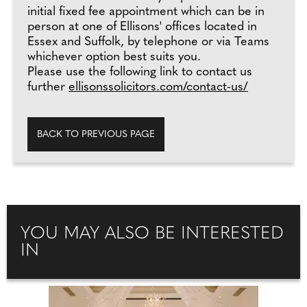
initial fixed fee appointment which can be in
person at one of Ellisons' offices located in
Essex and Suffolk, by telephone or via Teams
whichever option best suits you.
Please use the following link to contact us
further
ellisonssolicitors.com/contact-us/
BACK TO PREVIOUS PAGE
YOU MAY ALSO BE INTERESTED
IN