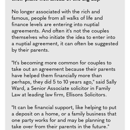
No longer associated with the rich and
famous, people from all walks of life and
finance levels are entering into nuptial
agreements. And often it's not the couples
themselves who initiate the idea to enter into
a nuptial agreement, it can often be suggested
by their parents.
"It's becoming more common for couples to
take out an agreement because their parents
have helped them financially more than
perhaps, they did 5 to 10 years ago," said Sally
Ward, a Senior Associate solicitor in Family
Law at leading law firm, Ellisons Solicitors.
"It can be financial support, like helping to put
a deposit on a home, or a family business that
one party works for and may be planning to
take over from their parents in the future."