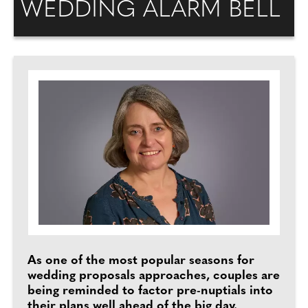
WEDDING ALARM BELL
As one of the most popular seasons for
wedding proposals approaches, couples are
being reminded to factor pre-nuptials into
their plans well ahead of the big day.