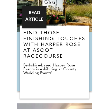
READ
ARTICLE
FIND THOSE
FINISHING TOUCHES
WITH HARPER ROSE
AT ASCOT
RACECOURSE
Berkshire-based Harper Rose
Events is exhibiting at County
Wedding Events'...