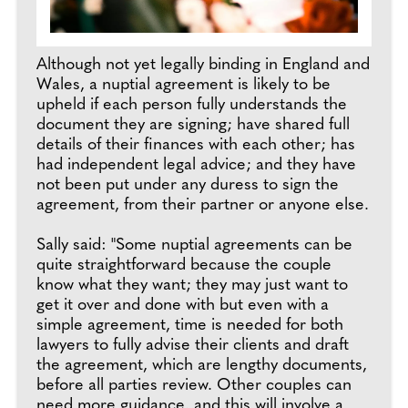
Although not yet legally binding in England and
Wales, a nuptial agreement is likely to be
upheld if each person fully understands the
document they are signing; have shared full
details of their finances with each other; has
had independent legal advice; and they have
not been put under any duress to sign the
agreement, from their partner or anyone else.
Sally said: "Some nuptial agreements can be
quite straightforward because the couple
know what they want; they may just want to
get it over and done with but even with a
simple agreement, time is needed for both
lawyers to fully advise their clients and draft
the agreement, which are lengthy documents,
before all parties review. Other couples can
need more guidance, and this will involve a