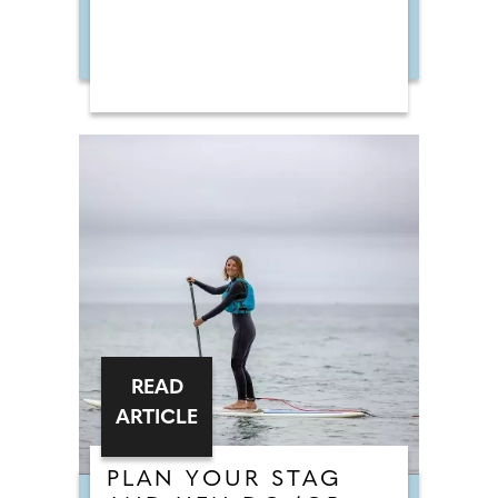
READ
ARTICLE
PLAN YOUR STAG