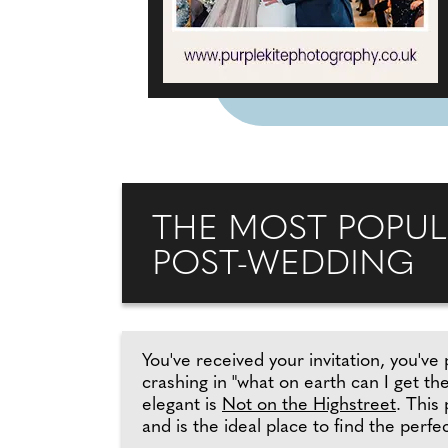
THE MOST POPUL
POST-WEDDING
You've received your invitation, you've 
crashing in "what on earth can I get t
elegant is
Not on the Highstreet
. This
and is the ideal place to find the perfec