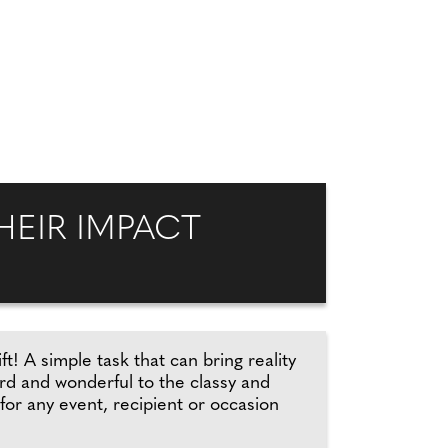
EIR IMPACT
ft! A simple task that can bring reality
ird and wonderful to the classy and
 for any event, recipient or occasion