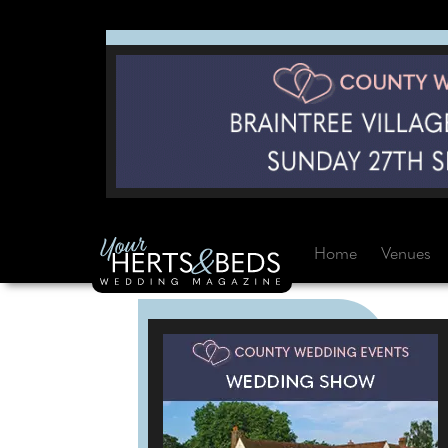
Home
Venues