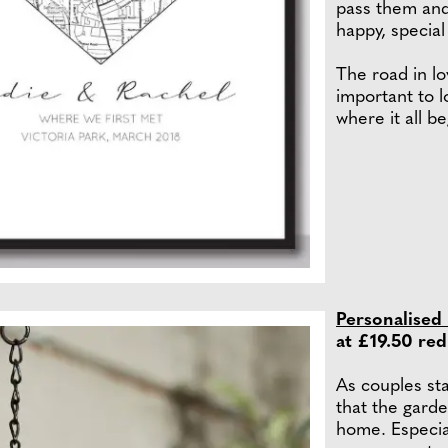
pass them and
happy, special
The road in l
important to 
where it all b
Personalised
at £19.50 re
As couples star
that the gard
home. Especial