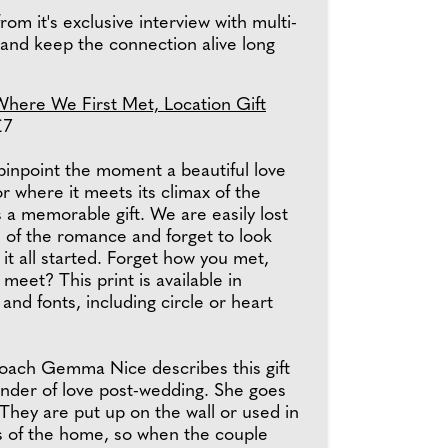
om it's exclusive interview with multi-
 and keep the connection alive long
Where We First Met, Location Gift
£7
pinpoint the moment a beautiful love
or where it meets its climax of the
 a memorable gift. We are easily lost
 of the romance and forget to look
it all started. Forget how you met,
meet? This print is available in
 and fonts, including circle or heart
coach Gemma Nice describes this gift
inder of love post-wedding. She goes
"They are put up on the wall or used in
as of the home, so when the couple