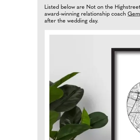
Listed below are Not on the Highstreet'
award-winning relationship coach
Gem
after the wedding day.