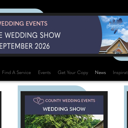
Find A Service
Events
Get Your Copy
News
Inspira