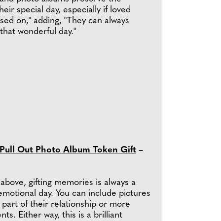
eir special day, especially if loved
sed on," adding, "They can always
that wonderful day."
 Pull Out Photo Album Token Gift
–
above, gifting memories is always a
emotional day. You can include pictures
 part of their relationship or more
s. Either way, this is a brilliant