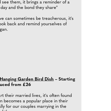
 see them, it brings a reminder of a
 day and the bond they share"
ove can sometimes be treacherous, it's
look back and remind yourselves of
egan.
 Hanging Garden Bird Dish
– Starting
duced from £26
t their married lives, it's often found
en becomes a popular place in their
ly for our couples marrying in the