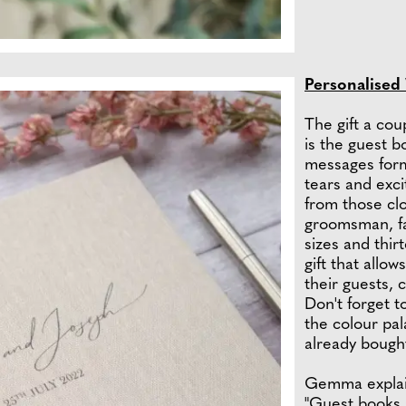
Personalised
The gift a cou
is the guest b
messages form
tears and exci
from those clo
groomsman, fa
sizes and thirt
gift that allo
their guests, 
Don't forget t
the colour pa
already bough
Gemma explain
"Guest books 