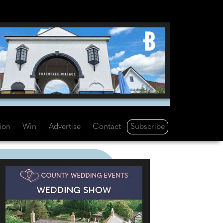
Subscribe
tion
Win
Advertise
Contact