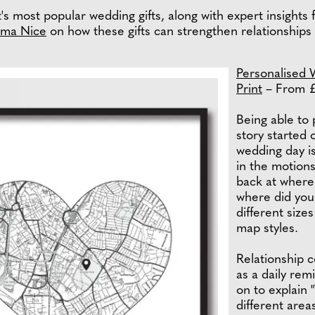
s most popular wedding gifts, along with expert insights fr
ma Nice
on how these gifts can strengthen relationships
Personalised 
Print
– From 
Being able to 
story started 
wedding day is
in the motions
back at where 
where did you 
different sizes
map styles.
Relationship 
as a daily rem
on to explain 
different are