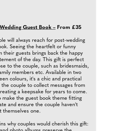
 Wedding Guest Book –
From £35
ple will always reach for post-wedding
ook. Seeing the heartfelt or funny
 their guests brings back the happy
tement of the day. This gift is perfect
se to the couple, such as bridesmaids,
mily members etc. Available in two
een colours, it's a chic and practical
ws the couple to collect messages from
creating a keepsake for years to come.
o make the guest book theme fitting
late and ensure the couple haven't
t themselves one.
s why couples would cherish this gift:
and photo albums preserve the