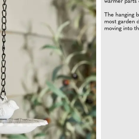
warmer parts o
The hanging bi
most garden d
moving into th