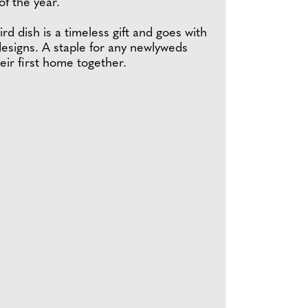
f the year.
rd dish is a timeless gift and goes with
esigns. A staple for any newlyweds
eir first home together.