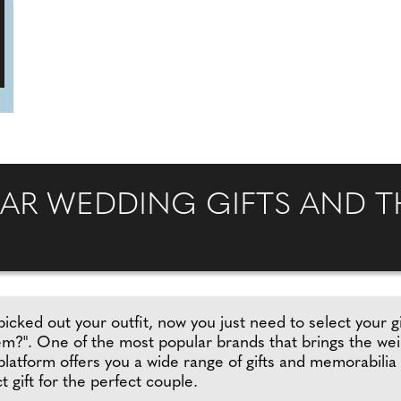
AR WEDDING GIFTS AND TH
picked out your outfit, now you just need to select your gi
hem?". One of the most popular brands that brings the we
 platform offers you a wide range of gifts and memorabilia
t gift for the perfect couple.