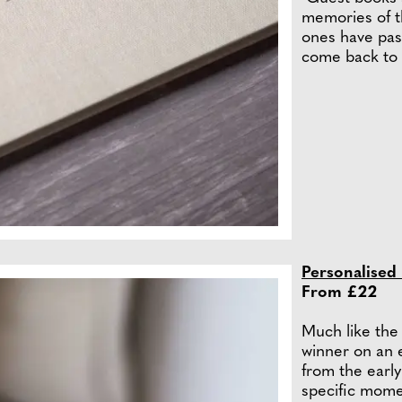
memories of th
ones have pas
come back to 
Personalised
From £22
Much like the 
winner on an 
from the early
specific moment