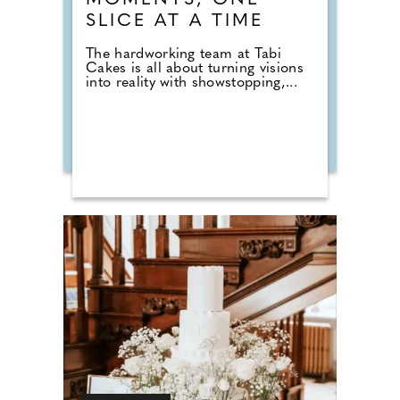
MOMENTS, ONE
SLICE AT A TIME
The hardworking team at Tabi
Cakes is all about turning visions
into reality with showstopping,...