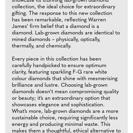
showcase its stunning lab-grown diamond
collection, the ideal choice for extraordinary
gifting. The response to this new collection
has been remarkable, reflecting Warren
James’ firm belief that a diamond is a
diamond. Lab-grown diamonds are identical to
mined diamonds – physically, optically,
thermally, and chemically.
Every piece in this collection has been
carefully handpicked to ensure optimum
clarity, featuring sparkling F-G rare white
colour diamonds that shine with mesmerising
brilliance and lustre. Choosing lab-grown
diamonds doesn’t mean compromising quality
or beauty; it’s an extraordinary option that
showcases elegance and sophistication.
What’s more, lab-grown diamonds are a more
sustainable choice, requiring significantly less
energy and producing minimal waste. This
makes them a thoughtful, ethical alternative to