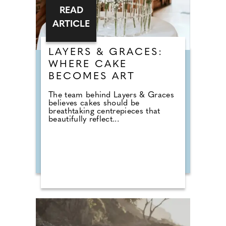
READ
ARTICLE
LAYERS & GRACES:
WHERE CAKE
BECOMES ART
The team behind Layers & Graces
believes cakes should be
breathtaking centrepieces that
beautifully reflect...