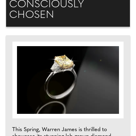
CONSCIOUSLY
CHOSEN
This Spring, Warren James is thrilled to