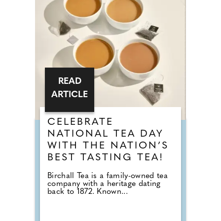
READ
ARTICLE
CELEBRATE
NATIONAL TEA DAY
WITH THE NATION’S
BEST TASTING TEA!
Birchall Tea is a family-owned tea
company with a heritage dating
back to 1872. Known...