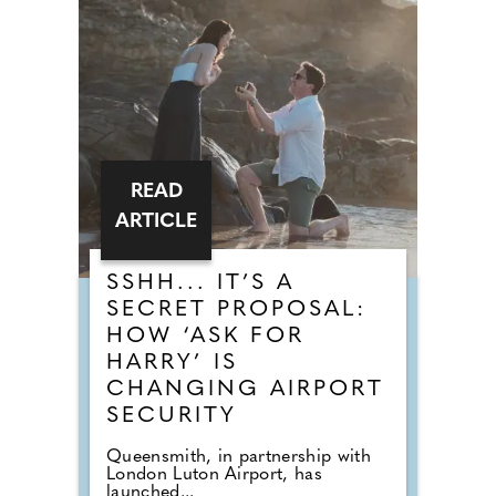
READ
ARTICLE
SSHH... IT’S A
SECRET PROPOSAL:
HOW ‘ASK FOR
HARRY’ IS
CHANGING AIRPORT
SECURITY
Queensmith, in partnership with
London Luton Airport, has
launched...