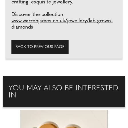
crafting exquisite jewellery.
Discover the collection:
www.warrenjames.co.uk/jewellery/lab-grown-
diamonds
BACK TO PREVIOUS PAGE
YOU MAY ALSO BE INTERESTED
IN