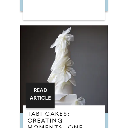
READ
ARTICLE
TABI CAKES:
CREATING