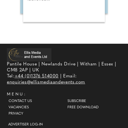
Pantile House | Newlands Drive | Witham | Essex |
CM8 2AP | UK
Tel:
+44 (0)1376 514000
| Email:
enquiries@ellismediaandevents.com
MENU:
CONTACT US
SUBSCRIBE
VACANCIES
FREE DOWNLOAD
PRIVACY
ADVERTISER LOG-IN