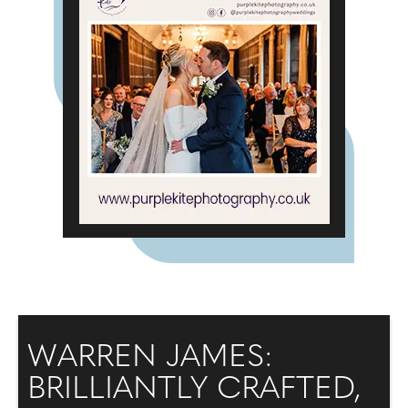
WARREN JAMES:
BRILLIANTLY CRAFTED,