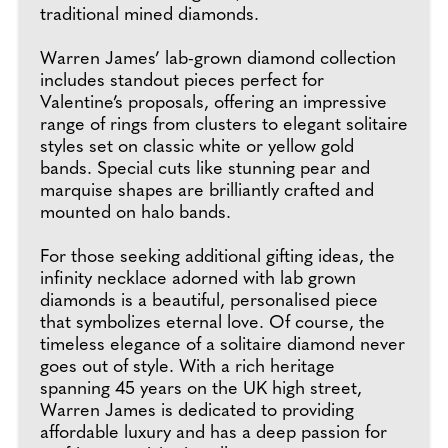
traditional mined diamonds.
Warren James’ lab-grown diamond collection
includes standout pieces perfect for
Valentine’s proposals, offering an impressive
range of rings from clusters to elegant solitaire
styles set on classic white or yellow gold
bands. Special cuts like stunning pear and
marquise shapes are brilliantly crafted and
mounted on halo bands.
For those seeking additional gifting ideas, the
infinity necklace adorned with lab grown
diamonds is a beautiful, personalised piece
that symbolizes eternal love. Of course, the
timeless elegance of a solitaire diamond never
goes out of style. With a rich heritage
spanning 45 years on the UK high street,
Warren James is dedicated to providing
affordable luxury and has a deep passion for