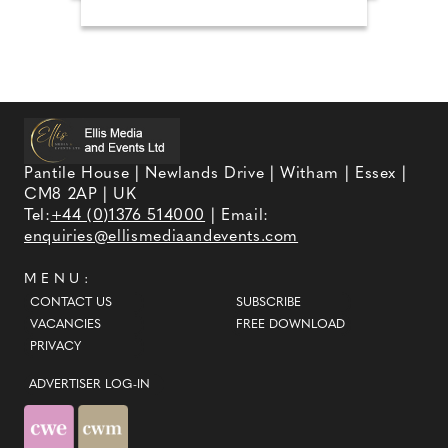
Pantile House | Newlands Drive | Witham | Essex |
CM8 2AP | UK
Tel:
+44 (0)1376 514000
| Email:
enquiries@ellismediaandevents.com
MENU:
CONTACT US
SUBSCRIBE
VACANCIES
FREE DOWNLOAD
PRIVACY
ADVERTISER LOG-IN