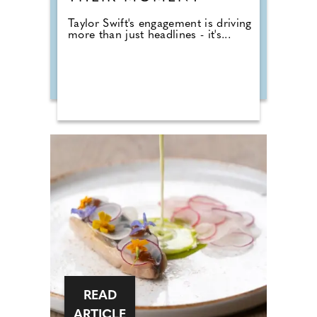
Taylor Swift's engagement is driving
more than just headlines - it's...
READ
ARTICLE