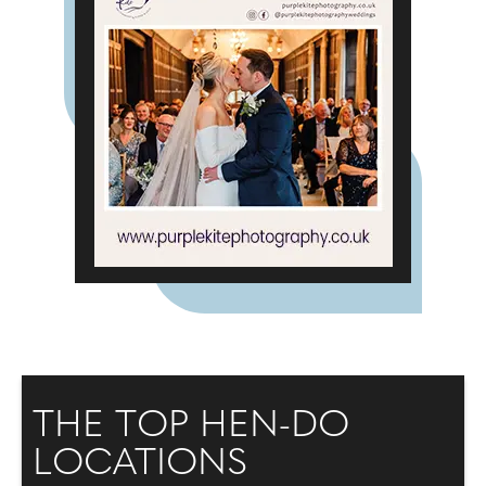
THE TOP HEN-DO
LOCATIONS