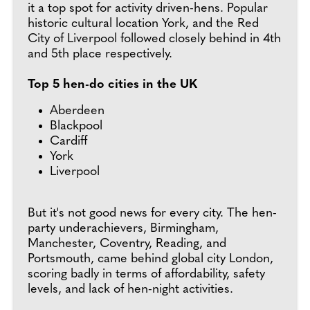
it a top spot for activity driven-hens. Popular
historic cultural location York, and the Red
City of Liverpool followed closely behind in 4th
and 5th place respectively.
Top 5 hen-do cities in the UK
Aberdeen
Blackpool
Cardiff
York
Liverpool
But it's not good news for every city. The hen-
party underachievers, Birmingham,
Manchester, Coventry, Reading, and
Portsmouth, came behind global city London,
scoring badly in terms of affordability, safety
levels, and lack of hen-night activities.