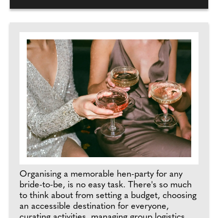
Organising a memorable hen-party for any
bride-to-be, is no easy task. There's so much
to think about from setting a budget, choosing
an accessible destination for everyone,
curating activities, managing group logistics