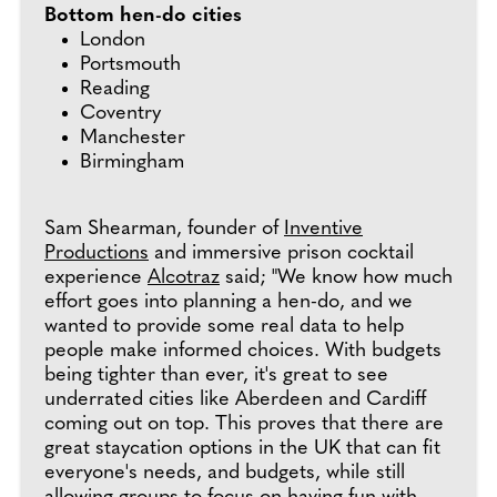
Bottom hen-do cities
London
Portsmouth
Reading
Coventry
Manchester
Birmingham
Sam Shearman, founder of
Inventive
Productions
and immersive prison cocktail
experience
Alcotraz
said; "We know how much
effort goes into planning a hen-do, and we
wanted to provide some real data to help
people make informed choices. With budgets
being tighter than ever, it's great to see
underrated cities like Aberdeen and Cardiff
coming out on top. This proves that there are
great staycation options in the UK that can fit
everyone's needs, and budgets, while still