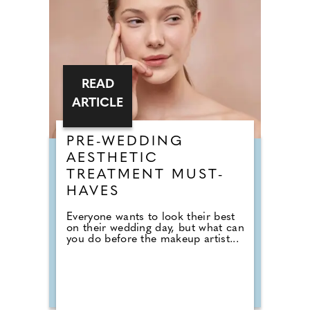
READ
ARTICLE
PRE-WEDDING
AESTHETIC
TREATMENT MUST-
HAVES
Everyone wants to look their best
on their wedding day, but what can
you do before the makeup artist...