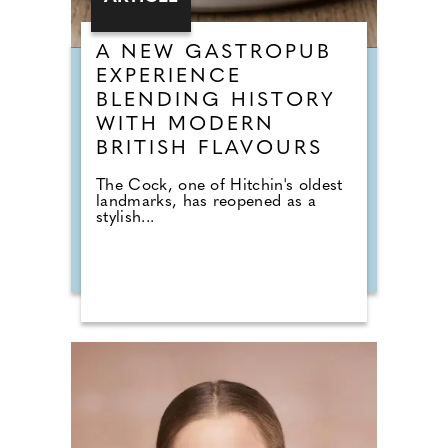
A NEW GASTROPUB
EXPERIENCE
BLENDING HISTORY
WITH MODERN
BRITISH FLAVOURS
The Cock, one of Hitchin's oldest
landmarks, has reopened as a
stylish...