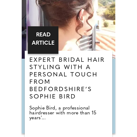
READ
ARTICLE
EXPERT BRIDAL HAIR
STYLING WITH A
PERSONAL TOUCH
FROM
BEDFORDSHIRE’S
SOPHIE BIRD
Sophie Bird, a professional
hairdresser with more than 15
years'...