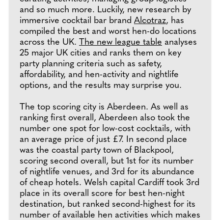
and so much more. Luckily, new research by
immersive cocktail bar brand
Alcotraz
, has
compiled the best and worst hen-do locations
across the UK.
The new league table
analyses
25 major UK cities and ranks them on key
party planning criteria such as safety,
affordability, and hen-activity and nightlife
options, and the results may surprise you.
The top scoring city is Aberdeen. As well as
ranking first overall, Aberdeen also took the
number one spot for low-cost cocktails, with
an average price of just £7. In second place
was the coastal party town of Blackpool,
scoring second overall, but 1st for its number
of nightlife venues, and 3rd for its abundance
of cheap hotels. Welsh capital Cardiff took 3rd
place in its overall score for best hen-night
destination, but ranked second-highest for its
number of available hen activities which makes