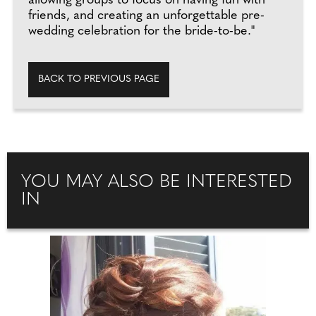
allowing groups to focus on having fun with
friends, and creating an unforgettable pre-
wedding celebration for the bride-to-be."
BACK TO PREVIOUS PAGE
YOU MAY ALSO BE INTERESTED
IN