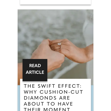
READ
ARTICLE
THE SWIFT EFFECT:
WHY CUSHION-CUT
DIAMONDS ARE
ABOUT TO HAVE
THEIR MOMENT