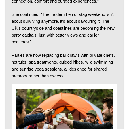
connection, comfort and curated experiences.”
She continued: “The modern hen or stag weekend isn’t
about surviving anymore, it’s about savouring it. The
UK’s countryside and coastlines are becoming the new
party capitals, just with better views and earlier
bedtimes.”
Parties are now replacing bar crawls with private chefs,
hot tubs, spa treatments, guided hikes, wild swimming
and sunrise yoga sessions, all designed for shared
memory rather than excess.