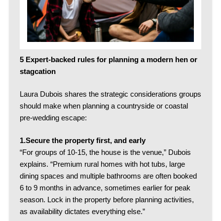
5 Expert-backed rules for planning a modern hen or
stagcation
Laura Dubois shares the strategic considerations groups
should make when planning a countryside or coastal
pre-wedding escape:
1.Secure the property first, and early
“For groups of 10-15, the house is the venue,” Dubois
explains.
“Premium rural homes with hot tubs, large
dining spaces and multiple bathrooms are often booked
6 to 9 months in advance, sometimes earlier for peak
season. Lock in the property before planning activities,
as availability dictates everything else.”