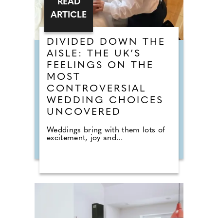
READ
ARTICLE
DIVIDED DOWN THE
AISLE: THE UK’S
FEELINGS ON THE
MOST
CONTROVERSIAL
WEDDING CHOICES
UNCOVERED
Weddings bring with them lots of
excitement, joy and...