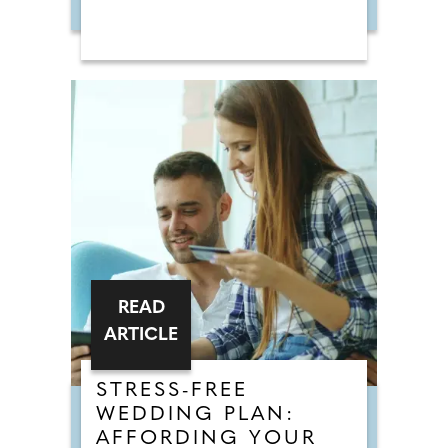
READ
ARTICLE
STRESS-FREE
WEDDING PLAN:
AFFORDING YOUR