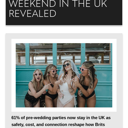
WEEKEND IN THE UK
REVEALED
61% of pre-wedding parties now stay in the UK as
safety, cost, and connection reshape how Brits