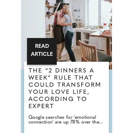
READ
ARTICLE
THE “2 DINNERS A
WEEK” RULE THAT
COULD TRANSFORM
YOUR LOVE LIFE,
ACCORDING TO
EXPERT
Google searches for 'emotional
connection' are up 78% over the...