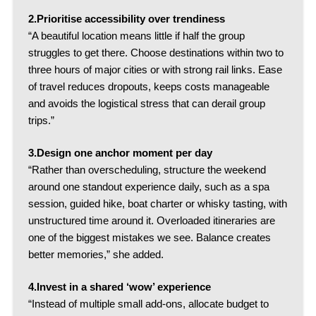
2.Prioritise accessibility over trendiness
“A beautiful location means little if half the group
struggles to get there. Choose destinations within two to
three hours of major cities or with strong rail links.
Ease
of travel reduces dropouts, keeps costs manageable
and avoids the logistical stress that can derail group
trips.”
3.Design one anchor moment per day
“Rather than overscheduling, structure the weekend
around one standout experience daily, such as a spa
session, guided hike, boat charter or whisky tasting, with
unstructured time around it.
Overloaded itineraries are
one of the biggest mistakes we see. Balance creates
better memories,” she added.
4.
Invest in a shared ‘wow’ experience
“Instead of multiple small add-ons, allocate budget to