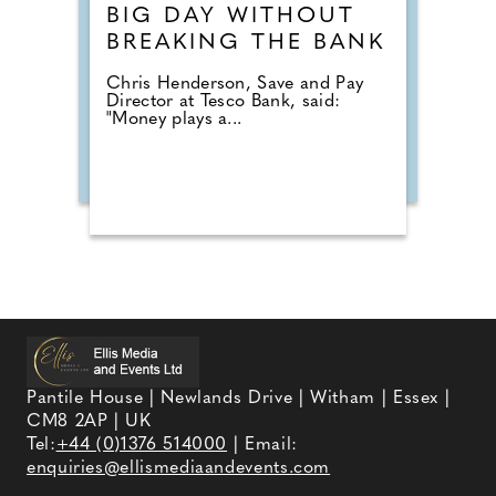
BIG DAY WITHOUT
BREAKING THE BANK
Chris Henderson, Save and Pay
Director at Tesco Bank, said:
"Money plays a...
Pantile House | Newlands Drive | Witham | Essex |
CM8 2AP | UK
Tel:
+44 (0)1376 514000
| Email:
enquiries@ellismediaandevents.com