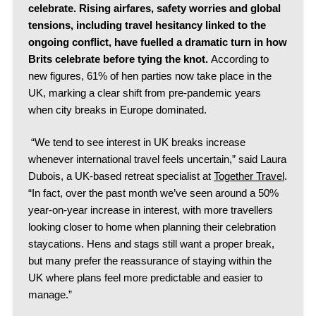
celebrate.
Rising airfares, safety worries and global
tensions, including travel hesitancy linked to the
ongoing conflict, have fuelled a dramatic turn in how
Brits celebrate before tying the knot.
According to
new figures, 61% of hen parties now take place in the
UK, marking a clear shift from pre-pandemic years
when city breaks in Europe dominated.
“We tend to see interest in UK breaks increase
whenever international travel feels uncertain,” said Laura
Dubois, a UK-based retreat specialist at
Together Travel
.
“In fact, over the past month we’ve seen around a 50%
year-on-year increase in interest, with more travellers
looking closer to home when planning their celebration
staycations. Hens and stags still want a proper break,
but many prefer the reassurance of staying within the
UK where plans feel more predictable and easier to
manage.”