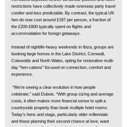
restrictions have collectively made overseas party travel
costlier and less predictable.
By contrast, the typical UK
hen do now cost around £187 per person, a fraction of
the £200-£800 typically spent on flights and
accommodation for foreign getaways.
Instead of nightlife-heavy weekends in Ibiza, groups are
booking large homes in the Lake District, Cornwall,
Cotswolds and North Wales, opting for restorative multi-
day “hen-cations” focused on connection, comfort and
experience.
“We’re seeing a clear evolution in how people
celebrate,” said Dubois. “With group sizing and average
costs, it often makes more financial sense to split a
countryside property than book multiple hotel rooms.
Today’s hens and stags, particularly older millennials
and those planning their second chance at love, want