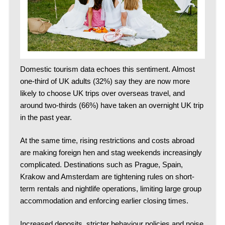
Domestic tourism data echoes this sentiment. Almost
one-third of UK adults (32%) say they are now more
likely to choose UK trips over overseas travel, and
around two-thirds (66%) have taken an overnight UK trip
in the past year.
At the same time, rising restrictions and costs abroad
are making foreign hen and stag weekends increasingly
complicated.
Destinations such as Prague, Spain,
Krakow and Amsterdam are tightening rules on short-
term rentals and nightlife operations, limiting large group
accommodation and enforcing earlier closing times.
Increased deposits, stricter behaviour policies and noise