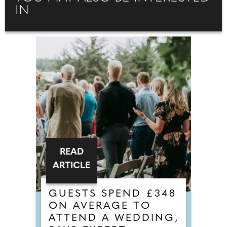
IN
READ
ARTICLE
GUESTS SPEND £348
ON AVERAGE TO
ATTEND A WEDDING,