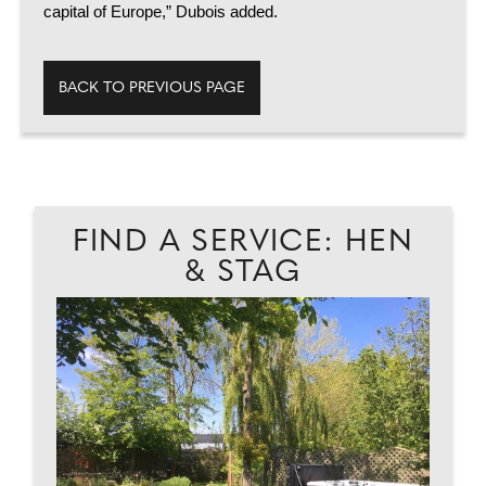
capital of Europe,” Dubois added.
BACK TO PREVIOUS PAGE
FIND A SERVICE: HEN
& STAG
EAD
FU