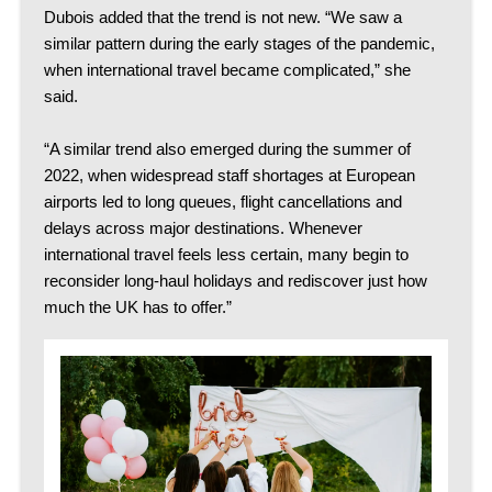
Dubois added that the trend is not new. “We saw a
similar pattern during the early stages of the pandemic,
when international travel became complicated,” she
said.
“A similar trend also emerged during the summer of
2022, when widespread staff shortages at European
airports led to long queues, flight cancellations and
delays across major destinations. Whenever
international travel feels less certain, many begin to
reconsider long-haul holidays and rediscover just how
much the UK has to offer.”