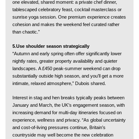
one elevated, shared moment: a private chef dinner,
tablescaped celebratory feast, cocktail masterclass or
sunrise yoga session.
One premium experience creates
cohesion and makes the weekend feel curated rather
than chaotic.”
5.Use shoulder season strategically
“Autumn and early spring often offer significantly lower
nightly rates, greater property availability and quieter
landscapes.
A £450 peak-summer weekend can drop
substantially outside high season, and you’ll get a more
intimate, relaxed atmosphere,” Dubois shared.
Interest in stag and hen breaks typically peaks between
January and March, the UK’s engagement season, with
increasing demand for multi-day itineraries focused on
experience, wellness and privacy.
“As global uncertainty
and cost-of-living pressures continue, Britain’s
countryside may well become the new celebration