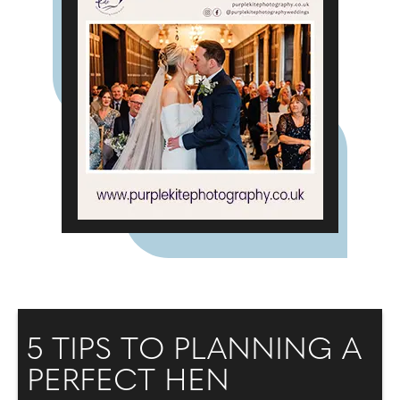
5 TIPS TO PLANNING A
PERFECT HEN