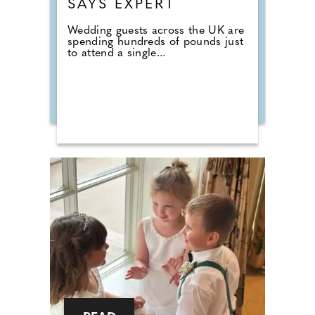
SAYS EXPERT
Wedding guests across the UK are
spending hundreds of pounds just
to attend a single...