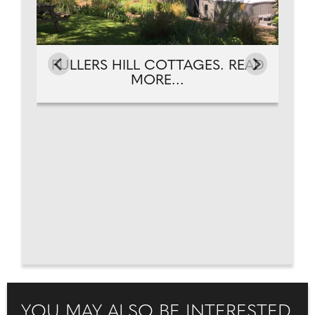
FULLERS HILL COTTAGES. READ
MORE...
YOU MAY ALSO BE INTERESTED