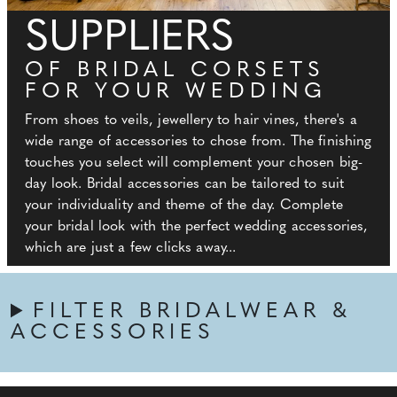
SUPPLIERS
OF BRIDAL CORSETS
FOR YOUR WEDDING
From shoes to veils, jewellery to hair vines, there's a
wide range of accessories to chose from. The finishing
touches you select will complement your chosen big-
day look. Bridal accessories can be tailored to suit
your individuality and theme of the day. Complete
your bridal look with the perfect wedding accessories,
which are just a few clicks away...
FILTER BRIDALWEAR &
ACCESSORIES