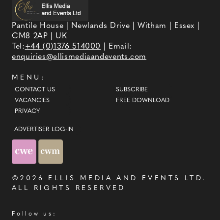
and truly yourself. At Inna Voronova Bridal, you'll
find luxury wedding dresses at real-world
Pantile House | Newlands Drive | Witham | Essex |
prices.
CM8 2AP | UK
Tel:
+44 (0)1376 514000
| Email:
enquiries@ellismediaandevents.com
MENU:
CONTACT US
SUBSCRIBE
VACANCIES
FREE DOWNLOAD
PRIVACY
ADVERTISER LOG-IN
©2026
ELLIS MEDIA AND EVENTS LTD
.
ALL RIGHTS RESERVED
Follow us: