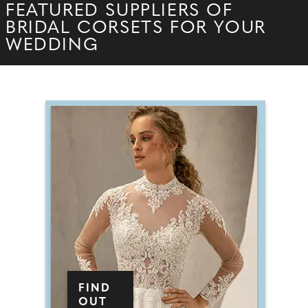
FEATURED SUPPLIERS OF
BRIDAL CORSETS FOR YOUR
WEDDING
FIND
OUT