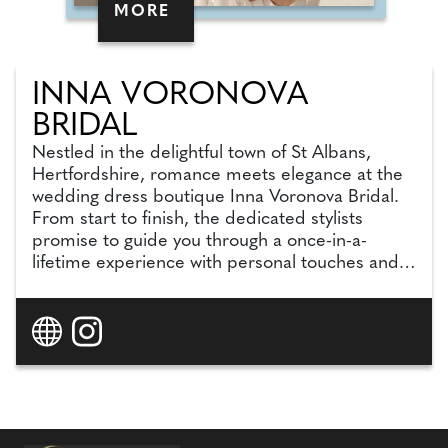
MORE
INNA VORONOVA
BRIDAL
Nestled in the delightful town of St Albans,
Hertfordshire, romance meets elegance at the
wedding dress boutique Inna Voronova Bridal.
From start to finish, the dedicated stylists
promise to guide you through a once-in-a-
lifetime experience with personal touches and
wedding expertise. With more than 300 unique,
own-label boutique style gowns in personalised
collections in-store, the team can cater to all
styles and body types, with even more options
on the website (a further 300). Dedicated to
making your appointment fun, unforgettable
and, most importantly, tailored to you, your
stylist will make you feel empowered, beautiful,