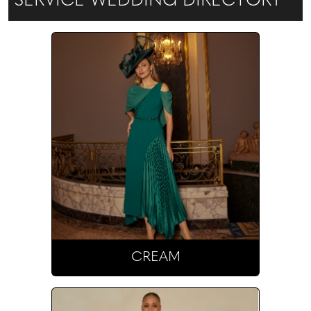
SERVICE WEDDING DIRECTORY
Bridal.
CREAM