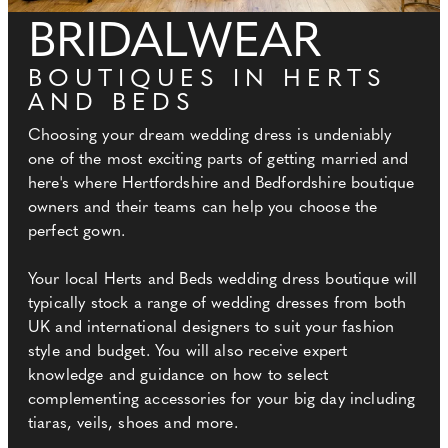
BRIDALWEAR
BOUTIQUES IN HERTS
AND BEDS
Choosing your dream wedding dress is undeniably
one of the most exciting parts of getting married and
here's where Hertfordshire and Bedfordshire boutique
owners and their teams can help you choose the
perfect gown.
Your local Herts and Beds wedding dress boutique will
typically stock a range of wedding dresses from both
UK and international designers to suit your fashion
style and budget. You will also receive expert
knowledge and guidance on how to select
complementing accessories for your big day including
tiaras, veils, shoes and more.