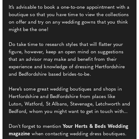
It’s advisable to book a one-to-one appointment with a
boutique so that you have time to view the collections
on offer and try on any wedding gowns that you think
might be the one!
Do take time to research styles that will flatter your
figure, however, keep an open mind on suggestions
that an advisor may make and benefit from their
experience and knowledge of dressing Hertfordshire
and Bedfordshire based brides-to-be.
Here’s some great wedding boutiques and shops in
Hertfordshire and Bedfordshire from places like
Luton, Watford, St Albans, Stevenage, Letchworth and
Bedford, whom you might want to get in touch with...
Don't forget to mention
Your Herts & Beds Wedding
magazine
when contacting wedding dress boutiques.