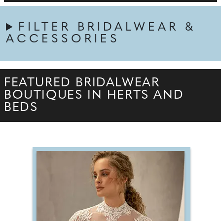
FILTER BRIDALWEAR &
ACCESSORIES
FEATURED BRIDALWEAR
BOUTIQUES IN HERTS AND
BEDS