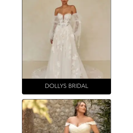
DOLLYS BRIDAL