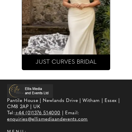
JUST CURVES BRIDAL
Pantile House | Newlands Drive | Witham | Essex |
CM8 2AP | UK
Tel:
+44 (0)1376 514000
| Email:
enquiries@ellismediaandevents.com
MENU: