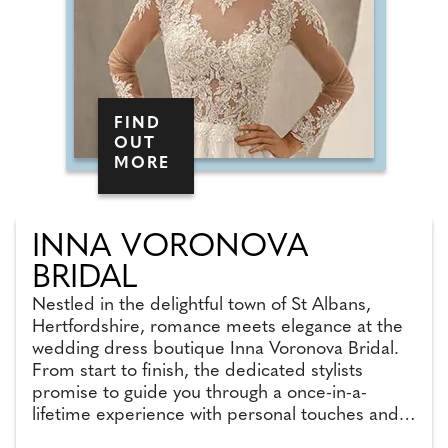
FIND
OUT
MORE
INNA VORONOVA
BRIDAL
Nestled in the delightful town of St Albans,
Hertfordshire, romance meets elegance at the
wedding dress boutique Inna Voronova Bridal.
From start to finish, the dedicated stylists
promise to guide you through a once-in-a-
lifetime experience with personal touches and
wedding expertise. With more than 300 unique,