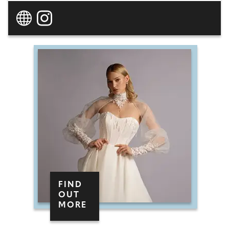
own-label boutique style gowns in personalised
collections in-store, the team can cater to all
styles and body types, with even more options
on the website (a further 300). Dedicated to
making your appointment fun, unforgettable
and, most importantly, tailored to you, your
stylist will make you feel empowered, beautiful,
and truly yourself. At Inna Voronova Bridal, you'll
find luxury wedding dresses at real-world
prices.
FIND
OUT
MORE