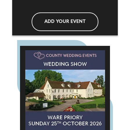
ADD YOUR EVENT