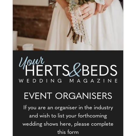
EVENT ORGANISERS
If you are an organiser in the industry
and wish to list your forthcoming
wedding shows here, please complete
this form