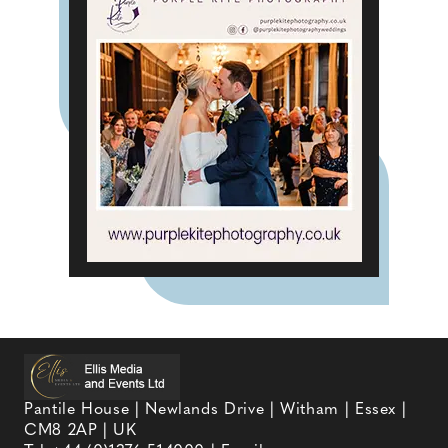
Pantile House | Newlands Drive | Witham | Essex |
CM8 2AP | UK