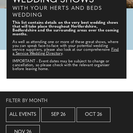
WEDDING SHOWS
WITH YOUR HERTS AND BEDS
WEDDING
This list contains details on the very best wedding shows
that will take place throughout Hertfordshire,
Bedfordshire and the surrounding areas over the coming
months.
As well as attending one or more of these great shows, where
you can speak face-to-face with your potential wedding
service suppliers, please also look at our comprehensive
Find
a Service Wedding Directory
.
IMPORTANT - Event dates may be subject to change or
cancellation, so please check with the relevant organiser
before leaving home.
FILTER BY MONTH
ALL EVENTS
SEP 26
OCT 26
NOV 26