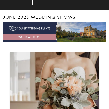
JUNE 2026 WEDDING SHOWS