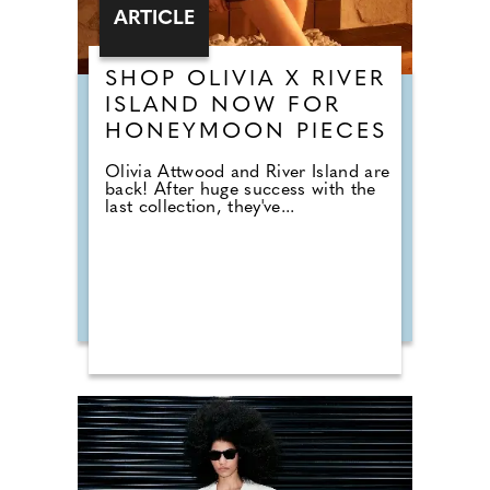
ARTICLE
SHOP OLIVIA X RIVER
ISLAND NOW FOR
HONEYMOON PIECES
Olivia Attwood and River Island are
back! After huge success with the
last collection, they've...