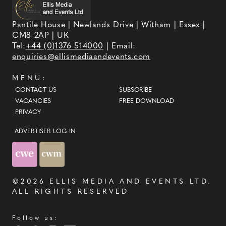
Pantile House | Newlands Drive | Witham | Essex |
CM8 2AP | UK
Tel:
+44 (0)1376 514000
| Email:
enquiries@ellismediaandevents.com
MENU:
CONTACT US
SUBSCRIBE
VACANCIES
FREE DOWNLOAD
PRIVACY
ADVERTISER LOG-IN
©2026
ELLIS MEDIA AND EVENTS LTD
.
ALL RIGHTS RESERVED
Follow us: