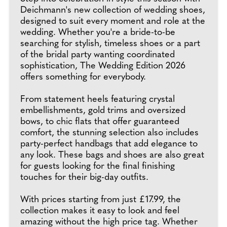
Deichmann's new collection of wedding shoes,
designed to suit every moment and role at the
wedding. Whether you're a bride-to-be
searching for stylish, timeless shoes or a part
of the bridal party wanting coordinated
sophistication, The Wedding Edition 2026
offers something for everybody.
From statement heels featuring crystal
embellishments, gold trims and oversized
bows, to chic flats that offer guaranteed
comfort, the stunning selection also includes
party-perfect handbags that add elegance to
any look. These bags and shoes are also great
for guests looking for the final finishing
touches for their big-day outfits.
With prices starting from just £17.99, the
collection makes it easy to look and feel
amazing without the high price tag. Whether