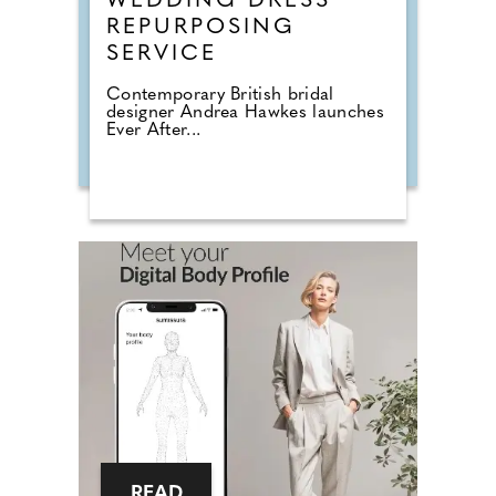
WEDDING DRESS
REPURPOSING
SERVICE
Contemporary British bridal
designer Andrea Hawkes launches
Ever After...
READ