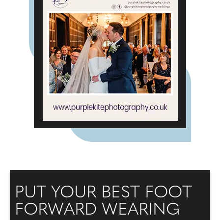
PUT YOUR BEST FOOT
FORWARD WEARING