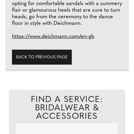
opting for comfortable sandals with a summery
flair or glamourous heels that are sure to turn
heads, go from the ceremony to the dance
floor in style with Deichmann.
https://www.deichmann.com/en-gb
BACK TO PREVIOUS PAGE
FIND A SERVICE:
BRIDALWEAR &
ACCESSORIES
AD