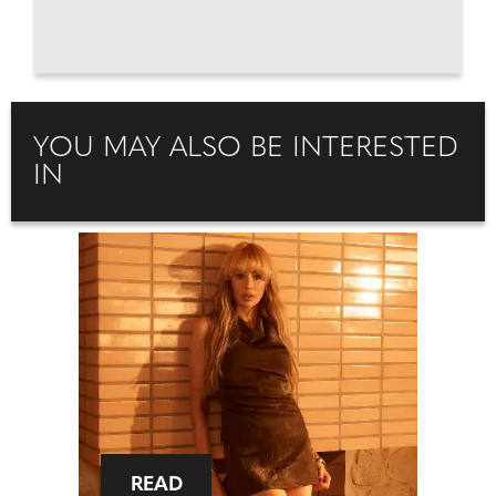
YOU MAY ALSO BE INTERESTED
IN
READ