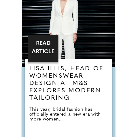
READ
ARTICLE
LISA ILLIS, HEAD OF
WOMENSWEAR
DESIGN AT M&S
EXPLORES MODERN
TAILORING
This year, bridal fashion has
officially entered a new era with
more women...