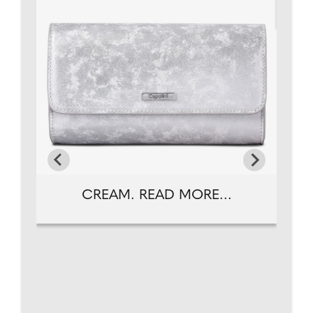
CREAM. READ MORE...