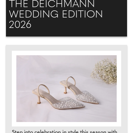
THE DEICHMANN
WEDDING EDITION
2026
Step into celebration in style this season with