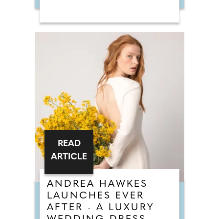
READ
ARTICLE
ANDREA HAWKES
LAUNCHES EVER
AFTER - A LUXURY