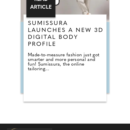
ARTICLE
SUMISSURA
LAUNCHES A NEW 3D
DIGITAL BODY
PROFILE
Made-to-measure fashion just got
smarter and more personal and
fun! Sumissura, the online
tailoring...