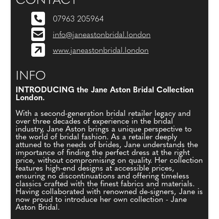
CONTACT
07963 205964
info@janeastonbridal.london
www.janeastonbridal.london
INFO
INTRODUCING the Jane Aston Bridal Collection
London.
With a second-generation bridal retailer legacy and
over three decades of experience in the bridal
industry, Jane Aston brings a unique perspective to
the world of bridal fashion. As a retailer deeply
attuned to the needs of brides, Jane understands the
importance of finding the perfect dress at the right
price, without compromising on quality. Her collection
features high-end designs at accessible prices,
ensuring no discontinuations and offering timeless
classics crafted with the finest fabrics and materials.
Having collaborated with renowned de-signers, Jane is
now proud to introduce her own collection - Jane
Aston Bridal.