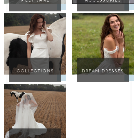
MEET JANE
ACCESSORIES
COLLECTIONS
DREAM DRESSES