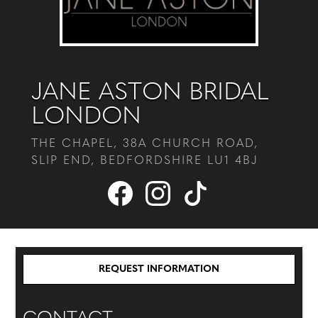
JANE ASTON BRIDAL
LONDON
THE CHAPEL, 38A CHURCH ROAD,
SLIP END, BEDFORDSHIRE LU1 4BJ
REQUEST INFORMATION