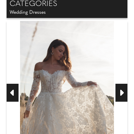
CATEGORIES
Wedding Dresses