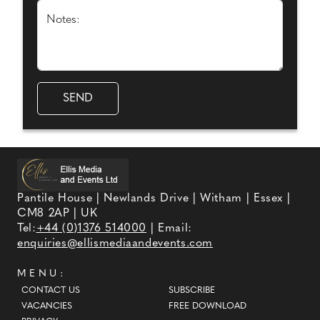
Notes:
Pantile House | Newlands Drive | Witham | Essex |
CM8 2AP | UK
Tel:
+44 (0)1376 514000
| Email:
enquiries@ellismediaandevents.com
MENU:
CONTACT US
SUBSCRIBE
VACANCIES
FREE DOWNLOAD