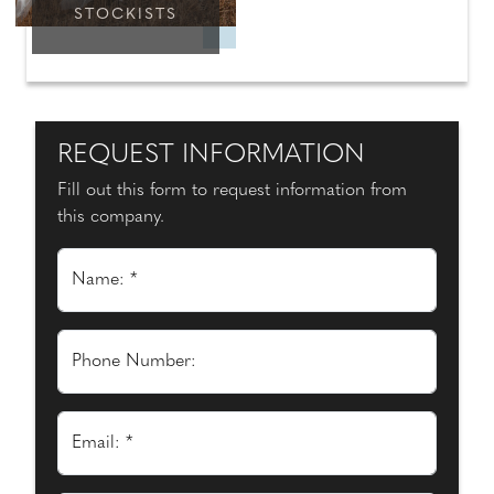
STOCKISTS
REQUEST INFORMATION
Fill out this form to request information from
this company.
Name: *
Phone Number:
Email: *