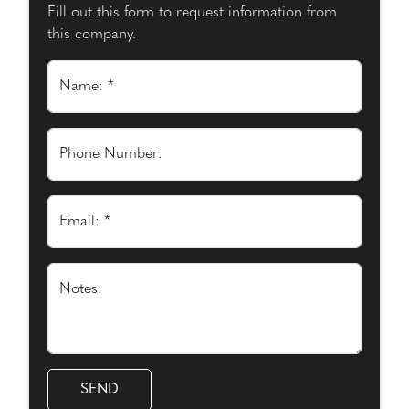
Fill out this form to request information from
this company.
Name: *
Phone Number:
Email: *
Notes: