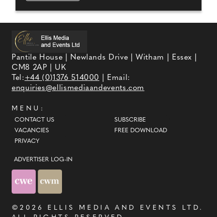
Pantile House | Newlands Drive | Witham | Essex |
CM8 2AP | UK
Tel:
+44 (0)1376 514000
| Email:
enquiries@ellismediaandevents.com
MENU:
CONTACT US
SUBSCRIBE
VACANCIES
FREE DOWNLOAD
PRIVACY
ADVERTISER LOG-IN
©2026
ELLIS MEDIA AND EVENTS LTD
.