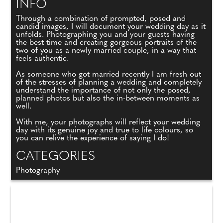
INFO
Through a combination of prompted, posed and
candid images, I will document your wedding day as it
unfolds. Photographing you and your guests having
the best time and creating gorgeous portraits of the
two of you as a newly married couple, in a way that
feels authentic.
As someone who got married recently I am fresh out
of the stresses of planning a wedding and completely
understand the importance of not only the posed,
planned photos but also the in-between moments as
well.
With me, your photographs will reflect your wedding
day with its genuine joy and true to life colours, so
you can relive the experience of saying I do!
CATEGORIES
Photography