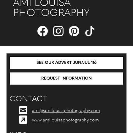
AMI LOUISA
PHOTOGRAPHY
SEE OUR ADVERT JUN/JUL 116
REQUEST INFORMATION
CONTACT
ami@amilouisaphotography.com
www.amilouisaphotography.com