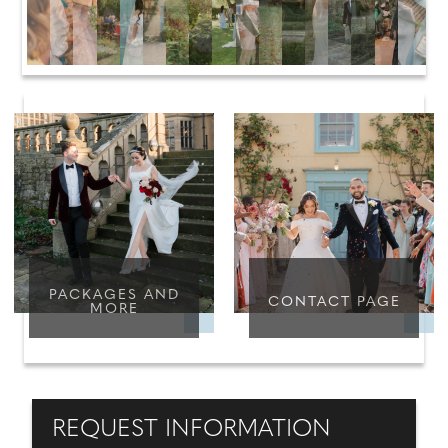
PACKAGES AND
CONTACT PAGE
MORE
REQUEST INFORMATION