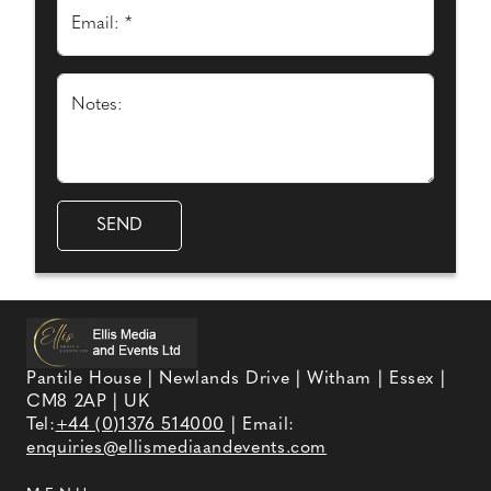
Email: *
Notes:
Pantile House | Newlands Drive | Witham | Essex |
CM8 2AP | UK
Tel:
+44 (0)1376 514000
| Email:
enquiries@ellismediaandevents.com