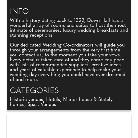
INFO
With a history dating back to 1322, Down Hall has a
wonderful array of rooms and suites to host the most
intimate of ceremonies, luxury wedding breakfasts and
stunning receptions.
Our dedicated Wedding Co-ordinators will guide you
through your arrangements from the very first time
you contact us, to the moment you take your vows.
Every detail is taken care of and they come equipped
with lists of recommended suppliers, creative ideas
and years of valuable experience to help make your
wedding day everything you could have ever dreamed
of and more.
CATEGORIES
Historic venues, Hotels, Manor house & Stately
homes, Spas, Venues