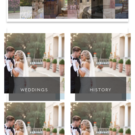
WEDDINGS
HISTORY