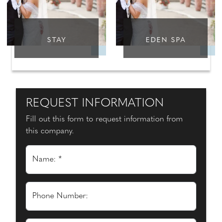
STAY
EDEN SPA
REQUEST INFORMATION
Fill out this form to request information from
this company.
Name: *
Phone Number: