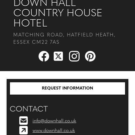
DOWN HALL
COUNTRY HOUSE
HOTEL
MATCHING ROAD, HATFIELD HEATH,
ESSEX CM22 7AS
REQUEST INFORMATION
CONTACT
info@downhall.co.uk
www.downhall.co.uk