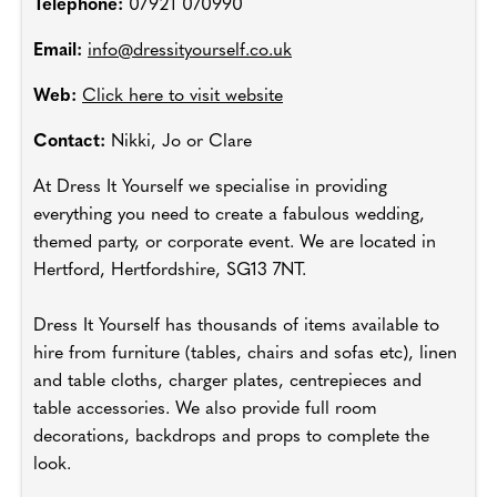
Telephone:
07921 070990
Email:
info@dressityourself.co.uk
Web:
Click here to visit website
Contact:
Nikki, Jo or Clare
At Dress It Yourself we specialise in providing
everything you need to create a fabulous wedding,
themed party, or corporate event. We are located in
Hertford, Hertfordshire, SG13 7NT.
Dress It Yourself has thousands of items available to
hire from furniture (tables, chairs and sofas etc), linen
and table cloths, charger plates, centrepieces and
table accessories. We also provide full room
decorations, backdrops and props to complete the
look.