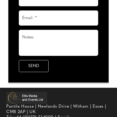
Email: *
Notes:
Pantile House | Newlands Drive | Witham | Essex |
CM8 2AP | UK