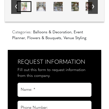
Categories:
Balloons & Decoration
,
Event
Planner
,
Flowers & Bouquets
,
Venue Styling
REQUEST INFORMATION
Fill out this form to request information
from this company.
Name: *
Phone Number: