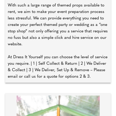
With such a large range of themed props available to
rent, we aim to make your event preparation process
less stressful. We can provide everything you need to
create your perfect themed party or wedding as a “one
stop shop” not only offering you a service that requires
no fuss but also a simple click and hire service on our
website.
At Dress It Yourself you can choose the level of service
you require. | 1 | Self Collect & Return | 2 | We Deliver
& Collect | 3 | We Deliver, Set Up & Remove – Please
email or call us for a quote for options 2 & 3.