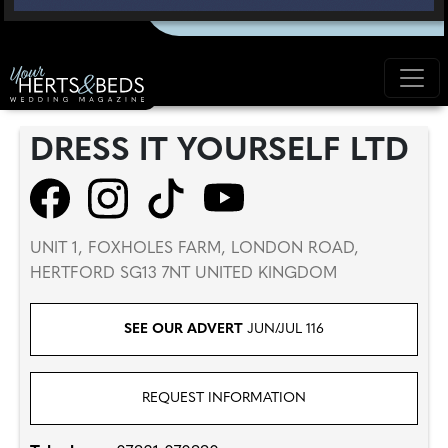
DRESS IT YOURSELF LTD
UNIT 1, FOXHOLES FARM, LONDON ROAD,
HERTFORD SG13 7NT UNITED KINGDOM
SEE OUR ADVERT
JUN/JUL 116
REQUEST INFORMATION