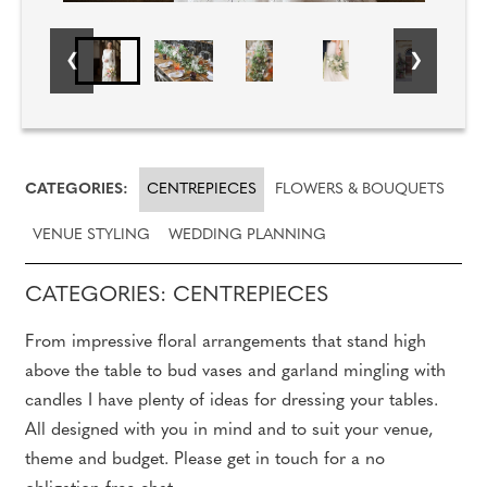
CATEGORIES:
CENTREPIECES
FLOWERS & BOUQUETS
VENUE STYLING
WEDDING PLANNING
CATEGORIES: CENTREPIECES
From impressive floral arrangements that stand high
above the table to bud vases and garland mingling with
candles I have plenty of ideas for dressing your tables.
All designed with you in mind and to suit your venue,
theme and budget. Please get in touch for a no