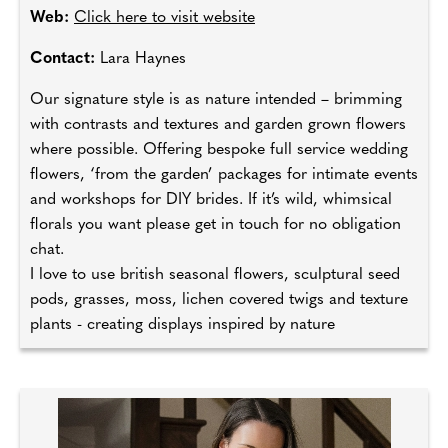
Web:
Click here to visit website
Contact:
Lara Haynes
Our signature style is as nature intended – brimming
with contrasts and textures and garden grown flowers
where possible. Offering bespoke full service wedding
flowers, ‘from the garden’ packages for intimate events
and workshops for DIY brides. If it’s wild, whimsical
florals you want please get in touch for no obligation
chat.
I love to use british seasonal flowers, sculptural seed
pods, grasses, moss, lichen covered twigs and texture
plants - creating displays inspired by nature