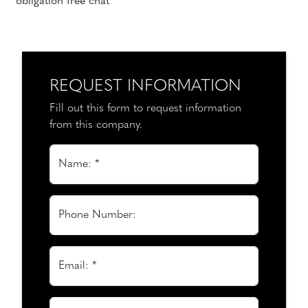
obligation free chat
REQUEST INFORMATION
Fill out this form to request information
from this company.
Name: *
Phone Number:
Email: *