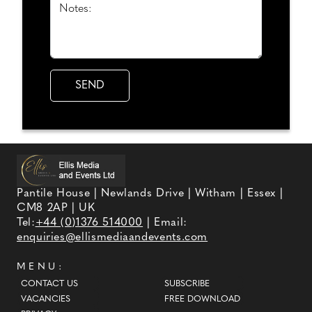
Notes:
Pantile House | Newlands Drive | Witham | Essex |
CM8 2AP | UK
Tel:
+44 (0)1376 514000
| Email:
enquiries@ellismediaandevents.com
MENU:
CONTACT US
SUBSCRIBE
VACANCIES
FREE DOWNLOAD