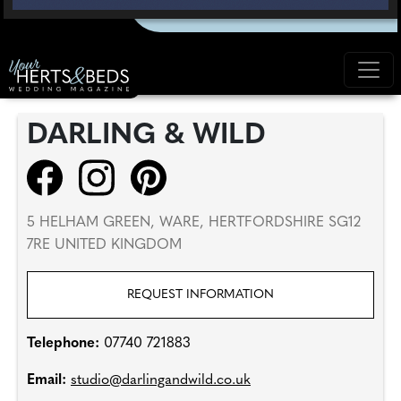
DARLING & WILD
5 HELHAM GREEN, WARE, HERTFORDSHIRE SG12
7RE UNITED KINGDOM
REQUEST INFORMATION
Telephone:
07740 721883
Email:
studio@darlingandwild.co.uk