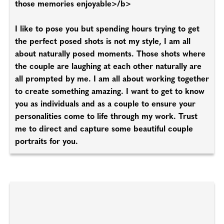
those memories enjoyable>/b>
I like to pose you but spending hours trying to get
the perfect posed shots is not my style, I am all
about naturally posed moments. Those shots where
the couple are laughing at each other naturally are
all prompted by me. I am all about working together
to create something amazing. I want to get to know
you as individuals and as a couple to ensure your
personalities come to life through my work. Trust
me to direct and capture some beautiful couple
portraits for you.