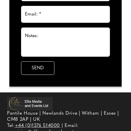
Email: *
Notes:
Pantile House | Newlands Drive | Witham | Essex |
CM8 2AP | UK
Tel:
+44 (0)1376 514000
| Email: