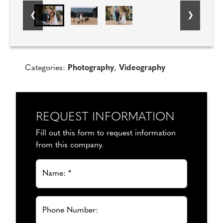
Categories:
Photography
,
Videography
REQUEST INFORMATION
Fill out this form to request information
from this company.
Name: *
Phone Number: