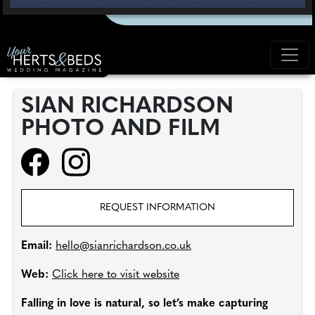
SIAN RICHARDSON
PHOTO AND FILM
REQUEST INFORMATION
Email:
hello@sianrichardson.co.uk
Web:
Click here to visit website
Falling in love is natural, so let’s make capturing