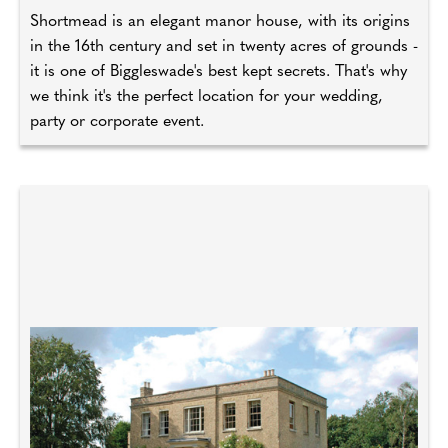
Shortmead is an elegant manor house, with its origins
in the 16th century and set in twenty acres of grounds -
it is one of Biggleswade's best kept secrets. That's why
we think it's the perfect location for your wedding,
party or corporate event.