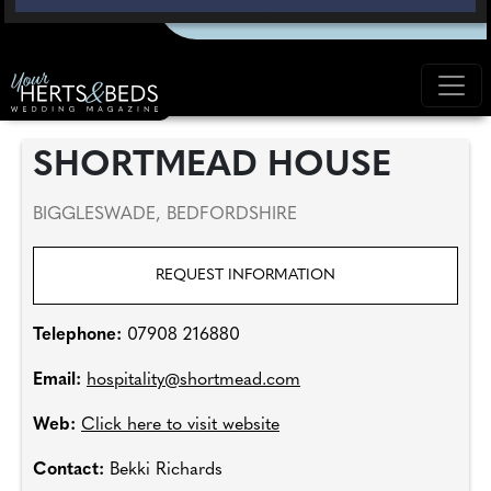
SHORTMEAD HOUSE
BIGGLESWADE, BEDFORDSHIRE
REQUEST INFORMATION
Telephone:
07908 216880
Email:
hospitality@shortmead.com
Web:
Click here to visit website
Contact:
Bekki Richards