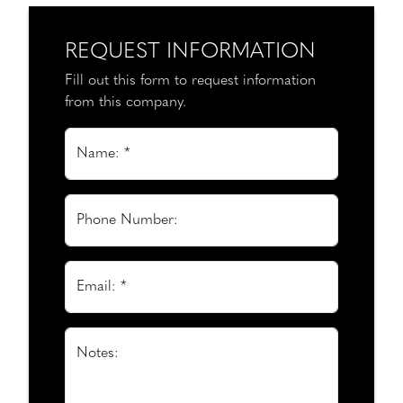
REQUEST INFORMATION
Fill out this form to request information
from this company.
Name: *
Phone Number:
Email: *
Notes: