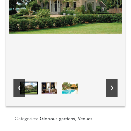
Categories:
Glorious gardens
,
Venues