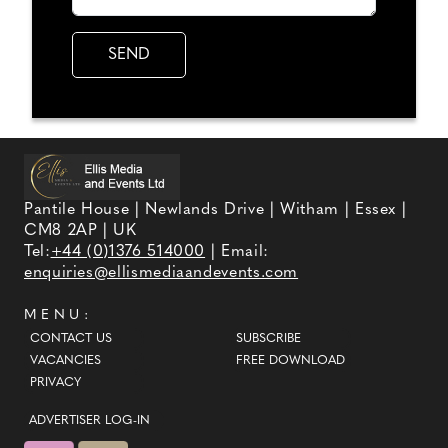
Pantile House | Newlands Drive | Witham | Essex |
CM8 2AP | UK
Tel:
+44 (0)1376 514000
| Email:
enquiries@ellismediaandevents.com
MENU:
CONTACT US
SUBSCRIBE
VACANCIES
FREE DOWNLOAD
PRIVACY
ADVERTISER LOG-IN