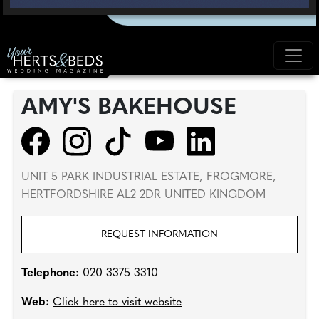
AMY'S BAKEHOUSE
UNIT 5 PARK INDUSTRIAL ESTATE, FROGMORE,
HERTFORDSHIRE AL2 2DR UNITED KINGDOM
REQUEST INFORMATION
Telephone:
020 3375 3310
Web:
Click here to visit website