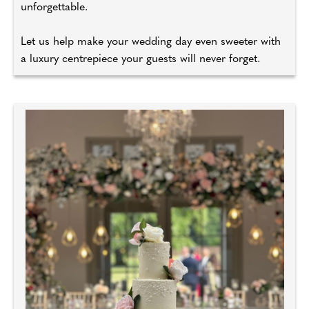
unforgettable.
Let us help make your wedding day even sweeter with
a luxury centrepiece your guests will never forget.