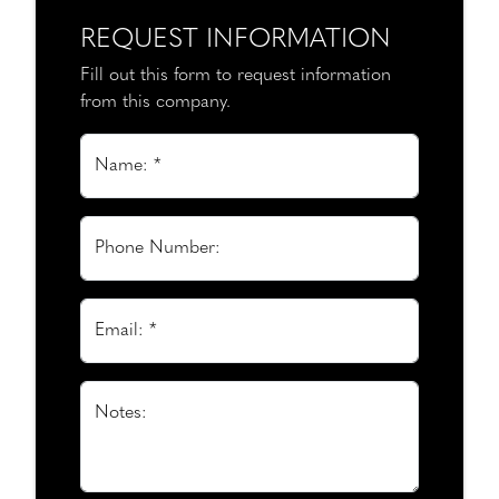
REQUEST INFORMATION
Fill out this form to request information
from this company.
Name: *
Phone Number:
Email: *
Notes: