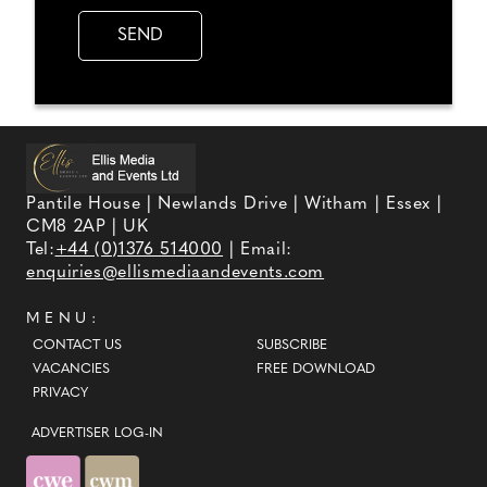
Pantile House | Newlands Drive | Witham | Essex |
CM8 2AP | UK
Tel:
+44 (0)1376 514000
| Email:
enquiries@ellismediaandevents.com
MENU:
CONTACT US
SUBSCRIBE
VACANCIES
FREE DOWNLOAD
PRIVACY
ADVERTISER LOG-IN