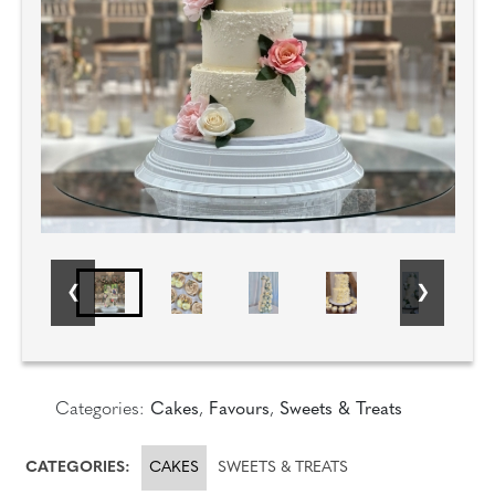
Categories:
Cakes
,
Favours
,
Sweets & Treats
CATEGORIES:
CAKES
SWEETS & TREATS