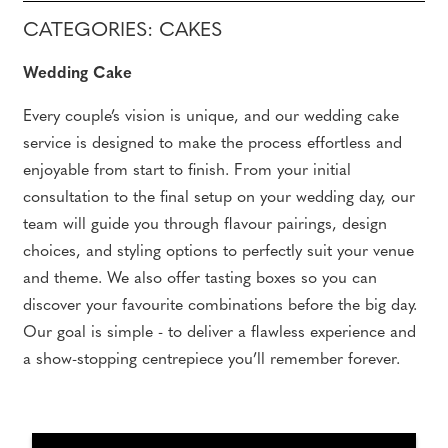
CATEGORIES: CAKES
Wedding Cake
Every couple’s vision is unique, and our wedding cake
service is designed to make the process effortless and
enjoyable from start to finish. From your initial
consultation to the final setup on your wedding day, our
team will guide you through flavour pairings, design
choices, and styling options to perfectly suit your venue
and theme. We also offer tasting boxes so you can
discover your favourite combinations before the big day.
Our goal is simple - to deliver a flawless experience and
a show-stopping centrepiece you’ll remember forever.