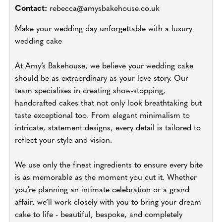
Contact:
rebecca@amysbakehouse.co.uk
Make your wedding day unforgettable with a luxury
wedding cake
At Amy’s Bakehouse, we believe your wedding cake
should be as extraordinary as your love story. Our
team specialises in creating show-stopping,
handcrafted cakes that not only look breathtaking but
taste exceptional too. From elegant minimalism to
intricate, statement designs, every detail is tailored to
reflect your style and vision.
We use only the finest ingredients to ensure every bite
is as memorable as the moment you cut it. Whether
you’re planning an intimate celebration or a grand
affair, we’ll work closely with you to bring your dream
cake to life - beautiful, bespoke, and completely