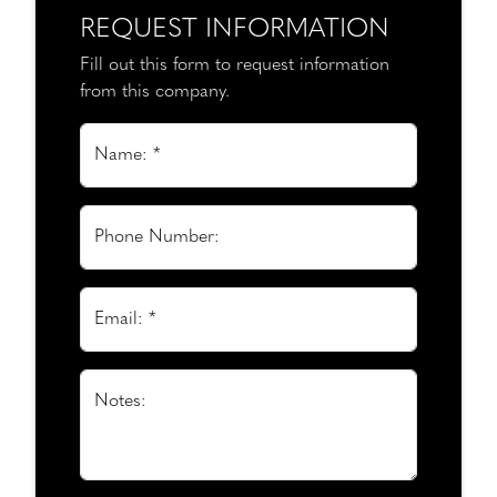
REQUEST INFORMATION
Fill out this form to request information
from this company.
Name: *
Phone Number:
Email: *
Notes: