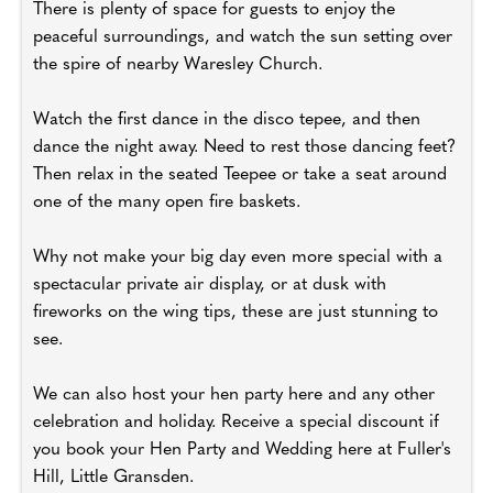
There is plenty of space for guests to enjoy the
peaceful surroundings, and watch the sun setting over
the spire of nearby Waresley Church.
Watch the first dance in the disco tepee, and then
dance the night away. Need to rest those dancing feet?
Then relax in the seated Teepee or take a seat around
one of the many open fire baskets.
Why not make your big day even more special with a
spectacular private air display, or at dusk with
fireworks on the wing tips, these are just stunning to
see.
We can also host your hen party here and any other
celebration and holiday. Receive a special discount if
you book your Hen Party and Wedding here at Fuller's
Hill, Little Gransden.