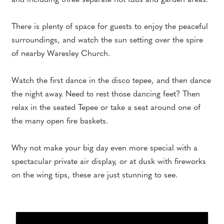
and including three separate hot tubs and garden areas.
There is plenty of space for guests to enjoy the peaceful
surroundings, and watch the sun setting over the spire
of nearby Waresley Church.
Watch the first dance in the disco tepee, and then dance
the night away. Need to rest those dancing feet? Then
relax in the seated Tepee or take a seat around one of
the many open fire baskets.
Why not make your big day even more special with a
spectacular private air display, or at dusk with fireworks
on the wing tips, these are just stunning to see.