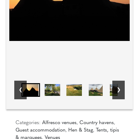
Categories:
Alfresco venues
,
Country havens
,
Guest accommodation
,
Hen & Stag
,
Tents, tipis
& marquees
,
Venues