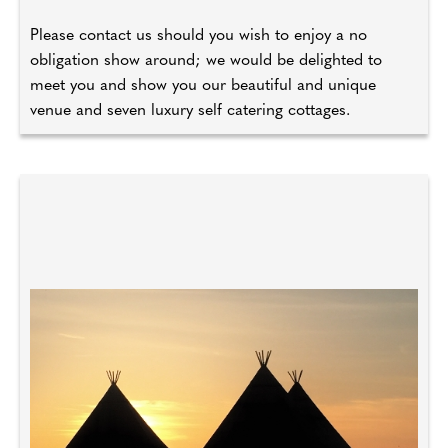
Please contact us should you wish to enjoy a no
obligation show around; we would be delighted to
meet you and show you our beautiful and unique
venue and seven luxury self catering cottages.