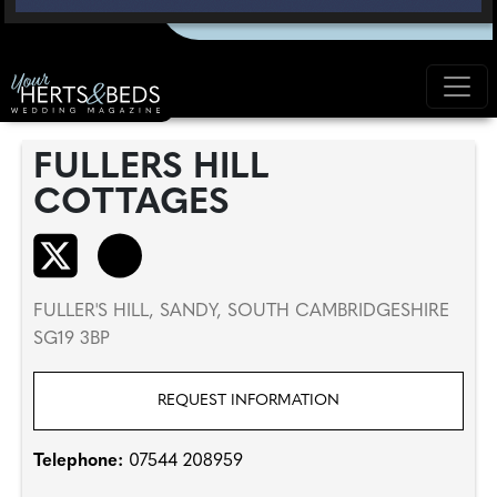
FULLERS HILL
COTTAGES
FULLER'S HILL, SANDY, SOUTH CAMBRIDGESHIRE
SG19 3BP
REQUEST INFORMATION
Telephone:
07544 208959