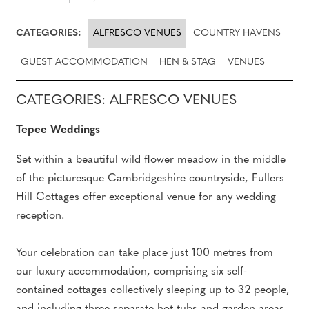
CATEGORIES:
ALFRESCO VENUES
COUNTRY HAVENS
GUEST ACCOMMODATION
HEN & STAG
VENUES
CATEGORIES: ALFRESCO VENUES
Tepee Weddings
Set within a beautiful wild flower meadow in the middle
of the picturesque Cambridgeshire countryside, Fullers
Hill Cottages offer exceptional venue for any wedding
reception.
Your celebration can take place just 100 metres from
our luxury accommodation, comprising six self-
contained cottages collectively sleeping up to 32 people,