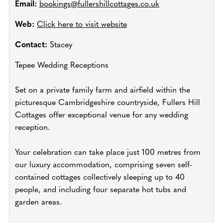
Email:
bookings@fullershillcottages.co.uk
Web:
Click here to visit website
Contact:
Stacey
Tepee Wedding Receptions
Set on a private family farm and airfield within the
picturesque Cambridgeshire countryside, Fullers Hill
Cottages offer exceptional venue for any wedding
reception.
Your celebration can take place just 100 metres from
our luxury accommodation, comprising seven self-
contained cottages collectively sleeping up to 40
people, and including four separate hot tubs and
garden areas.