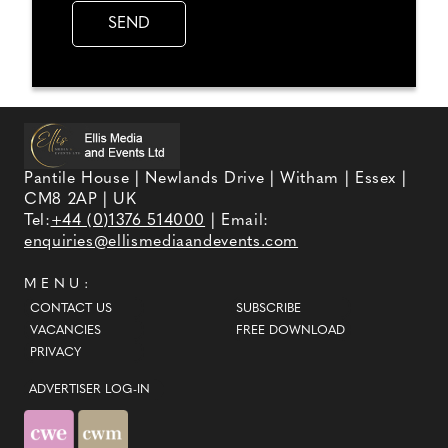
Pantile House | Newlands Drive | Witham | Essex |
CM8 2AP | UK
Tel:
+44 (0)1376 514000
| Email:
enquiries@ellismediaandevents.com
MENU:
CONTACT US
SUBSCRIBE
VACANCIES
FREE DOWNLOAD
PRIVACY
ADVERTISER LOG-IN