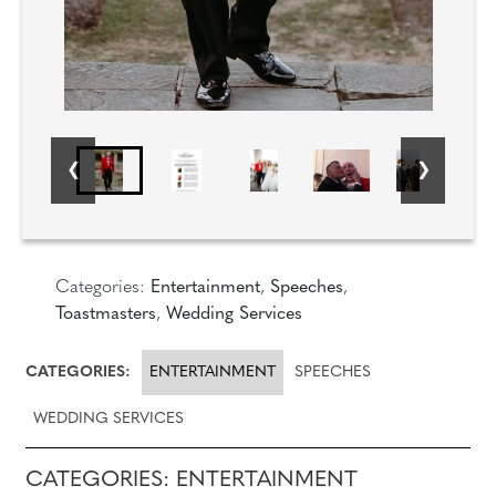
Categories:
Entertainment
,
Speeches
,
Toastmasters
,
Wedding Services
CATEGORIES:
ENTERTAINMENT
SPEECHES
WEDDING SERVICES
CATEGORIES: ENTERTAINMENT