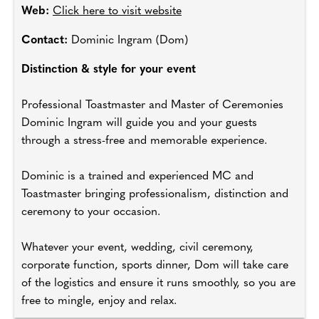
Web:
Click here to visit website
Contact:
Dominic Ingram (Dom)
Distinction & style for your event
Professional Toastmaster and Master of Ceremonies
Dominic Ingram will guide you and your guests
through a stress-free and memorable experience.
Dominic is a trained and experienced MC and
Toastmaster bringing professionalism, distinction and
ceremony to your occasion.
Whatever your event, wedding, civil ceremony,
corporate function, sports dinner, Dom will take care
of the logistics and ensure it runs smoothly, so you are
free to mingle, enjoy and relax.