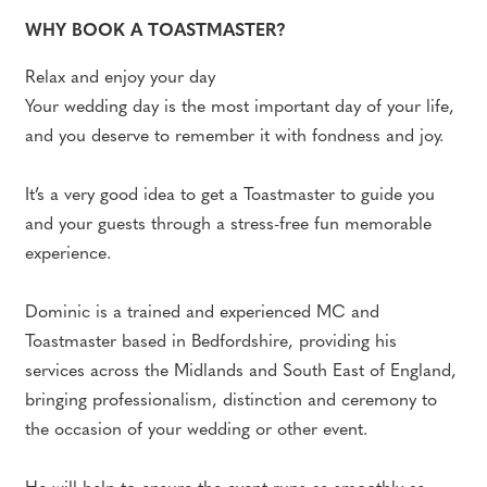
WHY BOOK A TOASTMASTER?
Relax and enjoy your day
Your wedding day is the most important day of your life,
and you deserve to remember it with fondness and joy.
It’s a very good idea to get a Toastmaster to guide you
and your guests through a stress-free fun memorable
experience.
Dominic is a trained and experienced MC and
Toastmaster based in Bedfordshire, providing his
services across the Midlands and South East of England,
bringing professionalism, distinction and ceremony to
the occasion of your wedding or other event.