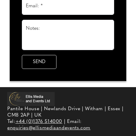
Email: *
Notes:
Pantile House | Newlands Drive | Witham | Essex |
CM8 2AP | UK
Tel:
+44 (0)1376 514000
| Email:
enquiries@ellismediaandevents.com