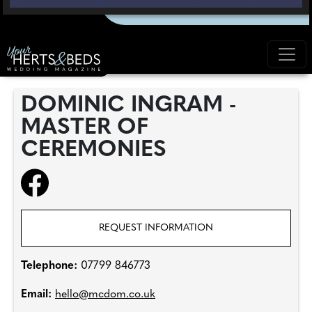
DOMINIC INGRAM -
MASTER OF
CEREMONIES
REQUEST INFORMATION
Telephone:
07799 846773
Email:
hello@mcdom.co.uk