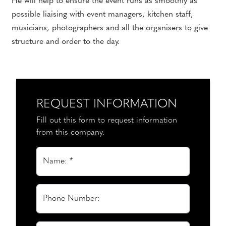
He will help to ensure the event runs as smoothly as
possible liaising with event managers, kitchen staff,
musicians, photographers and all the organisers to give
structure and order to the day.
REQUEST INFORMATION
Fill out this form to request information
from this company.
Name: *
Phone Number: