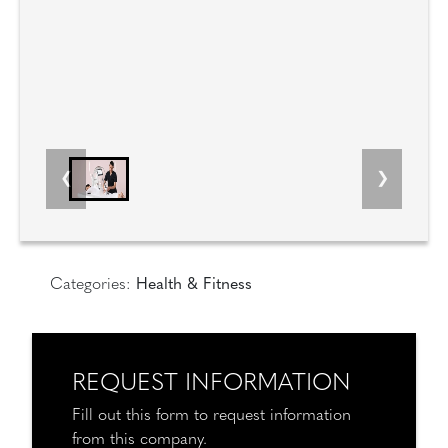
Categories:
Health & Fitness
REQUEST INFORMATION
Fill out this form to request information
from this company.