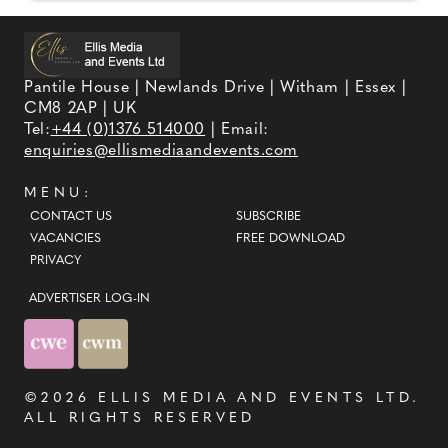
Pantile House | Newlands Drive | Witham | Essex |
CM8 2AP | UK
Tel:
+44 (0)1376 514000
| Email:
enquiries@ellismediaandevents.com
MENU:
CONTACT US
SUBSCRIBE
VACANCIES
FREE DOWNLOAD
PRIVACY
ADVERTISER LOG-IN
©2026
ELLIS MEDIA AND EVENTS LTD
.
ALL RIGHTS RESERVED