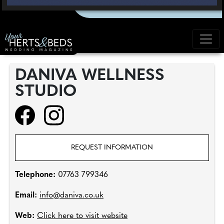
DANIVA WELLNESS
STUDIO
REQUEST INFORMATION
Telephone:
07763 799346
Email:
info@daniva.co.uk
Web:
Click here to visit website