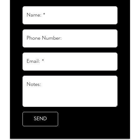
Name: *
Phone Number:
Email: *
Notes: