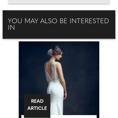
YOU MAY ALSO BE INTERESTED
IN
READ
ARTICLE