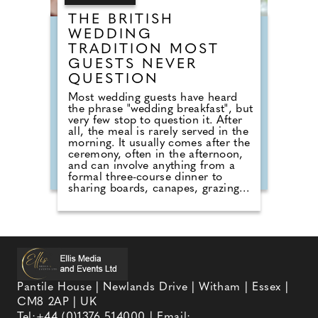
THE BRITISH
WEDDING
TRADITION MOST
GUESTS NEVER
QUESTION
Most wedding guests have heard
the phrase "wedding breakfast", but
very few stop to question it. After
all, the meal is rarely served in the
morning. It usually comes after the
ceremony, often in the afternoon,
and can involve anything from a
formal three-course dinner to
sharing boards, canapes, grazing
tables and dessert stations. So why
do we still call it a breakfast?
According to Nick from Country
House Weddings, the answer goes
back centuries and is tied to
religion, fasting and the way
weddings were once celebrated in
Britain. Breaking A Very Specific
Pantile House | Newlands Drive | Witham | Essex |
Fast The word "breakfast" does not
CM8 2AP | UK
originally mean a morning meal. It
simply means breaking a fast.
Tel:
+44 (0)1376 514000
| Email: