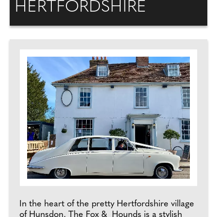
HERTFORDSHIRE
In the heart of the pretty Hertfordshire village
of Hunsdon, The Fox & Hounds is a stylish