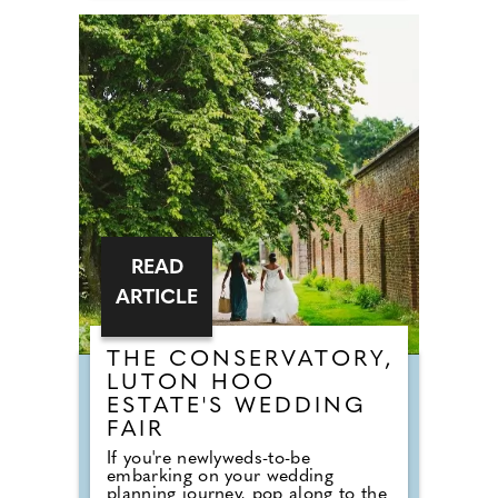
County Wedding Events wedding
show at Braintree Village, Essex for
inspiration on Sunday 27th
September, 2026! Sister company
to County Wedding Magazines, the
event brings couples in touch with
local professionals who are on
hand to help plan the wedding day.
From photographers to cake
makers, musicians to florists you're
sure to tick a lot off of your to-do
list by attending one of our County
Wedding Events.
READ
ARTICLE
THE CONSERVATORY,
LUTON HOO
ESTATE'S WEDDING
FAIR
If you're newlyweds-to-be
embarking on your wedding
planning journey, pop along to the