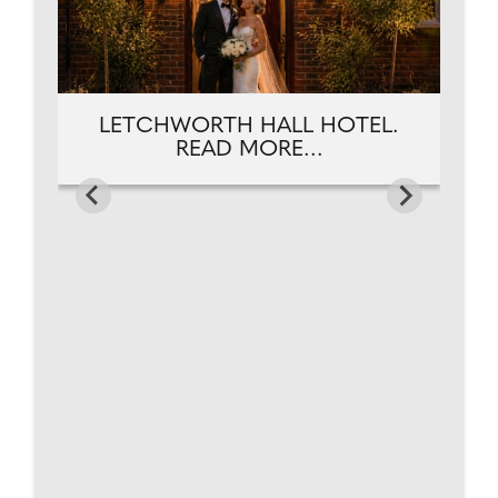
LETCHWORTH HALL HOTEL.
READ MORE...