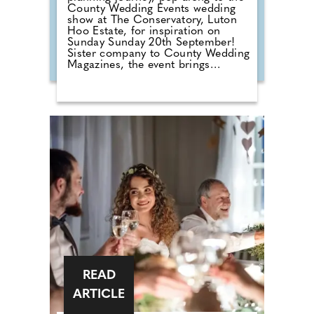
County Wedding Events wedding
show at The Conservatory, Luton
Hoo Estate, for inspiration on
Sunday Sunday 20th September!
Sister company to County Wedding
Magazines, the event brings
couples that are desperate for
face-to-face wedding planning in
touch with local professionals who
are on hand to help plan the
wedding day. From photographers
to cake makers, musicians to
florists you're sure to tick a lot off
of your to-do list by attending one
of our County Wedding Events.
READ
ARTICLE