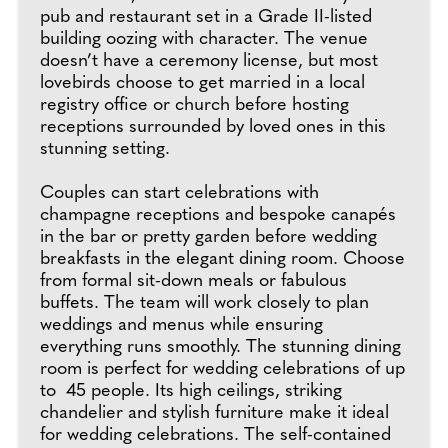
pub and restaurant set in a Grade II-listed
building oozing with character. The venue
doesn’t have a ceremony license, but most
lovebirds choose to get married in a local
registry office or church before hosting
receptions surrounded by loved ones in this
stunning setting.
Couples can start celebrations with
champagne receptions and bespoke canapés
in the bar or pretty garden before wedding
breakfasts in the elegant dining room. Choose
from formal sit-down meals or fabulous
buffets. The team will work closely to plan
weddings and menus while ensuring
everything runs smoothly. The stunning dining
room is perfect for wedding celebrations of up
to 45 people. Its high ceilings, striking
chandelier and stylish furniture make it ideal
for wedding celebrations. The self-contained