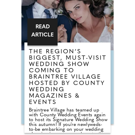
READ
ARTICLE
THE REGION’S
BIGGEST, MUST-VISIT
WEDDING SHOW
COMING TO
BRAINTREE VILLAGE
HOSTED BY COUNTY
WEDDING
MAGAZINES &
EVENTS
Braintree Village has teamed up
with County Wedding Events again
to host its Signature Wedding Show
this autumn! If you're newlyweds-
to-be embarking on your wedding
planning journey, pop along to the