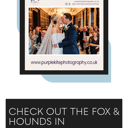
CHECK OUT THE FOX &
HOUNDS IN