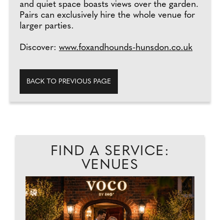
and quiet space boasts views over the garden.
Pairs can exclusively hire the whole venue for
larger parties.
Discover:
www.foxandhounds-hunsdon.co.uk
BACK TO PREVIOUS PAGE
FIND A SERVICE:
VENUES
L
EAD