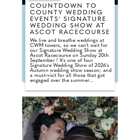
COUNTDOWN TO
COUNTY WEDDING
EVENTS' SIGNATURE
WEDDING SHOW AT
ASCOT RACECOURSE
We live and breathe weddings at
CWM towers, so we can't wait for
our Signature Wedding Show at
Ascot Racecourse on Sunday 20th
September ! It's one of four
Signature Wedding Show of 2026's
Autumn wedding show season; and
a must-visit for all those that got
engaged over the summer
months. The event brings couples
in touch with local professionals
who are on hand to help plan the
wedding day. From photographers
to cake makers, musicians to
florists you're sure to tick a lot off
of your to-do list by attending one
of our County Wedding Events.