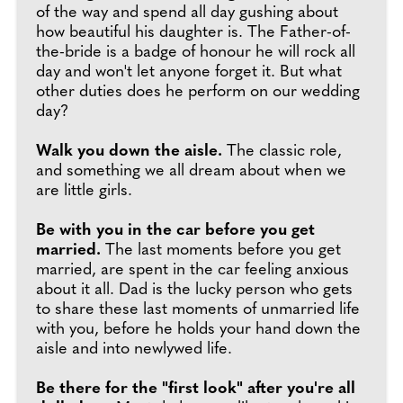
of the way and spend all day gushing about
how beautiful his daughter is. The Father-of-
the-bride is a badge of honour he will rock all
day and won't let anyone forget it. But what
other duties does he perform on our wedding
day?
Walk you down the aisle.
The classic role,
and something we all dream about when we
are little girls.
Be with you in the car before you get
married.
The last moments before you get
married, are spent in the car feeling anxious
about it all. Dad is the lucky person who gets
to share these last moments of unmarried life
with you, before he holds your hand down the
aisle and into newlywed life.
Be there for the "first look" after you're all