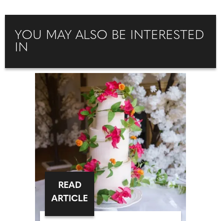
YOU MAY ALSO BE INTERESTED
IN
READ
ARTICLE