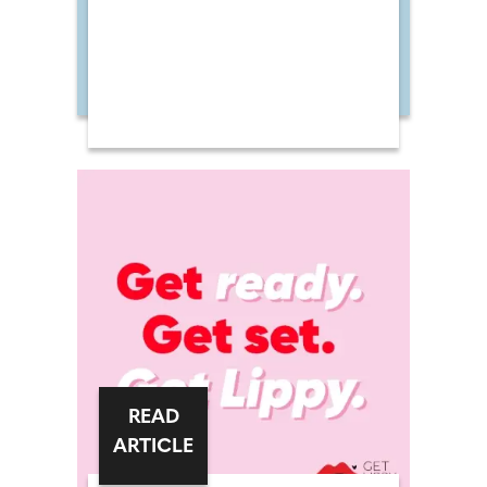
READ
ARTICLE