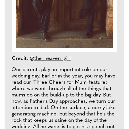
Credit:
@the_heaven_girl
Our parents play an important role on our
wedding day. Earlier in the year, you may have
read our 'Three Cheers for Mum' feature;
where we went through all of the things that
mums do on the build-up to the big day. But
now, as Father's Day approaches, we turn our
attention to dad. On the surface, a corny joke
generating machine, but beyond that he's the
rock that keeps us saine on the day of the
wedding. All he wants is to get his speech out