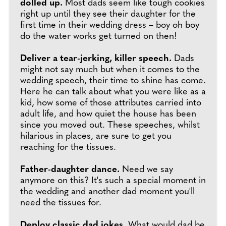
dolled up.
Most dads seem like tough cookies
right up until they see their daughter for the
first time in their wedding dress – boy oh boy
do the water works get turned on then!
Deliver a tear-jerking, killer speech.
Dads
might not say much but when it comes to the
wedding speech, their time to shine has come.
Here he can talk about what you were like as a
kid, how some of those attributes carried into
adult life, and how quiet the house has been
since you moved out. These speeches, whilst
hilarious in places, are sure to get you
reaching for the tissues.
Father-daughter dance.
Need we say
anymore on this? It's such a special moment in
the wedding and another dad moment you'll
need the tissues for.
Deploy classic dad jokes.
What would dad be