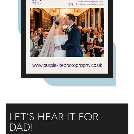
LET’S HEAR IT FOR
DAD!