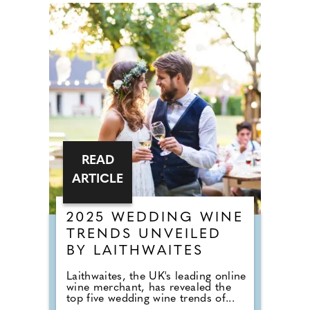
READ
ARTICLE
2025 WEDDING WINE
TRENDS UNVEILED
BY LAITHWAITES
Laithwaites, the UK's leading online
wine merchant, has revealed the
top five wedding wine trends of...