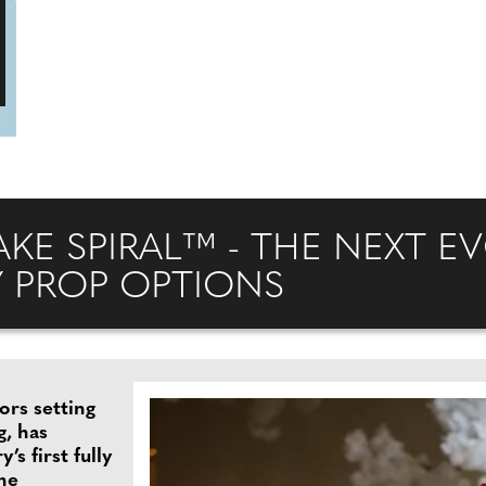
E SPIRAL™ - THE NEXT E
Y PROP OPTIONS
ors setting
g, has
s first fully
the