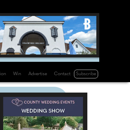
Subscribe
tion
Win
Advertise
Contact