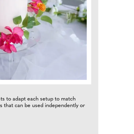
lists to adapt each setup to match
ges that can be used independently or