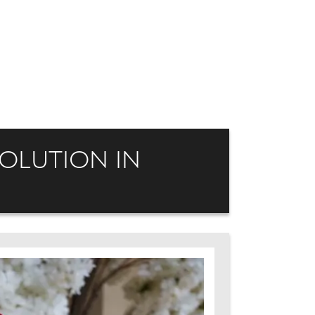
VOLUTION IN