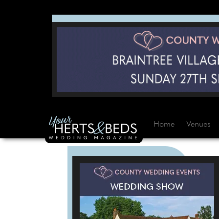
Home
Venues