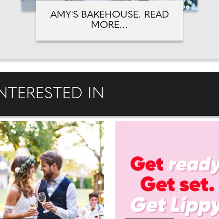
AMY'S BAKEHOUSE. READ
MORE...
NTERESTED IN