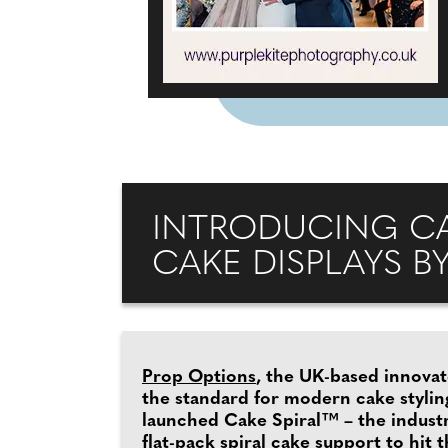
INTRODUCING CAK
CAKE DISPLAYS B
Prop Options
, the UK-based innovat
the standard for modern cake stylin
launched Cake Spiral™ – the industry’
flat-pack spiral cake support to hit 