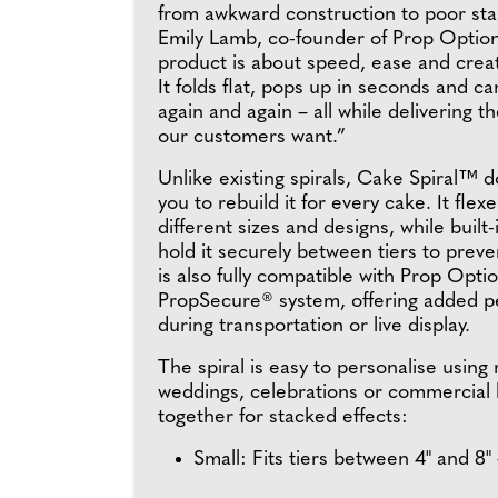
from awkward construction to poor stabi
Emily Lamb, co-founder of Prop Option
product is about speed, ease and crea
It folds flat, pops up in seconds and c
again and again – all while delivering t
our customers want.”
Unlike existing spirals, Cake Spiral™ d
you to rebuild it for every cake. It flexe
different sizes and designs, while built-
hold it securely between tiers to prevent
is also fully compatible with Prop Optio
PropSecure® system, offering added p
during transportation or live display.
The spiral is easy to personalise using 
weddings, celebrations or commercial b
together for stacked effects:
Small: Fits tiers between 4" and 8