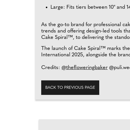
Large: Fits tiers between 10" and 
As the go-to brand for professional ca
trends and offering design-led tools t
Cake Spiral™, to delivering the standout
The launch of Cake Spiral™ marks the s
International 2025, alongside the brand
Credits:
@thefloweringbaker
@puli.we
BACK TO PREVIOUS PAGE