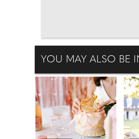
YOU MAY ALSO BE I