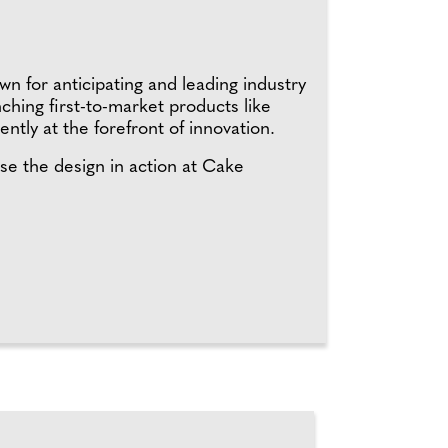
n for anticipating and leading industry
hing first-to-market products like
ently at the forefront of innovation.
se the design in action at Cake