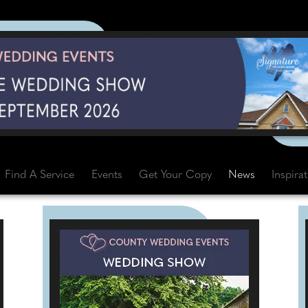
Find A Service
Events
Get Your Copy
News
Inspira