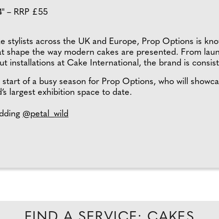
14" – RRP £55
ke stylists across the UK and Europe, Prop Options is know
hat shape the way modern cakes are presented. From launc
 installations at Cake International, the brand is consist
tart of a busy season for Prop Options, who will showca
’s largest exhibition space to date.
dding
@petal_wild
FIND A SERVICE: CAKES