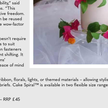
lity,” said
s. “This
tive freedom.
an be reused
he wow-factor
oesn’t require
s to suit
in fasteners
 shifting. It
ns’
eace of mind
ribbon, florals, lights, or themed materials – allowing sty
riefs. Cake Spiral™ is available in two flexible size ran
" – RRP £45