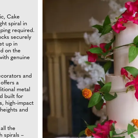
lic, Cake
ht spiral in
ping required.
locks securely
et up in
nd on the
 with genuine
ecorators and
offers a
ditional metal
d built for
ss, high-impact
e heights and
all the
 spirals –