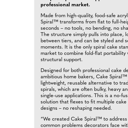
professional market.
Made from high-quality, food-safe acry
Spiral™ transforms from flat to full-heig
seconds – no tools, no bending, no sha
The structure simply pulls into place, 
between tiers, and can be styled and s
moments. It is the only spiral cake sta
market to combine fold-flat portability
structural support.
Designed for both professional cake d
ambitious home bakers, Cake Spiral™ 
lightweight, reusable alternative to tra
spirals, which are often bulky, heavy an
single-use applications. This is a no-fu
solution that flexes to fit multiple cak
designs – no reshaping needed.
“We created Cake Spiral™ to address 
common problems decorators face with