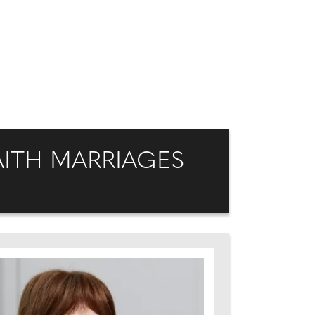
ITH MARRIAGES