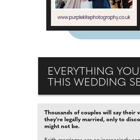
EVERYTHING YOU
THIS WEDDING S
Thousands of couples will say their 
they're legally married, only to disc
might not be.