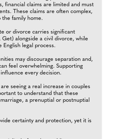
s, financial claims are limited and must
ments. These claims are often complex,
o the family home.
e or divorce carries significant
 Get) alongside a civil divorce, while
e English legal process.
unities may discourage separation and,
 can feel overwhelming. Supporting
 influence every decision.
re seeing a real increase in couples
mportant to understand that these
 marriage, a prenuptial or postnuptial
de certainty and protection, yet it is