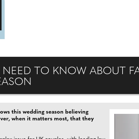
 NEED TO KNOW ABOUT FA
EASON
vows this wedding season believing
over, when it matters most, that they