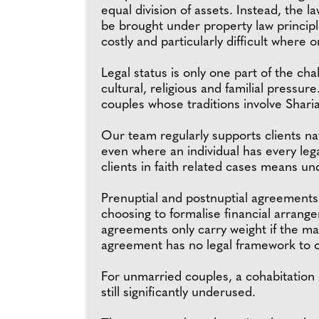
equal division of assets. Instead, the 
be brought under property law principl
costly and particularly difficult where
Legal status is only one part of the ch
cultural, religious and familial pressur
couples whose traditions involve Sharia
Our team regularly supports clients na
even where an individual has every leg
clients in faith related cases means un
Prenuptial and postnuptial agreements
choosing to formalise financial arrang
agreements only carry weight if the mar
agreement has no legal framework to o
For unmarried couples, a cohabitation 
still significantly underused.