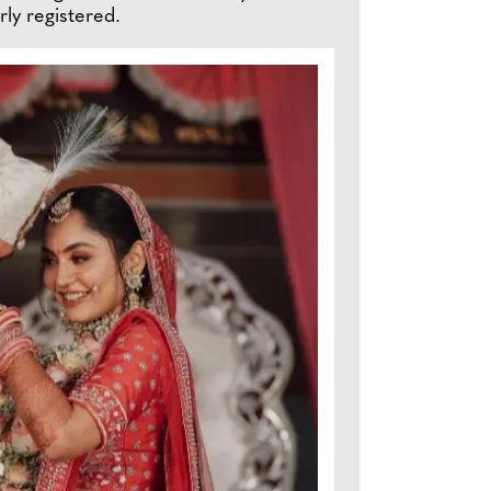
ly registered.