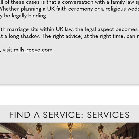
of these cases is that a conversation with a family law s
 Whether planning a UK faith ceremony or a religious wed
 be legally binding.
th marriage sits within UK law, the legal aspect becomes
a long shadow. The right advice, at the right time, can m
 visit
mills-reeve.com
FIND A SERVICE: SERVICES