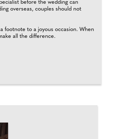
pecialist before the wedding can
ding overseas, couples should not
 a footnote to a joyous occasion. When
ake all the difference.