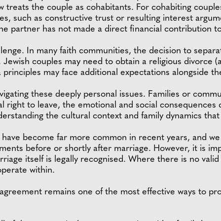
law treats the couple as cohabitants. For cohabiting couple
es, such as constructive trust or resulting interest argu
 one partner has not made a direct financial contribution t
allenge. In many faith communities, the decision to separat
e. Jewish couples may need to obtain a religious divorce (a
 principles may face additional expectations alongside th
vigating these deeply personal issues. Families or comm
al right to leave, the emotional and social consequences
derstanding the cultural context and family dynamics that
 have become far more common in recent years, and we a
ements before or shortly after marriage. However, it is i
riage itself is legally recognised. Where there is no valid
perate within.
agreement remains one of the most effective ways to provi