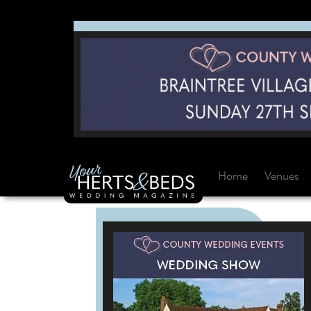
Home
Venues