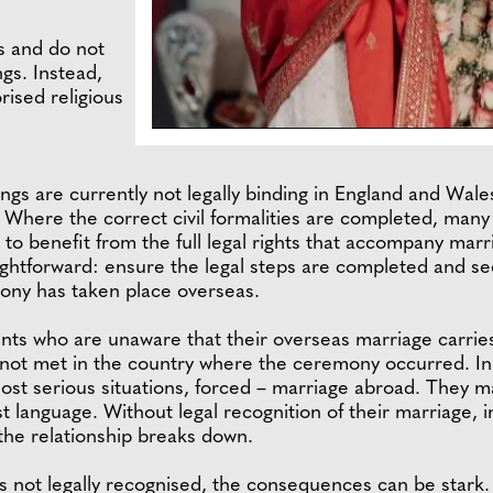
s and do not
ngs. Instead,
rised religious
gs are currently not legally binding in England and Wales
. Where the correct civil formalities are completed, man
s to benefit from the full legal rights that accompany ma
aightforward: ensure the legal steps are completed and s
ony has taken place overseas.
nts who are unaware that their overseas marriage carries 
not met in the country where the ceremony occurred. In
ost serious situations, forced – marriage abroad. They ma
t language. Without legal recognition of their marriage, 
f the relationship breaks down.
s not legally recognised, the consequences can be stark. T