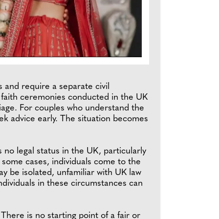
 and require a separate civil
y faith ceremonies conducted in the UK
rriage. For couples who understand the
eek advice early. The situation becomes
no legal status in the UK, particularly
 some cases, individuals come to the
y be isolated, unfamiliar with UK law
individuals in these circumstances can
here is no starting point of a fair or