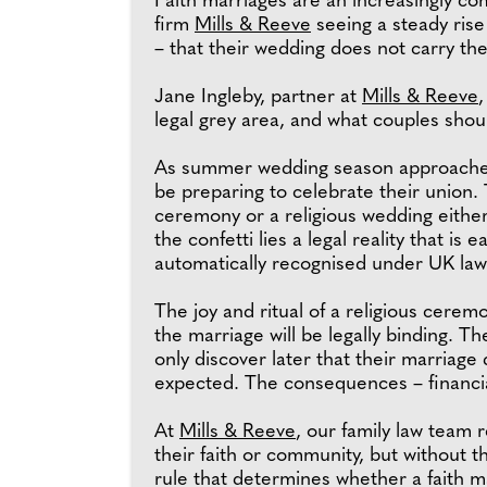
Faith marriages are an increasingly co
firm
Mills & Reeve
seeing a steady rise
– that their wedding does not carry th
Jane Ingleby, partner at
Mills & Reeve
,
legal grey area, and what couples shou
As summer wedding season approaches,
be preparing to celebrate their union. 
ceremony or a religious wedding eithe
the confetti lies a legal reality that is 
automatically recognised under UK law
The joy and ritual of a religious cere
the marriage will be legally binding. T
only discover later that their marriage
expected. The consequences – financial
At
Mills & Reeve
, our family law team r
their faith or community, but without t
rule that determines whether a faith m