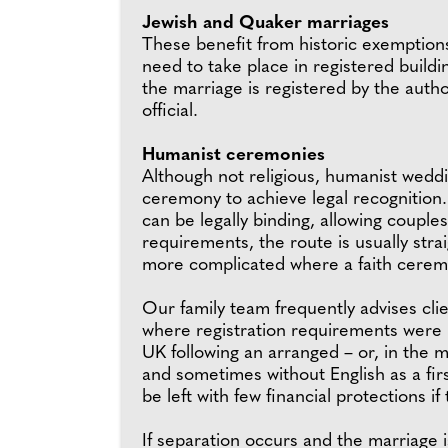
Jewish and Quaker marriages
These benefit from historic exemption
need to take place in registered buildi
the marriage is registered by the autho
official.
Humanist ceremonies
Although not religious, humanist weddin
ceremony to achieve legal recognition
can be legally binding, allowing couple
requirements, the route is usually str
more complicated where a faith cerem
Our family team frequently advises clie
where registration requirements were 
UK following an arranged – or, in the m
and sometimes without English as a firs
be left with few financial protections i
If separation occurs and the marriage i