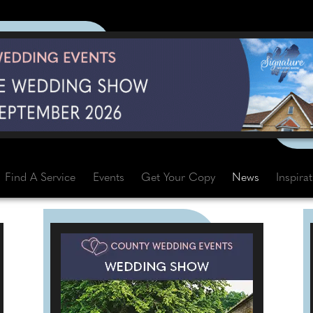
Find A Service
Events
Get Your Copy
News
Inspira