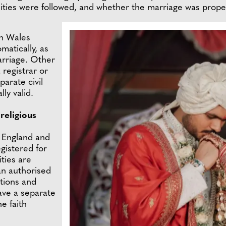
lities were followed, and whether the marriage was proper
n Wales
matically, as
marriage. Other
registrar or
arate civil
lly valid.
religious
n England and
egistered for
ities are
an authorised
ations and
have a separate
he faith