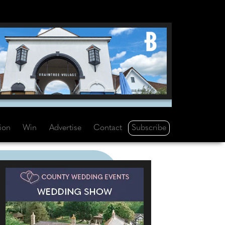
Subscribe
tion
Win
Advertise
Contact