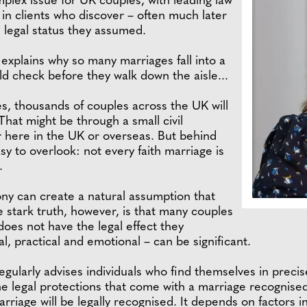
mplex issue for UK couples, with leading law
 in clients who discover – often much later
e legal status they assumed.
 explains why so many marriages fall into a
ld check before they walk down the aisle...
 thousands of couples across the UK will
That might be through a small civil
r here in the UK or overseas. But behind
easy to overlook: not every faith marriage is
.
mony can create a natural assumption that
he stark truth, however, is that many couples
 does not have the legal effect they
, practical and emotional – can be significant.
egularly advises individuals who find themselves in precise
he legal protections that come with a marriage recognised
arriage will be legally recognised. It depends on factors