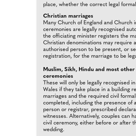
place, whether the correct legal forma
Christian marriages
Many Church of England and Church i
ceremonies are legally recognised auto
the officiating minister registers the 
Christian denominations may require a 
authorised person to be present, or sep
registration, for the marriage to be lega
Muslim, Sikh, Hindu and most other 
ceremonies
These will only be legally recognised i
Wales if they take place in a building r
marriages and the required civil formal
completed, including the presence of 
person or registrar, prescribed declar
witnesses. Alternatively, couples can 
civil ceremony, either before or after t
wedding.