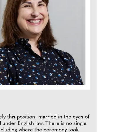
ly this position: married in the eyes of
 under English law. There is no single
 including where the ceremony took