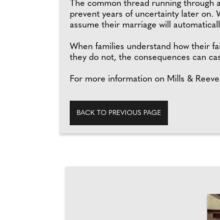
The common thread running through all 
prevent years of uncertainty later on.
assume their marriage will automatically
When families understand how their fai
they do not, the consequences can cast 
For more information on Mills & Reeve,
BACK TO PREVIOUS PAGE