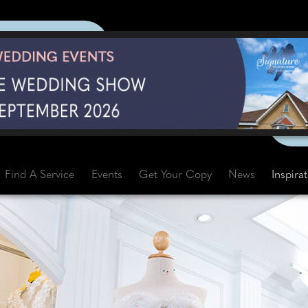
Find A Service
Events
Get Your Copy
News
Inspira