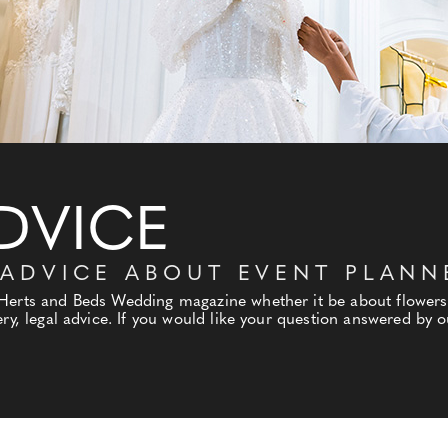
DVICE
 ADVICE ABOUT EVENT PLANN
 Herts and Beds Wedding magazine whether it be about flowers
ry, legal advice. If you would like your question answered by ou