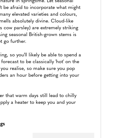
nature in springtime. Let seasonal
't be afraid to incorporate what might
any elevated varieties and colours,
mells absolutely divine. Cloud-like
 cow parsley) are extremely striking
sing seasonal British-grown stems is
t go further.
ng, so you'll likely be able to spend a
 forecast to be classically 'hot' on the
n you realise, so make sure you pop
ers an hour before getting into your
 that warm days still lead to chilly
upply a heater to keep you and your
ngs