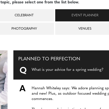
topic, please select one from the list below.
CELEBRANT
EVENT PLANNER
PHOTOGRAPHY
VENUES
PLANNED TO PERFECTION
Q
What is your advice for a spring wedding?
A
Hannah Whiteley says: We adore planning spr
and new! Plus, as outdoor focused wedding p
commences.