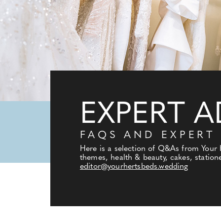
EXPERT A
FAQS AND EXPERT
Here is a selection of Q&As from Your
themes, health & beauty, cakes, statione
editor@yourhertsbeds.wedding