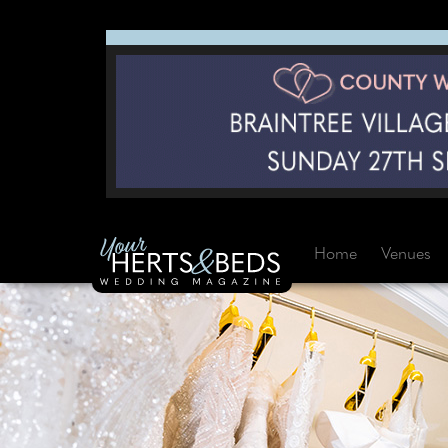
Home
Venues