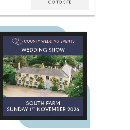
GO TO SITE