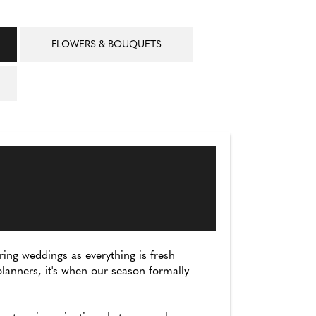
FLOWERS & BOUQUETS
ing weddings as everything is fresh
lanners, it's when our season formally