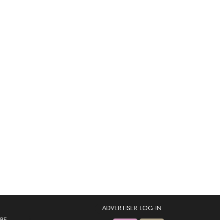
ADVERTISER LOG-IN