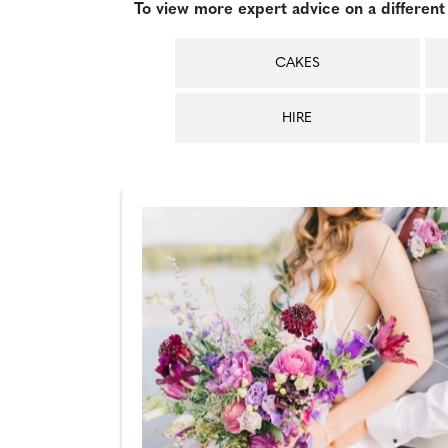
To view more expert advice on a different 
CAKES
HIRE