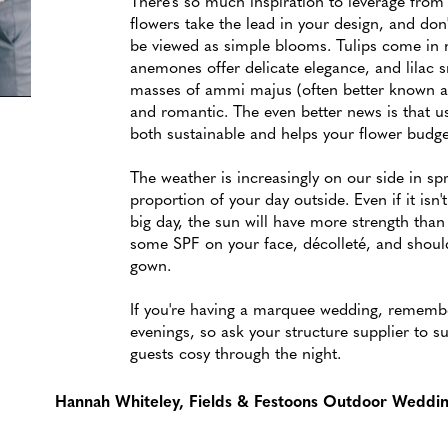
There's so much inspiration to leverage from 
flowers take the lead in your design, and don
be viewed as simple blooms. Tulips come in m
anemones offer delicate elegance, and lilac s
masses of ammi majus (often better known as
and romantic. The even better news is that u
both sustainable and helps your flower budge
The weather is increasingly on our side in spri
proportion of your day outside. Even if it isn't
big day, the sun will have more strength tha
some SPF on your face, décolleté, and should
gown.
If you're having a marquee wedding, remember
evenings, so ask your structure supplier to s
guests cosy through the night.
Hannah Whiteley, Fields & Festoons Outdoor Weddi