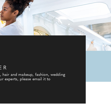
ER
, hair and makeup, fashion, wedding
r experts, please email it to