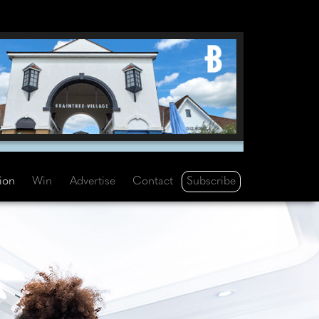
Subscribe
tion
Win
Advertise
Contact